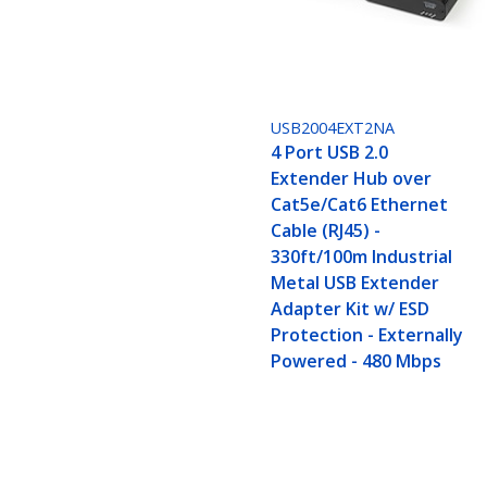
USB2004EXT2NA
4 Port USB 2.0
Extender Hub over
Cat5e/Cat6 Ethernet
Cable (RJ45) -
330ft/100m Industrial
Metal USB Extender
Adapter Kit w/ ESD
Protection - Externally
Powered - 480 Mbps
2 Port USB 2.0 Extender Hub over C