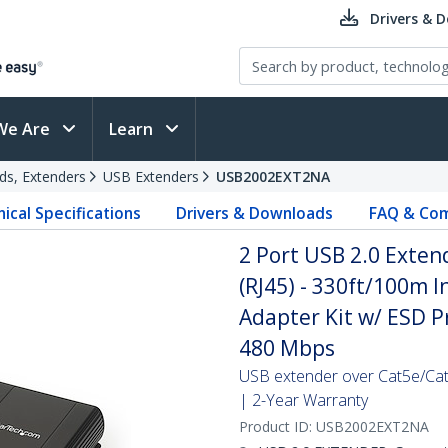
Drivers & 
We Are
Learn
ds, Extenders
USB Extenders
USB2002EXT2NA
ical Specifications
Drivers & Downloads
FAQ & Com
2 Port USB 2.0 Exten
(RJ45) - 330ft/100m 
Adapter Kit w/ ESD P
480 Mbps
USB extender over Cat5e/Cat
| 2-Year Warranty
Product ID:
USB2002EXT2NA