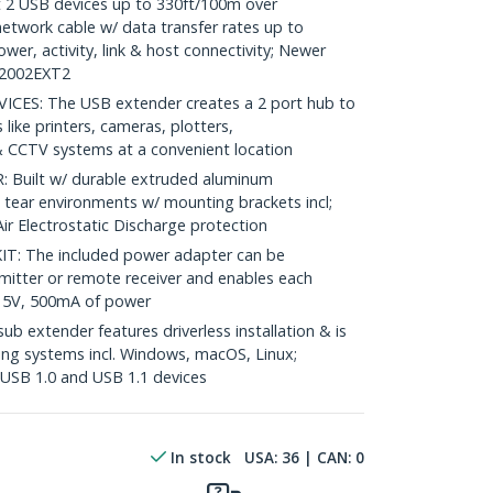
2 USB devices up to 330ft/100m over
twork cable w/ data transfer rates up to
er, activity, link & host connectivity; Newer
B2002EXT2
S: The USB extender creates a 2 port hub to
like printers, cameras, plotters,
 CCTV systems at a convenient location
Built w/ durable extruded aluminum
 tear environments w/ mounting brackets incl;
r Electrostatic Discharge protection
: The included power adapter can be
smitter or remote receiver and enables each
 5V, 500mA of power
 extender features driverless installation & is
ng systems incl. Windows, macOS, Linux;
USB 1.0 and USB 1.1 devices
In stock
USA:
36
| CAN:
0