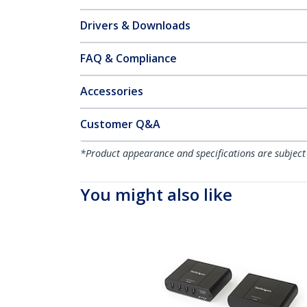
Drivers & Downloads
FAQ & Compliance
Accessories
Customer Q&A
*Product appearance and specifications are subject
You might also like