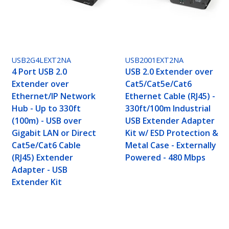
USB2G4LEXT2NA
USB2001EXT2NA
4 Port USB 2.0
USB 2.0 Extender over
Extender over
Cat5/Cat5e/Cat6
Ethernet/IP Network
Ethernet Cable (RJ45) -
Hub - Up to 330ft
330ft/100m Industrial
(100m) - USB over
USB Extender Adapter
Gigabit LAN or Direct
Kit w/ ESD Protection &
Cat5e/Cat6 Cable
Metal Case - Externally
(RJ45) Extender
Powered - 480 Mbps
Adapter - USB
Extender Kit
at5e/Cat6 Cable (RJ45) - 330ft/100m Industrial 