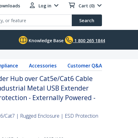
Downloads
Log in
Cart (0)
Search
Knowledge Base
1 800 265 1844
pliance
Accessories
Customer Q&A
der Hub over Cat5e/Cat6 Cable
Industrial Metal USB Extender
rotection - Externally Powered -
6/Cat7 | Rugged Enclosure | ESD Protection