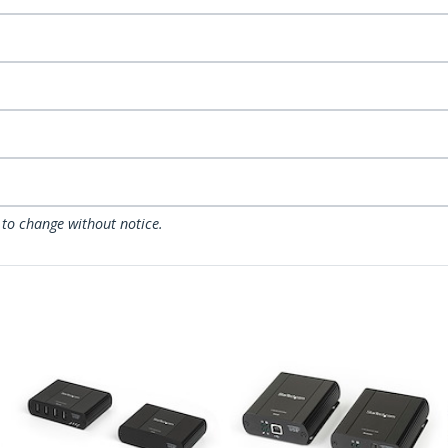
 to change without notice.