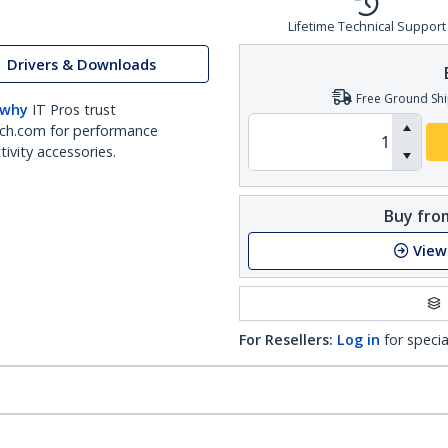
Lifetime Technical Support
Drivers & Downloads
Free Ground Shi
 why
IT Pros trust
ch.com for performance
ivity accessories.
Buy from
View
For Resellers:
Log in
for specia