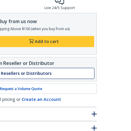
Live 24/5 Support
Buy from us now
pping Above $100 (when you buy from us)
Add to cart
 Reseller or Distributor
 Resellers or Distributors
Request a Volume Quote
l pricing or
Create an Account