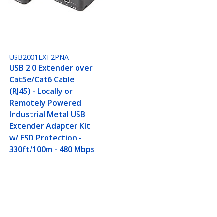
USB2001EXT2PNA
USB 2.0 Extender over
Cat5e/Cat6 Cable
(RJ45) - Locally or
Remotely Powered
Industrial Metal USB
Extender Adapter Kit
w/ ESD Protection -
330ft/100m - 480 Mbps
Metal USB Extender