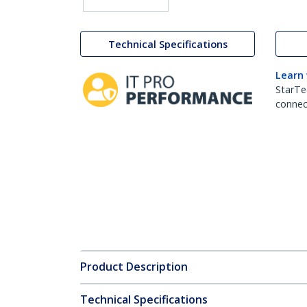
Technical Specifications
Learn
StarTe
connect
Product Description
Technical Specifications