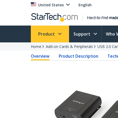
United States
English
Product
Support
Who 
Home
Add-on Cards & Peripherals
USB 2.0 Car
Overview
Product Description
Techn