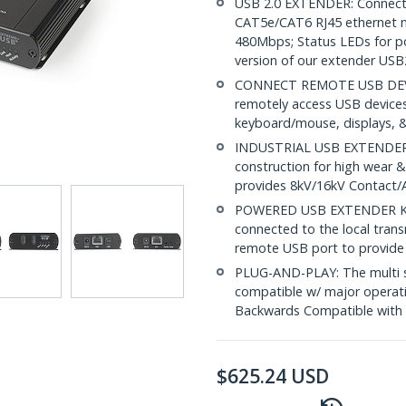
USB 2.0 EXTENDER: Connect 
CAT5e/CAT6 RJ45 ethernet ne
480Mbps; Status LEDs for pow
version of our extender US
CONNECT REMOTE USB DEVICE
remotely access USB devices 
keyboard/mouse, displays, &
INDUSTRIAL USB EXTENDER: 
construction for high wear &
provides 8kV/16kV Contact/Ai
POWERED USB EXTENDER KIT
connected to the local tran
remote USB port to provide
PLUG-AND-PLAY: The multi sub
compatible w/ major operati
Backwards Compatible with 
$
625.24
USD