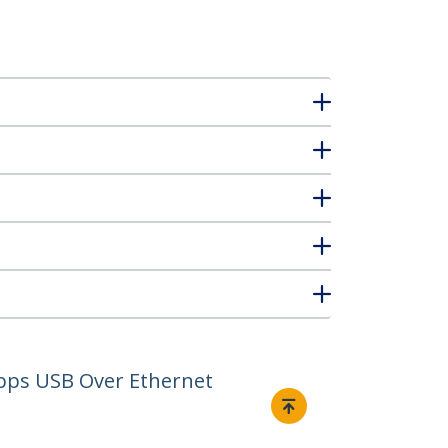
Mbps USB Over Ethernet