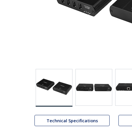
Technical Specifications