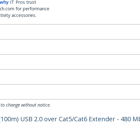
 why
IT Pros trust
ch.com for performance
ivity accessories.
 to change without notice.
 (100m) USB 2.0 over Cat5/Cat6 Extender - 480 