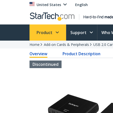
United States
English
Product
Support
Who 
Home
Add-on Cards & Peripherals
USB 2.0 Car
Overview
Product Description
Discontinued