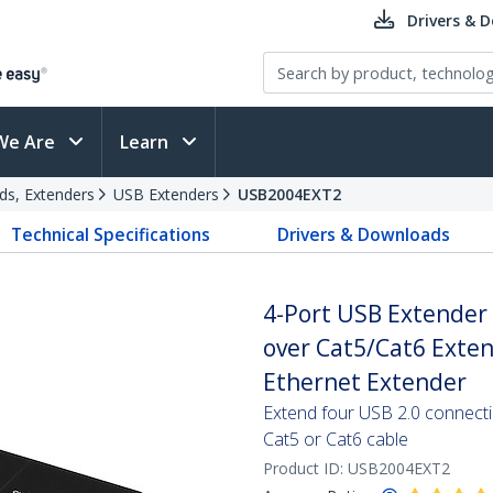
Drivers & 
We Are
Learn
ds, Extenders
USB Extenders
USB2004EXT2
Technical Specifications
Drivers & Downloads
4-Port USB Extender 
over Cat5/Cat6 Exte
Ethernet Extender
Extend four USB 2.0 connect
Cat5 or Cat6 cable
Product ID:
USB2004EXT2