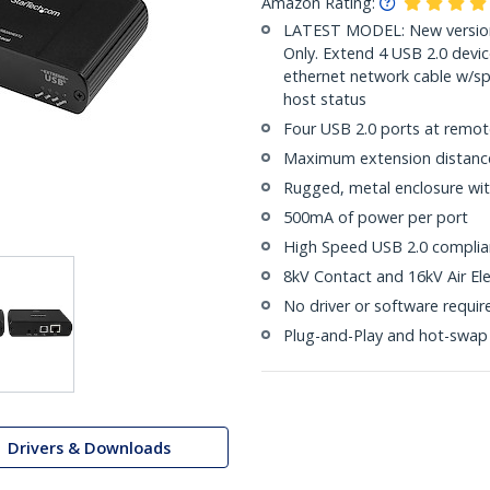
Amazon Rating:
LATEST MODEL: New version
Only. Extend 4 USB 2.0 dev
ethernet network cable w/s
host status
Four USB 2.0 ports at remot
Maximum extension distance 
Rugged, metal enclosure wit
500mA of power per port
High Speed USB 2.0 complian
8kV Contact and 16kV Air Ele
No driver or software requir
Plug-and-Play and hot-swap
Drivers & Downloads