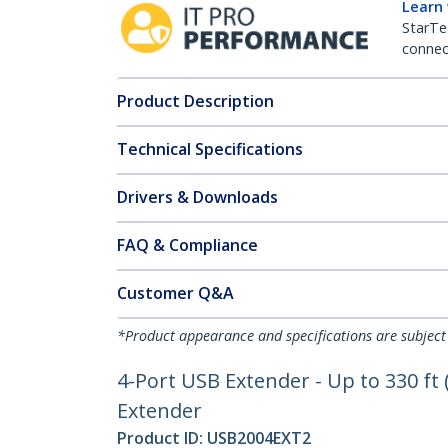
Learn
StarTe
connect
Product Description
Technical Specifications
Drivers & Downloads
FAQ & Compliance
Customer Q&A
*Product appearance and specifications are subject
4-Port USB Extender - Up to 330 ft
Extender
Product ID:
USB2004EXT2