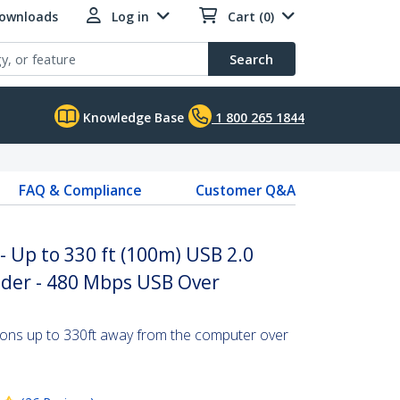
Downloads
Log in
Cart (0)
Search
Knowledge Base
1 800 265 1844
FAQ & Compliance
Customer Q&A
- Up to 330 ft (100m) USB 2.0
nder - 480 Mbps USB Over
ions up to 330ft away from the computer over