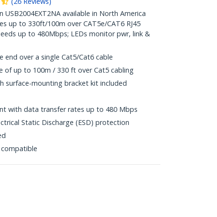
(
26
Reviews
)
 USB2004EXT2NA available in North America
ices up to 330ft/100m over CAT5e/CAT6 RJ45
peeds up to 480Mbps; LEDs monitor pwr, link &
e end over a single Cat5/Cat6 cable
of up to 100m / 330 ft over Cat5 cabling
h surface-mounting bracket kit included
t with data transfer rates up to 480 Mbps
ctrical Static Discharge (ESD) protection
ed
 compatible