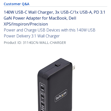
Customer Q&A
140W USB-C Wall Charger, 3x USB-C/1x USB-A, PD 3.1
GaN Power Adapter for MacBook, Dell
XPS/Inspiron/Precision
Power and Charge USB Devices with this 140W USB
Power Delivery 3.1 Wall Charger
Product ID:
3114GCN-WALL-CHARGER