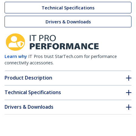
Technical Specifications
Drivers & Downloads
Learn why
IT Pros trust StarTech.com for performance
connectivity accessories.
Product Description
Technical Specifications
Drivers & Downloads
FAQ & Compliance