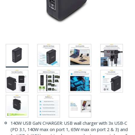
140W USB GaN CHARGER: USB wall charger with 3x USB-C
(PD 3.1, 140W max on port 1, 65W max on port 2 & 3) and