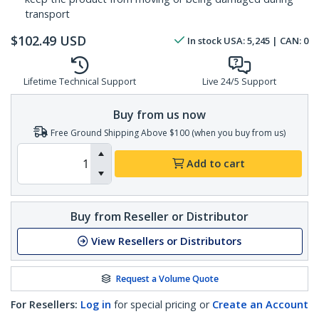
transport
$
102.49
USD
In stock
USA:
5,245
| CAN:
0
Lifetime Technical Support
Live 24/5 Support
Buy from us now
Free Ground Shipping Above $100 (when you buy from us)
Add to cart
Buy from Reseller or Distributor
View Resellers or Distributors
Request a Volume Quote
For Resellers:
Log in
for special pricing or
Create an Account