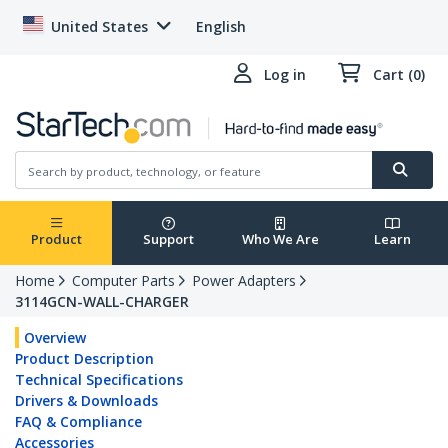
United States
English
Log in
Cart (0)
Product
Support
Who We Are
Learn
Home
Computer Parts
Power Adapters
3114GCN-WALL-CHARGER
Overview
Product Description
Technical Specifications
Drivers & Downloads
FAQ & Compliance
Accessories