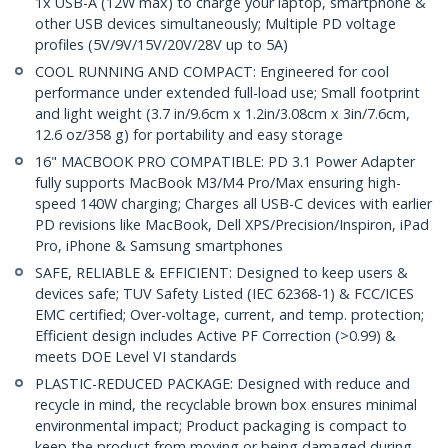
1x USB-A (12W max) to charge your laptop, smartphone &
other USB devices simultaneously; Multiple PD voltage
profiles (5V/9V/15V/20V/28V up to 5A)
COOL RUNNING AND COMPACT: Engineered for cool
performance under extended full-load use; Small footprint
and light weight (3.7 in/9.6cm x 1.2in/3.08cm x 3in/7.6cm,
12.6 oz/358 g) for portability and easy storage
16" MACBOOK PRO COMPATIBLE: PD 3.1 Power Adapter
fully supports MacBook M3/M4 Pro/Max ensuring high-
speed 140W charging; Charges all USB-C devices with earlier
PD revisions like MacBook, Dell XPS/Precision/Inspiron, iPad
Pro, iPhone & Samsung smartphones
SAFE, RELIABLE & EFFICIENT: Designed to keep users &
devices safe; TUV Safety Listed (IEC 62368-1) & FCC/ICES
EMC certified; Over-voltage, current, and temp. protection;
Efficient design includes Active PF Correction (>0.99) &
meets DOE Level VI standards
PLASTIC-REDUCED PACKAGE: Designed with reduce and
recycle in mind, the recyclable brown box ensures minimal
environmental impact; Product packaging is compact to
keep the product from moving or being damaged during