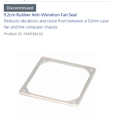
Discontinued
9.2cm Rubber Anti-Vibration Fan Seal
Reduces vibrations and noise from between a 92mm case
fan and the computer chassis
Product ID:
FANSEAL92