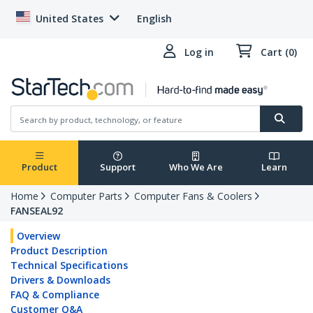
United States
English
Log in
Cart (0)
Product
Support
Who We Are
Learn
Home
Computer Parts
Computer Fans & Coolers
FANSEAL92
Overview
Product Description
Technical Specifications
Drivers & Downloads
FAQ & Compliance
Customer Q&A