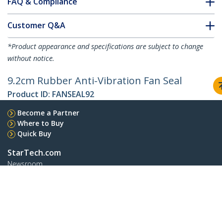
FAQ & Compliance
Customer Q&A
*Product appearance and specifications are subject to change
without notice.
9.2cm Rubber Anti-Vibration Fan Seal
Product ID:
FANSEAL92
Become a Partner
Where to Buy
Quick Buy
StarTech.com
Newsroom
Contact
About Us
Careers
Quality & Compliance
Blog