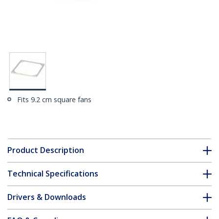
Fits 9.2 cm square fans
Product Description
Technical Specifications
Drivers & Downloads