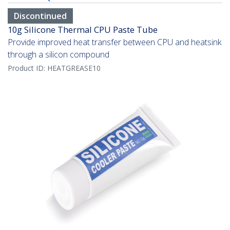
Discontinued
10g Silicone Thermal CPU Paste Tube
Provide improved heat transfer between CPU and heatsink
through a silicon compound
Product ID:
HEATGREASE10