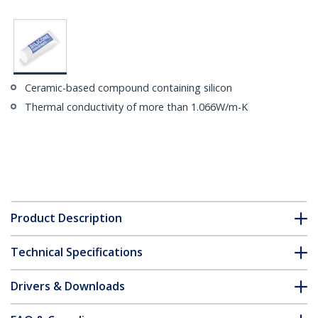
Ceramic-based compound containing silicon
Thermal conductivity of more than 1.066W/m-K
Product Description
Technical Specifications
Drivers & Downloads