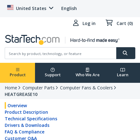
United States
English
Log in
Cart (0)
Product
Support
Who We Are
Learn
Home
Computer Parts
Computer Fans & Coolers
HEATGREASE10
Overview
Product Description
Technical Specifications
Drivers & Downloads
FAQ & Compliance
Customer Q&A