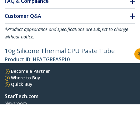
FAQ & Compliance
Customer Q&A
*Product appearance and specifications are subject to change
without notice.
10g Silicone Thermal CPU Paste Tube
Product ID:
HEATGREASE10
Become a Partner
Where to Buy
Quick Buy
StarTech.com
Newsroom
Contact
About Us
Careers
Quality & Compliance
Blog