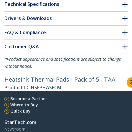
Technical Specifications
Drivers & Downloads
FAQ & Compliance
Customer Q&A
*Product appearance and specifications are subject to change
without notice.
Heatsink Thermal Pads - Pack of 5 - TAA
Product ID:
HSFPHASECM
Become a Partner
Where to Buy
Quick Buy
StarTech.com
Newsroom