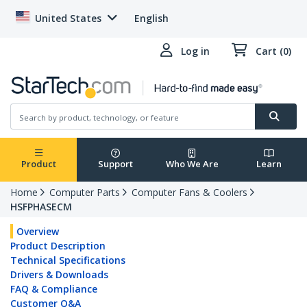
United States
English
Log in
Cart (0)
Product
Support
Who We Are
Learn
Home
Computer Parts
Computer Fans & Coolers
HSFPHASECM
Overview
Product Description
Technical Specifications
Drivers & Downloads
FAQ & Compliance
Customer Q&A