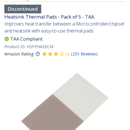
Discontinued
Heatsink Thermal Pads - Pack of 5 - TAA
Improves heat transfer between a Microcontroller/chipset
and heatsink with easy-to-use thermal pads
TAA Compliant
Product ID:
HSFPHASECM
Amazon Rating:
(
251
Reviews
)