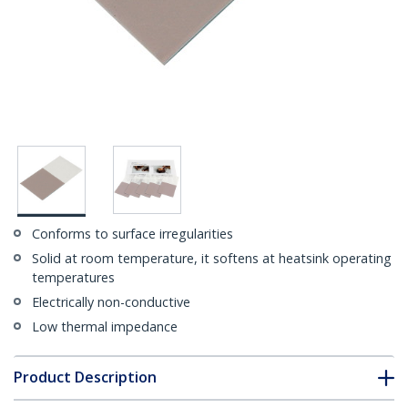
Conforms to surface irregularities
Solid at room temperature, it softens at heatsink operating
temperatures
Electrically non-conductive
Low thermal impedance
Product Description