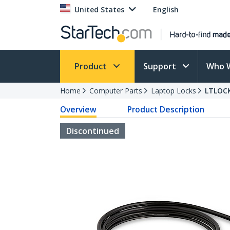
United States
English
Product
Support
Who 
Home
Computer Parts
Laptop Locks
LTLOC
Overview
Product Description
Discontinued