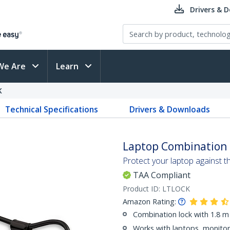
Drivers & 
We Are
Learn
K
Technical Specifications
Drivers & Downloads
Laptop Combination 
Protect your laptop against t
TAA Compliant
Product ID:
LTLOCK
Amazon Rating:
Combination lock with 1.8 m 
Works with laptops, monitors