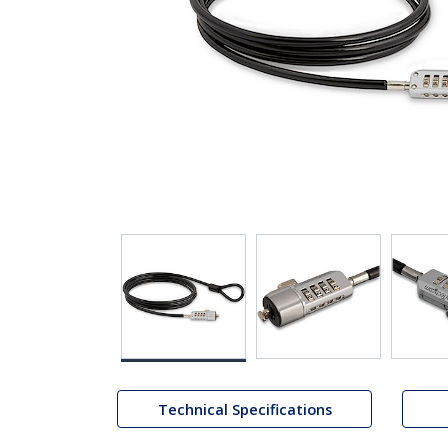
Technical Specifications