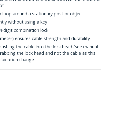
ot
to loop around a stationary post or object
tly without using a key
4-digit combination lock
meter) ensures cable strength and durability
pushing the cable into the lock head (see manual
grabbing the lock head and not the cable as this
mbination change