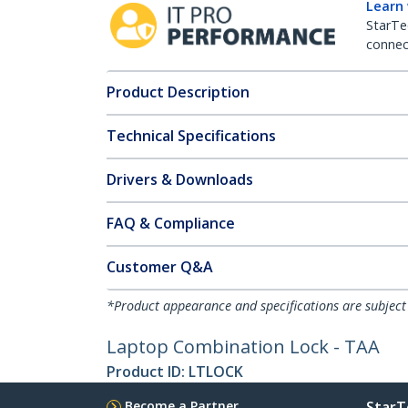
Learn
StarTe
connect
Product Description
Technical Specifications
Drivers & Downloads
FAQ & Compliance
Customer Q&A
*Product appearance and specifications are subject
Laptop Combination Lock - TAA
Product ID:
LTLOCK
Become a Partner
StarT