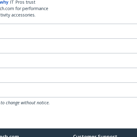
 why
IT Pros trust
ch.com for performance
ivity accessories.
 to change without notice.
ech.com
Customer Support