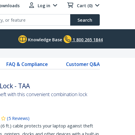
Downloads
Log in
Cart (0)
Search
Knowledge Base
1 800 265 1844
FAQ & Compliance
Customer Q&A
Lock - TAA
heft with this convenient combination lock
(
5
Reviews
)
(6 ft.) cable protects your laptop against theft
, printers, docks and other devices with a built-in