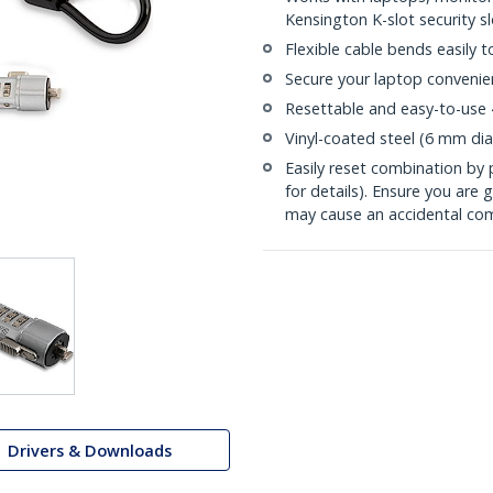
Kensington K-slot security sl
Flexible cable bends easily 
Secure your laptop convenien
Resettable and easy-to-use 
Vinyl-coated steel (6 mm dia
Easily reset combination by 
for details). Ensure you are 
may cause an accidental co
Drivers & Downloads