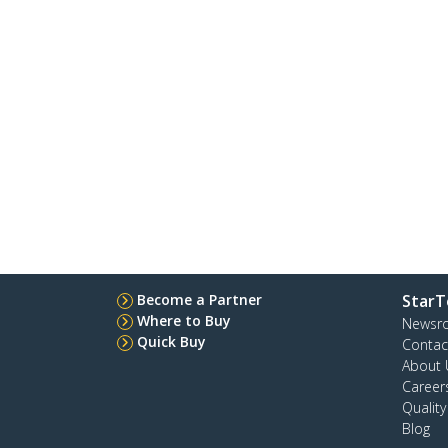
Become a Partner
StarT
Where to Buy
Newsr
Quick Buy
Contac
About 
Career
Qualit
Blog