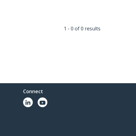
1 - 0 of 0 results
Connect