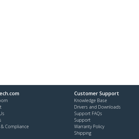
ech.com
Customer Support
oom
Knowledge Base
t
Drivers and Downloads
Us
Support FAQs
s
Support
y & Compliance
Warranty Policy
Shipping