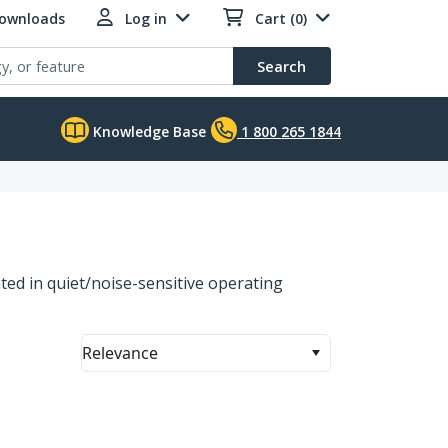
Downloads
Log in
Cart (0)
Search
Knowledge Base
1 800 265 1844
ated in quiet/noise-sensitive operating
Relevance