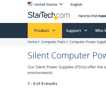
United States
English
Product
Support
Who 
Home
Computer Parts
Computer Power Suppli
Silent Computer Pow
Our Silent Power Supplies (PSUs) offer the i
environments.
1 - 0 of 0 results