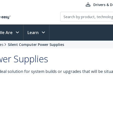
Drivers & 
We Are
Learn
es
Silent Computer Power Supplies
er Supplies
deal solution for system builds or upgrades that will be situ