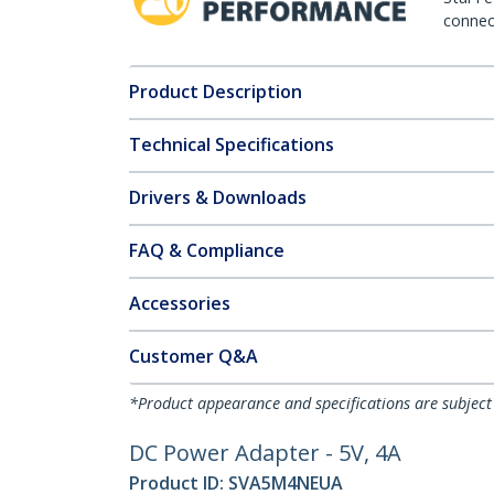
connect
Product Description
Technical Specifications
Drivers & Downloads
FAQ & Compliance
Accessories
Customer Q&A
*Product appearance and specifications are subject
DC Power Adapter - 5V, 4A
Product ID:
SVA5M4NEUA