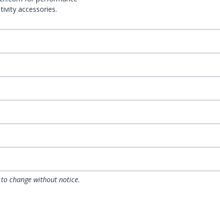
ivity accessories.
 to change without notice.