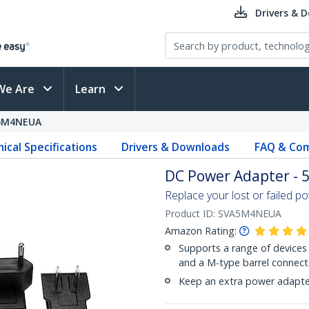
Drivers & 
We Are
Learn
5M4NEUA
ical Specifications
Drivers & Downloads
FAQ & Com
DC Power Adapter - 5
Replace your lost or failed p
Product ID:
SVA5M4NEUA
Amazon Rating:
Supports a range of devices 
and a M-type barrel connect
Keep an extra power adapter 