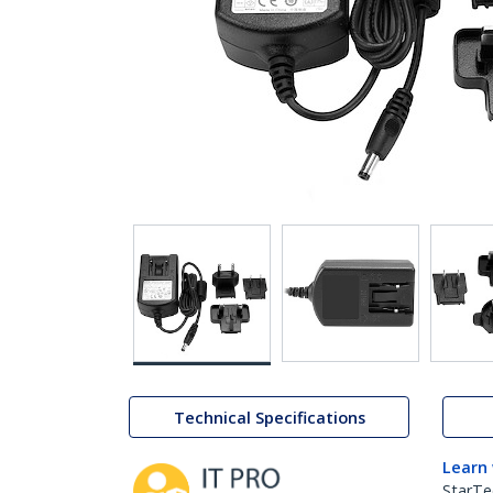
Technical Specifications
Learn
StarTe