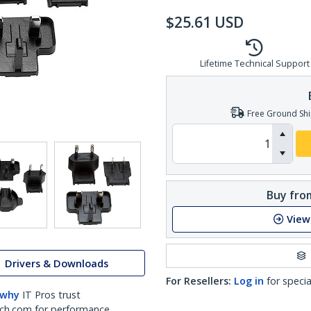
$
25.61
USD
Lifetime Technical Support
Free Ground Shi
Buy from
View
Drivers & Downloads
For Resellers:
Log in
for specia
 why
IT Pros trust
ch.com for performance