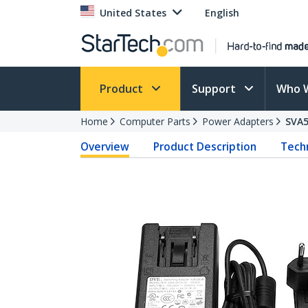
United States
English
Product
Support
Who 
Home
Computer Parts
Power Adapters
SVA
Overview
Product Description
Techn