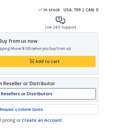
In stock
USA:
709
| CAN:
0
Live 24/5 Support
Buy from us now
pping Above $100 (when you buy from us)
Add to cart
 Reseller or Distributor
 Resellers or Distributors
Request a Volume Quote
l pricing or
Create an Account