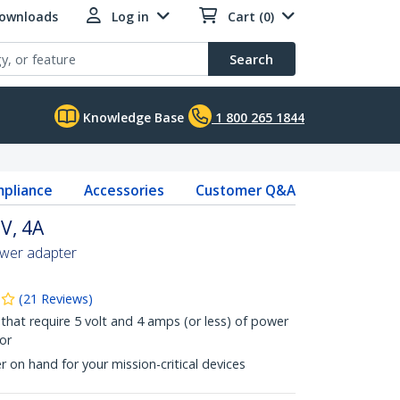
Downloads
Log in
Cart (0)
Search
Knowledge Base
1 800 265 1844
pliance
Accessories
Customer Q&A
V, 4A
ower adapter
(
21
Reviews
)
that require 5 volt and 4 amps (or less) of power
or
on hand for your mission-critical devices