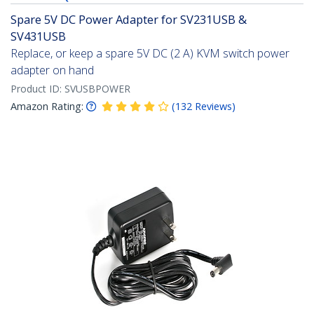
Spare 5V DC Power Adapter for SV231USB &
SV431USB
Replace, or keep a spare 5V DC (2 A) KVM switch power
adapter on hand
Product ID:
SVUSBPOWER
Amazon Rating:
(
132
Reviews
)