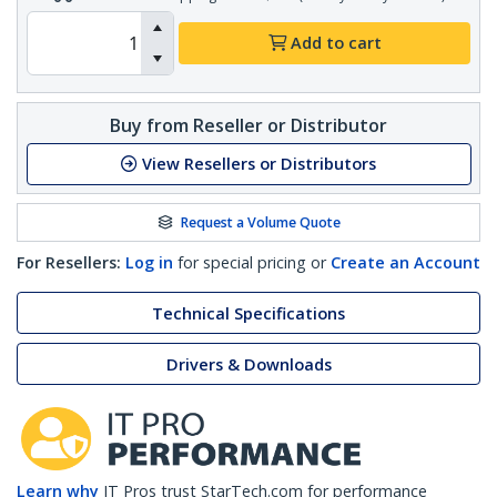
Add to cart
Buy from Reseller or Distributor
View Resellers or Distributors
Request a Volume Quote
For Resellers:
Log in
for special pricing or
Create an Account
Technical Specifications
Drivers & Downloads
Learn why
IT Pros trust StarTech.com for performance