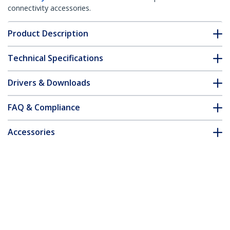
connectivity accessories.
Product Description
Technical Specifications
Drivers & Downloads
FAQ & Compliance
Accessories
Customer Q&A
*Product appearance and specifications are subject to change
without notice.
Spare 5V DC Power Adapter for
SV231USB & SV431USB