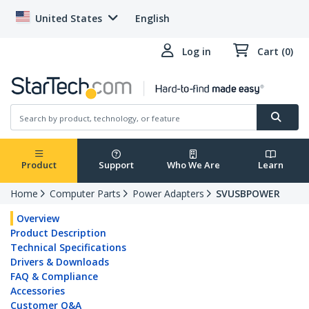
United States
English
Log in
Cart (0)
Product
Support
Who We Are
Learn
Home
Computer Parts
Power Adapters
SVUSBPOWER
Overview
Product Description
Technical Specifications
Drivers & Downloads
FAQ & Compliance
Accessories
Customer Q&A