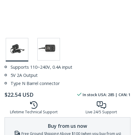
Supports 110~240V, 0.4A input
5V 2A Output
Type N Barrel connector
$
22.54
USD
In stock
USA:
285
| CAN:
1
Lifetime Technical Support
Live 24/5 Support
Buy from us now
Free Ground Shipping Above $100 (when you buy from us)