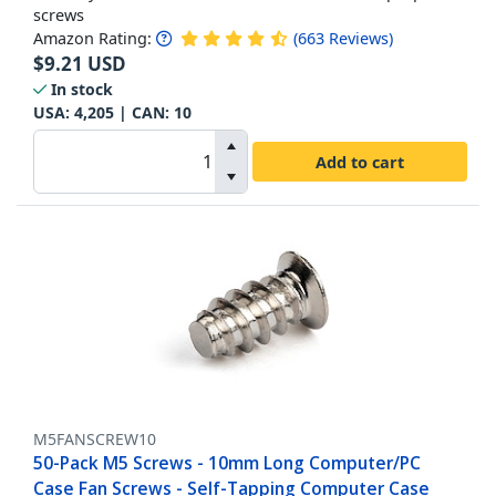
screws
Amazon Rating:
(
663
Reviews
)
$
9.21
USD
In stock
USA:
4,205
| CAN:
10
Add to cart
M5FANSCREW10
50-Pack M5 Screws - 10mm Long Computer/PC
Case Fan Screws - Self-Tapping Computer Case