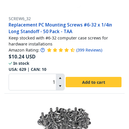
SCREW6_32
Replacement PC Mounting Screws #6-32 x 1/4in
Long Standoff - 50 Pack - TAA
Keep stocked with #6-32 computer case screws for
hardware installations
Amazon Rating:
(
399
Reviews
)
$
10.24
USD
In stock
USA:
629
| CAN:
10
Add to cart