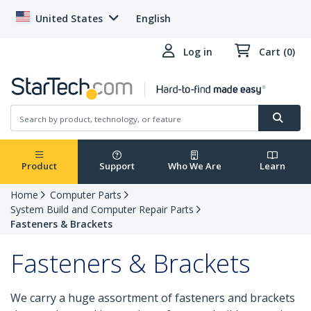
United States
English
Log in
Cart (0)
Product
Support
Who We Are
Learn
Home
Computer Parts
System Build and Computer Repair Parts
Fasteners & Brackets
Fasteners & Brackets
We carry a huge assortment of fasteners and brackets