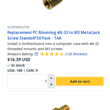
SCREWNUTM
Replacement PC Mounting #6-32 to M3 Metal Jack
Screw Standoff 50 Pack - TAA
Install a motherboard into a computer case with #6-32
threaded mounts and M3 screws
Amazon Rating:
(
128
Reviews
)
$
16.39
USD
In stock
USA:
108
| CAN:
9
Add to cart