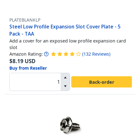
PLATEBLANKLP
Steel Low Profile Expansion Slot Cover Plate - 5
Pack - TAA
Add a cover for an exposed low profile expansion card
slot
Amazon Rating:
(
132
Reviews
)
$
8.19
USD
Buy from Reseller
Back-order