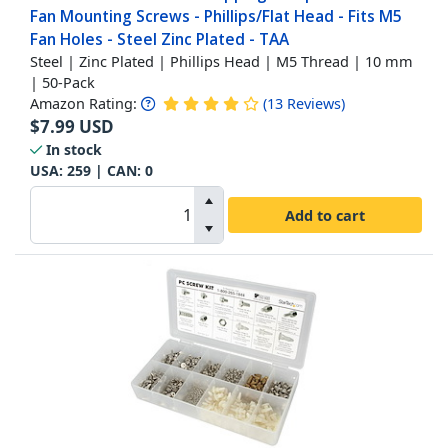
Fan Mounting Screws - Phillips/Flat Head - Fits M5
Fan Holes - Steel Zinc Plated - TAA
Steel | Zinc Plated | Phillips Head | M5 Thread | 10 mm
| 50-Pack
Amazon Rating:
(
13
Reviews
)
$
7.99
USD
In stock
USA:
259
| CAN:
0
Add to cart