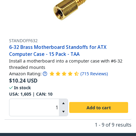
STANDOFF632
6-32 Brass Motherboard Standoffs for ATX
Computer Case - 15 Pack - TAA
Install a motherboard into a computer case with #6-32
threaded mounts
Amazon Rating:
(
715
Reviews
)
$
10.24
USD
In stock
USA:
1,605
| CAN:
10
Add to cart
1 - 9 of 9 results