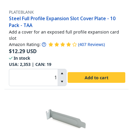
PLATEBLANK
Steel Full Profile Expansion Slot Cover Plate - 10
Pack - TAA
Add a cover for an exposed full profile expansion card
slot
Amazon Rating:
(
407
Reviews
)
$
12.29
USD
In stock
USA:
2,353
| CAN:
19
Add to cart