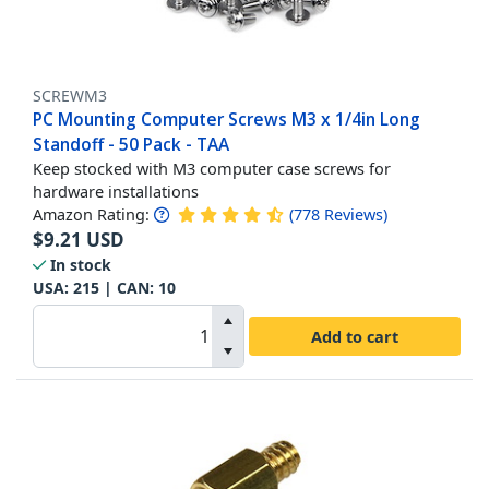
SCREWM3
PC Mounting Computer Screws M3 x 1/4in Long
Standoff - 50 Pack - TAA
Keep stocked with M3 computer case screws for
hardware installations
Amazon Rating:
(
778
Reviews
)
$
9.21
USD
In stock
USA:
215
| CAN:
10
Add to cart