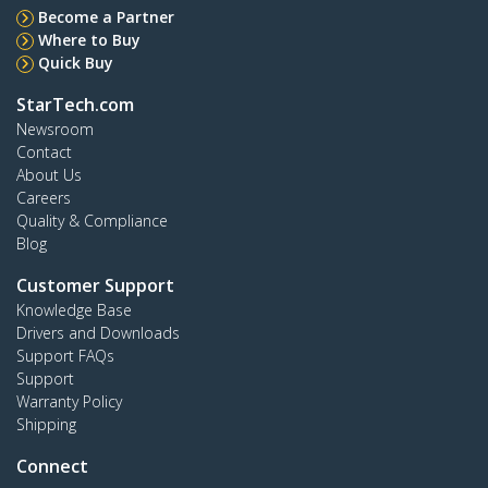
Become a Partner
Where to Buy
Quick Buy
StarTech.com
Newsroom
Contact
About Us
Careers
Quality & Compliance
Blog
Customer Support
Knowledge Base
Drivers and Downloads
Support FAQs
Support
Warranty Policy
Shipping
Connect