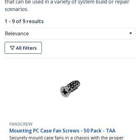
that can be used in a variety of system build or repair
scenarios.
1 - 9 of 9 results
Relevance
All Filters
FANSCREW
Mounting PC Case Fan Screws - 50 Pack - TAA
Securely mount case fans in a chassis with the proper