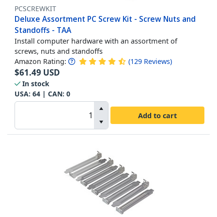
PCSCREWKIT
Deluxe Assortment PC Screw Kit - Screw Nuts and
Standoffs - TAA
Install computer hardware with an assortment of
screws, nuts and standoffs
Amazon Rating:
(
129
Reviews
)
$
61.49
USD
In stock
USA:
64
| CAN:
0
Add to cart