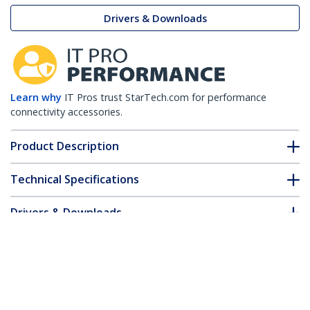
Drivers & Downloads
Learn why
IT Pros trust StarTech.com for performance
connectivity accessories.
Product Description
Technical Specifications
Drivers & Downloads
FAQ & Compliance
Customer Q&A
*Product appearance and specifications are subject to change