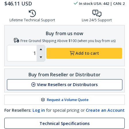
$
46.11
USD
In stock
USA:
442
| CAN:
2
Lifetime Technical Support
Live 24/5 Support
Buy from us now
Free Ground Shipping Above $100 (when you buy from us)
Add to cart
Buy from Reseller or Distributor
View Resellers or Distributors
Request a Volume Quote
For Resellers:
Log in
for special pricing or
Create an Account
Technical Specifications