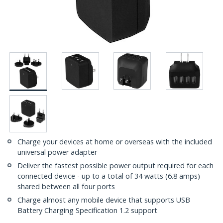
Charge your devices at home or overseas with the included
universal power adapter
Deliver the fastest possible power output required for each
connected device - up to a total of 34 watts (6.8 amps)
shared between all four ports
Charge almost any mobile device that supports USB
Battery Charging Specification 1.2 support