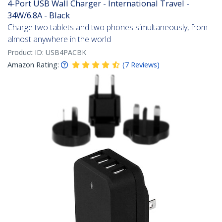
4-Port USB Wall Charger - International Travel -
34W/6.8A - Black
Charge two tablets and two phones simultaneously, from
almost anywhere in the world
Product ID:
USB4PACBK
Amazon Rating:
(
7
Reviews
)