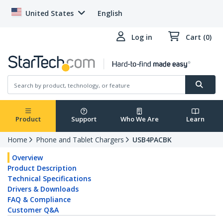
United States
English
Log in
Cart (0)
Product
Support
Who We Are
Learn
Home
Phone and Tablet Chargers
USB4PACBK
Overview
Product Description
Technical Specifications
Drivers & Downloads
FAQ & Compliance
Customer Q&A