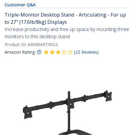
Customer Q&A
Triple-Monitor Desktop Stand - Articulating - For up
to 27" (17.6lb/8kg) Displays
Increase productivity and free up space by mounting three
monitors to this desktop stand
Product ID:
ARMBARTRIO2
Amazon Rating:
(
22
Reviews
)