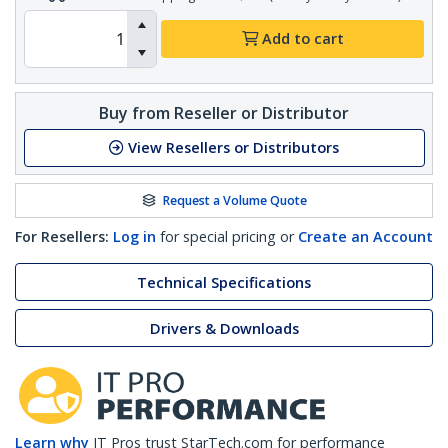
Add to cart
Buy from Reseller or Distributor
View Resellers or Distributors
Request a Volume Quote
For Resellers:
Log in
for special pricing or
Create an Account
Technical Specifications
Drivers & Downloads
Learn why
IT Pros trust StarTech.com for performance