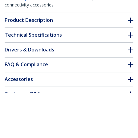
connectivity accessories.
Product Description
Technical Specifications
Drivers & Downloads
FAQ & Compliance
Accessories
Customer Q&A
*Product appearance and specifications are subject to change
without notice.
You might also like