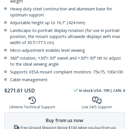
weight
Heavy duty steel construction and aluminum base for
optimum support
Adjustable height up to 16.7” (424 mm)
Landscape-to-portrait display rotation (for use in portrait
position, the mount supports ultrawide displays with max
width of 30.5"/77.5 cm)
Micro-adjustment enables level viewing
360° rotation, +30°/-30° swivel and +30°/-30° tilt to adjust
to the ideal viewing angle
Supports VESA mount compliant monitors: 75x75, 100x100
Cable management
$
271.61
USD
In stock
USA:
709
| CAN:
4
Lifetime Technical Support
Live 24/5 Support
Buy from us now
Free Ground Shipping Above $100 (when you buy from us)