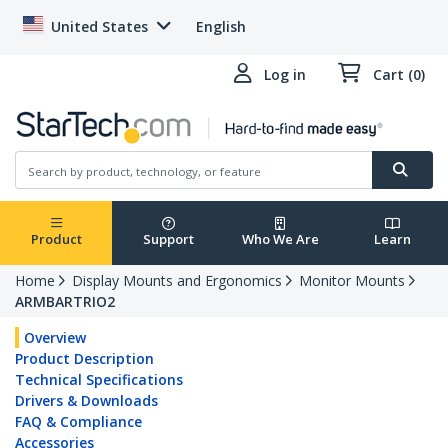
United States
English
Log in
Cart (0)
Product
Support
Who We Are
Learn
Home
Display Mounts and Ergonomics
Monitor Mounts
ARMBARTRIO2
Overview
Product Description
Technical Specifications
Drivers & Downloads
FAQ & Compliance
Accessories