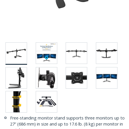
Free-standing monitor stand supports three monitors up to
27” (686 mm) in size and up to 17.6 lb. (8 kg) per monitor in