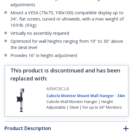
adjustments
Mount a VESA (75x75, 100x100) compatible display up to
34", flat screen, curved or ultrawide, with a max weight of
19.9 lb. (9 kg)
Virtually no assembly required
Optimized for wall heights ranging from 19" to 30" above
the desk level
Provides 16" in height-adjustment
This product is discontinued and has been
replaced with
:
ARMCBCLB
Cubicle Monitor Mount Wall Hanger - 34in
Cubicle-Wall Monitor Hanger | Height
Adjustable | Steel | For up to 34" Monitors
Product Description