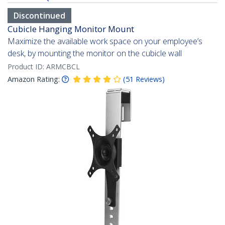
Discontinued
Cubicle Hanging Monitor Mount
Maximize the available work space on your employee’s
desk, by mounting the monitor on the cubicle wall
Product ID:
ARMCBCL
Amazon Rating:
(
51
Reviews
)