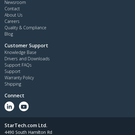
Newsroom
Contact
About Us
Careers
Quality & Compliance
Blog
Customer Support
Knowledge Base
Drivers and Downloads
Support FAQs
Support
Warranty Policy
Shipping
Connect
StarTech.com Ltd.
4490 South Hamilton Rd