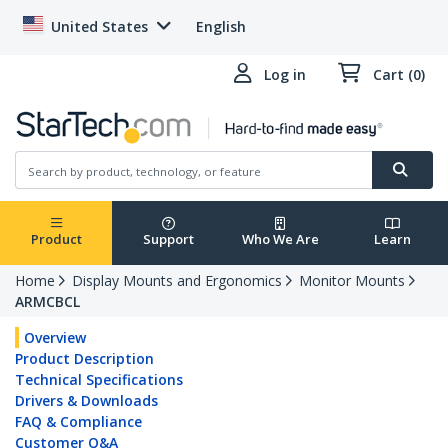
United States
English
Log in
Cart (0)
Product
Support
Who We Are
Learn
Home
Display Mounts and Ergonomics
Monitor Mounts
ARMCBCL
Overview
Product Description
Technical Specifications
Drivers & Downloads
FAQ & Compliance
Customer Q&A