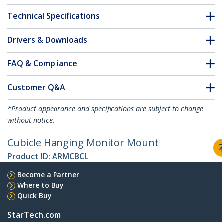
Technical Specifications
Drivers & Downloads
FAQ & Compliance
Customer Q&A
*Product appearance and specifications are subject to change
without notice.
Cubicle Hanging Monitor Mount
Product ID:
ARMCBCL
Become a Partner
Where to Buy
Quick Buy
StarTech.com