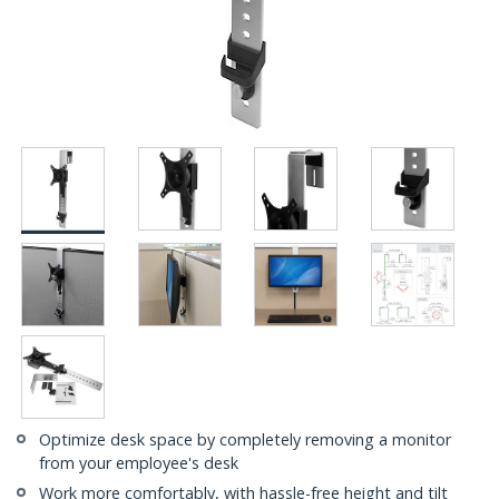
Optimize desk space by completely removing a monitor
from your employee's desk
Work more comfortably, with hassle-free height and tilt