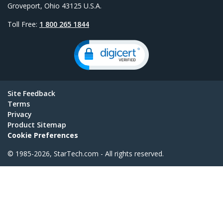
Groveport, Ohio 43125 U.S.A.
Toll Free:
1 800 265 1844
Site Feedback
Terms
Privacy
Product Sitemap
Cookie Preferences
© 1985-2026, StarTech.com - All rights reserved.