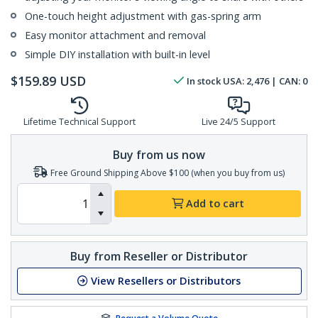
One-touch height adjustment with gas-spring arm
Easy monitor attachment and removal
Simple DIY installation with built-in level
$
159.89
USD
In stock
USA:
2,476
| CAN:
0
Lifetime Technical Support
Live 24/5 Support
Buy from us now
Free Ground Shipping Above $100 (when you buy from us)
Add to cart
Buy from Reseller or Distributor
View Resellers or Distributors