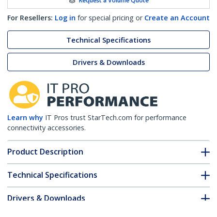
Request a Volume Quote
For Resellers:
Log in
for special pricing or
Create an Account
Technical Specifications
Drivers & Downloads
Learn why
IT Pros trust StarTech.com for performance
connectivity accessories.
Product Description
Technical Specifications
Drivers & Downloads