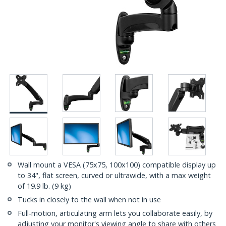
Wall mount a VESA (75x75, 100x100) compatible display up
to 34", flat screen, curved or ultrawide, with a max weight
of 19.9 lb. (9 kg)
Tucks in closely to the wall when not in use
Full-motion, articulating arm lets you collaborate easily, by
adjusting your monitor's viewing angle to share with others