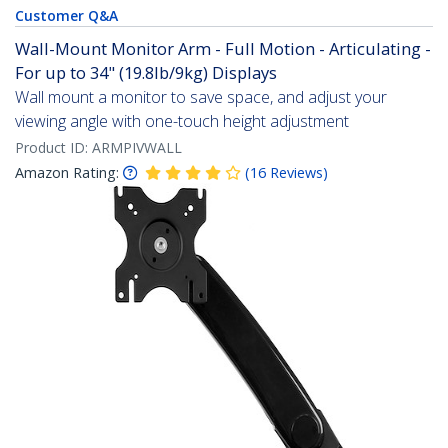
Customer Q&A
Wall-Mount Monitor Arm - Full Motion - Articulating -
For up to 34" (19.8lb/9kg) Displays
Wall mount a monitor to save space, and adjust your
viewing angle with one-touch height adjustment
Product ID:
ARMPIVWALL
Amazon Rating:
(
16
Reviews
)