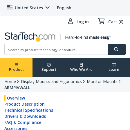
United States
English
Log in
Cart (0)
Product
Support
Who We Are
Learn
Home
Display Mounts and Ergonomics
Monitor Mounts
ARMPIVWALL
Overview
Product Description
Technical Specifications
Drivers & Downloads
FAQ & Compliance
Accessories