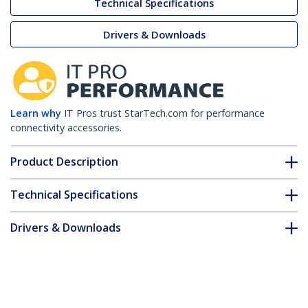
Technical Specifications
Drivers & Downloads
Learn why
IT Pros trust StarTech.com for performance
connectivity accessories.
Product Description
Technical Specifications
Drivers & Downloads
FAQ & Compliance
Accessories