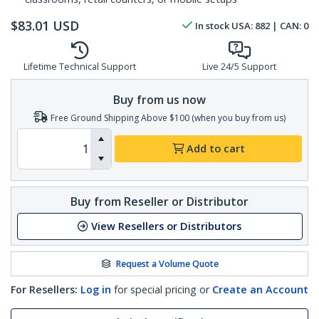
$
83.01
USD
In stock
USA:
882
| CAN:
0
Lifetime Technical Support
Live 24/5 Support
Buy from us now
Free Ground Shipping Above $100 (when you buy from us)
Add to cart
Buy from Reseller or Distributor
View Resellers or Distributors
Request a Volume Quote
For Resellers:
Log in
for special pricing or
Create an Account