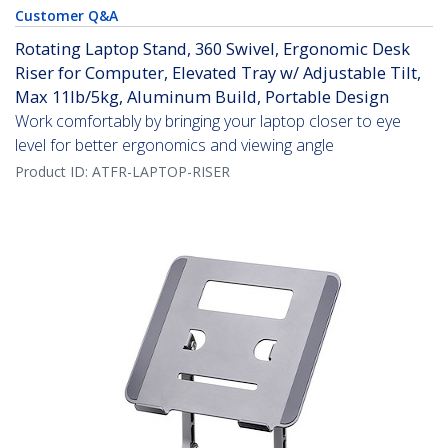
Customer Q&A
Rotating Laptop Stand, 360 Swivel, Ergonomic Desk
Riser for Computer, Elevated Tray w/ Adjustable Tilt,
Max 11lb/5kg, Aluminum Build, Portable Design
Work comfortably by bringing your laptop closer to eye
level for better ergonomics and viewing angle
Product ID:
ATFR-LAPTOP-RISER