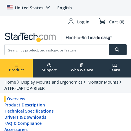
United States
English
Log in
Cart (0)
Product
Support
Who We Are
Learn
Home
Display Mounts and Ergonomics
Monitor Mounts
ATFR-LAPTOP-RISER
Overview
Product Description
Technical Specifications
Drivers & Downloads
FAQ & Compliance
Accessories