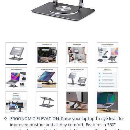
ERGONOMIC ELEVATION: Raise your laptop to eye level for
improved posture and all-day comfort; Features a 360°