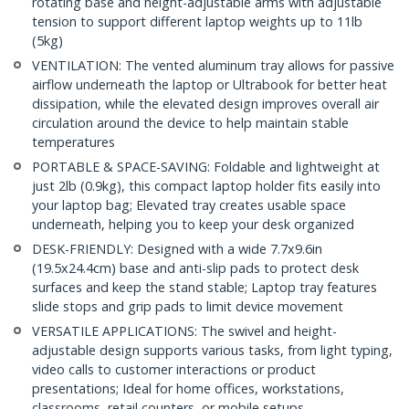
rotating base and height-adjustable arms with adjustable
tension to support different laptop weights up to 11lb
(5kg)
VENTILATION: The vented aluminum tray allows for passive
airflow underneath the laptop or Ultrabook for better heat
dissipation, while the elevated design improves overall air
circulation around the device to help maintain stable
temperatures
PORTABLE & SPACE-SAVING: Foldable and lightweight at
just 2lb (0.9kg), this compact laptop holder fits easily into
your laptop bag; Elevated tray creates usable space
underneath, helping you to keep your desk organized
DESK-FRIENDLY: Designed with a wide 7.7x9.6in
(19.5x24.4cm) base and anti-slip pads to protect desk
surfaces and keep the stand stable; Laptop tray features
slide stops and grip pads to limit device movement
VERSATILE APPLICATIONS: The swivel and height-
adjustable design supports various tasks, from light typing,
video calls to customer interactions or product
presentations; Ideal for home offices, workstations,
classrooms, retail counters, or mobile setups