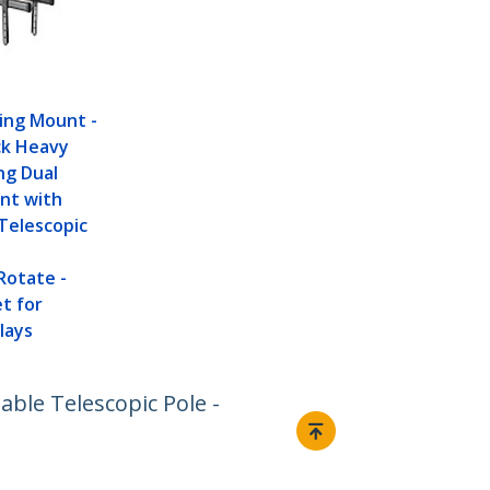
ling Mount -
ck Heavy
ng Dual
nt with
Telescopic
Rotate -
t for
lays
ble Telescopic Pole -