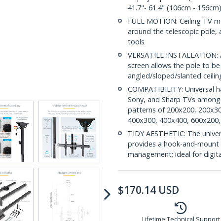
41.7"- 61.4" (106cm - 156cm)
FULL MOTION: Ceiling TV mou
around the telescopic pole,
tools
VERSATILE INSTALLATION: Ad
screen allows the pole to b
angled/sloped/slanted ceiling
COMPATIBILITY: Universal h
Sony, and Sharp TVs among o
patterns of 200x200, 200x3
400x300, 400x400, 600x200,
TIDY AESTHETIC: The universa
provides a hook-and-mount d
management; ideal for digita
$
170.14
USD
Lifetime Technical Support