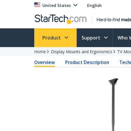
United States
English
Product
Support
Who 
Home
Display Mounts and Ergonomics
TV Mo
Overview
Product Description
Techn