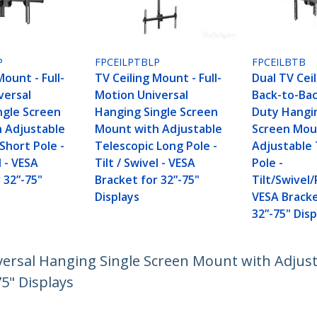
P
FPCEILPTBLP
FPCEILBTB
Mount - Full-
TV Ceiling Mount - Full-
Dual TV Cei
versal
Motion Universal
Back-to-Ba
ngle Screen
Hanging Single Screen
Duty Hangi
 Adjustable
Mount with Adjustable
Screen Mou
Short Pole -
Telescopic Long Pole -
Adjustable 
l - VESA
Tilt / Swivel - VESA
Pole -
 32”-75"
Bracket for 32”-75"
Tilt/Swivel/
Displays
VESA Bracke
32”-75" Disp
versal Hanging Single Screen Mount with Adjusta
75" Displays