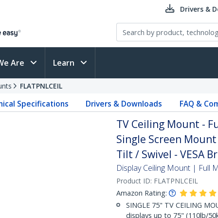
Drivers & 
We Are
Learn
unts
FLATPNLCEIL
ical Specifications
Drivers & Downloads
FAQ & Com
TV Ceiling Mount - F
Single Screen Mount 
Tilt / Swivel - VESA B
Display Ceiling Mount | Full 
Product ID:
FLATPNLCEIL
Amazon Rating:
SINGLE 75" TV CEILING MOU
displays up to 75" (110lb/50