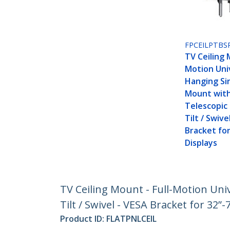
FPCEILPTBS
TV Ceiling 
Motion Uni
Hanging Si
Mount with
Telescopic 
Tilt / Swive
Bracket for
Displays
TV Ceiling Mount - Full-Motion Uni
Tilt / Swivel - VESA Bracket for 32”-
Product ID:
FLATPNLCEIL