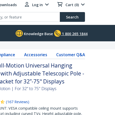
Downloads
Log in
Cart (0)
Search
Knowledge Base
1 800 265 1844
pliance
Accessories
Customer Q&A
ull-Motion Universal Hanging
with Adjustable Telescopic Pole -
racket for 32”-75" Displays
Motion | For 32" to 75" Displays
(
167
Reviews
)
NT: VESA compatible ceiling mount supports
kg) including curved TVs; Height adjustable pole,