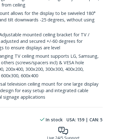
 from ceiling
nt allows for the display to be swiveled 180°
 and tilt downwards -25 degrees, without using
justable mounted ceiling bracket for TV /
e adjusted and secured +/-60 degrees for
s to ensure displays are level
anging TV ceiling mount supports LG, Samsung,
thers (screws/spacers incl) & VESA hole
00, 200x400, 300x200, 300x300, 400x200,
 600x300, 600x400
l television ceiling mount for one large display
esign for easy setup and integrated cable
l signage applications
In stock
USA:
159
| CAN:
5
Live 24/5 Support