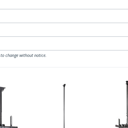
 to change without notice.