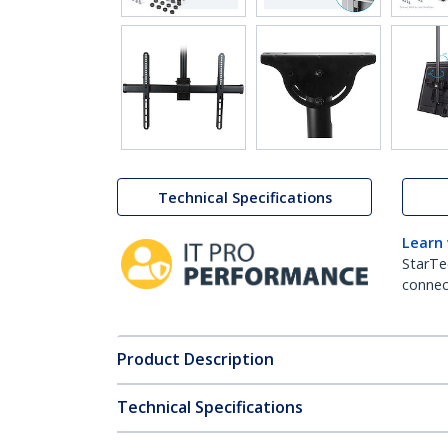
Technical Specifications
Learn
StarTe
connect
Product Description
Technical Specifications