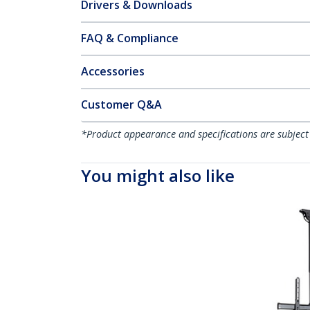
Drivers & Downloads
FAQ & Compliance
Accessories
Customer Q&A
*Product appearance and specifications are subject
You might also like