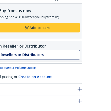
Buy from us now
pping Above $100 (when you buy from us)
Add to cart
 Reseller or Distributor
 Resellers or Distributors
Request a Volume Quote
l pricing or
Create an Account