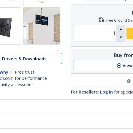
Free Ground Shi
Buy from
Drivers & Downloads
View
 why
IT Pros trust
ch.com for performance
ivity accessories.
For Resellers:
Log in
for specia