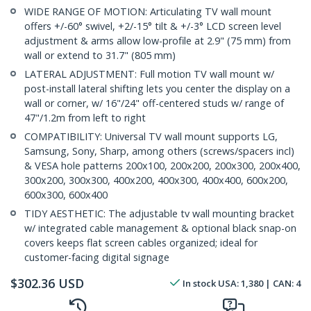
WIDE RANGE OF MOTION: Articulating TV wall mount
offers +/-60° swivel, +2/-15° tilt & +/-3° LCD screen level
adjustment & arms allow low-profile at 2.9" (75 mm) from
wall or extend to 31.7" (805 mm)
LATERAL ADJUSTMENT: Full motion TV wall mount w/
post-install lateral shifting lets you center the display on a
wall or corner, w/ 16"/24" off-centered studs w/ range of
47"/1.2m from left to right
COMPATIBILITY: Universal TV wall mount supports LG,
Samsung, Sony, Sharp, among others (screws/spacers incl)
& VESA hole patterns 200x100, 200x200, 200x300, 200x400,
300x200, 300x300, 400x200, 400x300, 400x400, 600x200,
600x300, 600x400
TIDY AESTHETIC: The adjustable tv wall mounting bracket
w/ integrated cable management & optional black snap-on
covers keeps flat screen cables organized; ideal for
customer-facing digital signage
$
302.36
USD
In stock
USA:
1,380
| CAN:
4