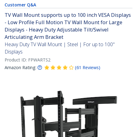
Customer Q&A
TV Wall Mount supports up to 100 inch VESA Displays
- Low Profile Full Motion TV Wall Mount for Large
Displays - Heavy Duty Adjustable Tilt/Swivel
Articulating Arm Bracket
Heavy Duty TV Wall Mount | Steel | For up to 100"
Displays
Product ID:
FPWARTS2
Amazon Rating:
(
61
Reviews
)