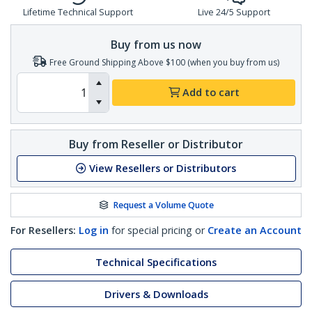
Lifetime Technical Support
Live 24/5 Support
Buy from us now
Free Ground Shipping Above $100 (when you buy from us)
Add to cart
Buy from Reseller or Distributor
View Resellers or Distributors
Request a Volume Quote
For Resellers:
Log in
for special pricing or
Create an Account
Technical Specifications
Drivers & Downloads