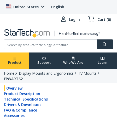
United States
English
Log in
Cart (0)
Product
Support
Who We Are
Learn
Home
Display Mounts and Ergonomics
TV Mounts
FPWARTS2
Overview
Product Description
Technical Specifications
Drivers & Downloads
FAQ & Compliance
Accessories