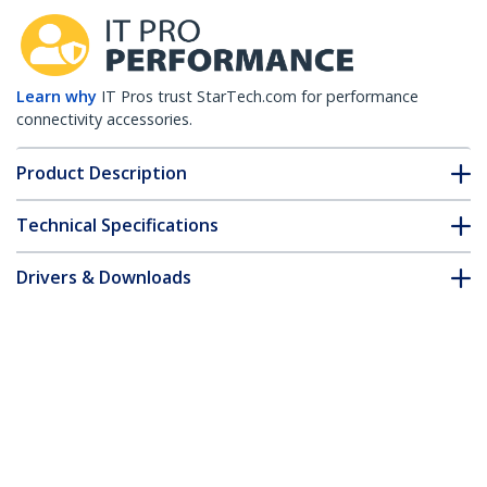
Learn why
IT Pros trust StarTech.com for performance
connectivity accessories.
Product Description
Technical Specifications
Drivers & Downloads
FAQ & Compliance
Accessories
Customer Q&A
*Product appearance and specifications are subject to change