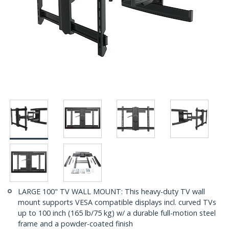
LARGE 100" TV WALL MOUNT: This heavy-duty TV wall
mount supports VESA compatible displays incl. curved TVs
up to 100 inch (165 lb/75 kg) w/ a durable full-motion steel
frame and a powder-coated finish