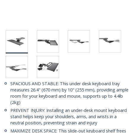
SPACIOUS AND STABLE: This under desk keyboard tray
measures 26.4" (670 mm) by 10" (255 mm), providing ample
room for your keyboard and mouse, supports up to 4.4lb
(2kg)
PREVENT INJURY: Installing an under-desk mount keyboard
stand helps keep your shoulders, arms, and wrists in a
neutral position, preventing strain and injury
MAXIMIZE DESK SPACE: This slide-out keyboard shelf frees