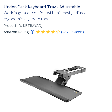
Under-Desk Keyboard Tray - Adjustable
Work in greater comfort with this easily adjustable
ergonomic keyboard tray
Product ID:
KBTRAYADJ
Amazon Rating:
(
287
Reviews
)