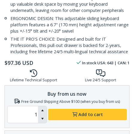
up valuable desk space by moving your keyboard
underneath, leaving room for other computer peripherals
ERGONOMIC DESIGN: This adjustable sliding keyboard
platform features a 6.7" (170 mm) height adjustment range
plus +/-15° tilt and +/-20° swivel
THE IT PRO'S CHOICE: Designed and built for IT
Professionals, this pull-out drawer is backed for 2-years,
including free lifetime 24/5 multi-lingual technical assistance
$
97.36
USD
In stock
USA:
643
| CAN:
1
Lifetime Technical Support
Live 24/5 Support
Buy from us now
Free Ground Shipping Above $100 (when you buy from us)
Add to cart