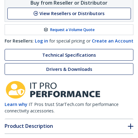
Buy from Reseller or Distributor
View Resellers or Distributors
Request a Volume Quote
For Resellers:
Log in
for special pricing or
Create an Account
Technical Specifications
Drivers & Downloads
Learn why
IT Pros trust StarTech.com for performance
connectivity accessories.
Product Description