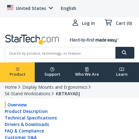
United States
English
Log in
Cart (0)
Product
Support
Who We Are
Learn
Home
Display Mounts and Ergonomics
Sit-Stand Workstations
KBTRAYADJ
Overview
Product Description
Technical Specifications
Drivers & Downloads
FAQ & Compliance
Customer Q&A