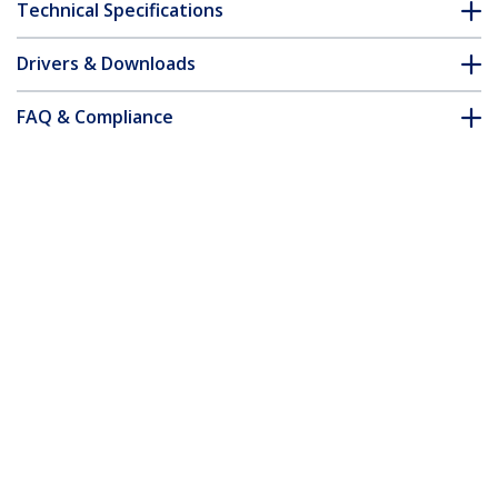
Technical Specifications
Drivers & Downloads
FAQ & Compliance
Customer Q&A
*Product appearance and specifications are subject to change
without notice.
Under-Desk Keyboard Tray - Adjustable
Product ID:
KBTRAYADJ
Become a Partner
Where to Buy
Quick Buy
StarTech.com
Newsroom