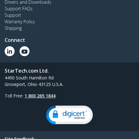
Drivers and Downloads
Support FAQs
Support
Warranty Policy
Shipping
Connect
StarTech.com Ltd.
4490 South Hamilton Rd
Groveport, Ohio 43125 U.S.A.
Toll Free:
1 800 265 1844
Site Feedback