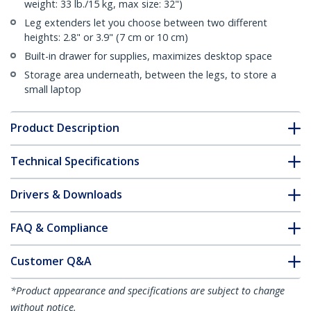
weight: 33 lb./15 kg, max size: 32")
Leg extenders let you choose between two different
heights: 2.8" or 3.9" (7 cm or 10 cm)
Built-in drawer for supplies, maximizes desktop space
Storage area underneath, between the legs, to store a
small laptop
Product Description
Technical Specifications
Drivers & Downloads
FAQ & Compliance
Customer Q&A
*Product appearance and specifications are subject to change
without notice.