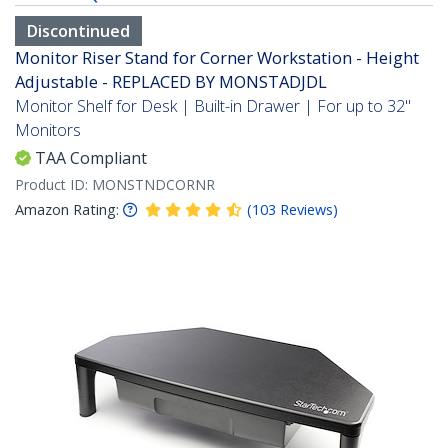
Discontinued
Monitor Riser Stand for Corner Workstation - Height
Adjustable - REPLACED BY MONSTADJDL
Monitor Shelf for Desk | Built-in Drawer | For up to 32"
Monitors
TAA Compliant
Product ID:
MONSTNDCORNR
Amazon Rating:
(
103
Reviews
)