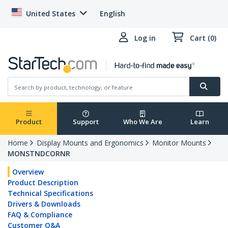
United States
English
Log in
Cart (0)
Product
Support
Who We Are
Learn
Home
Display Mounts and Ergonomics
Monitor Mounts
MONSTNDCORNR
Overview
Product Description
Technical Specifications
Drivers & Downloads
FAQ & Compliance
Customer Q&A