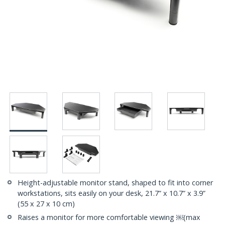
Height-adjustable monitor stand, shaped to fit into corner
workstations, sits easily on your desk, 21.7” x 10.7” x 3.9”
(55 x 27 x 10 cm)
Raises a monitor for more comfortable viewing ￼(max