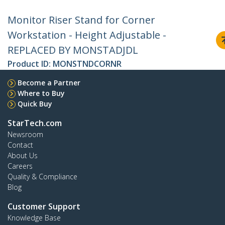
Monitor Riser Stand for Corner
Workstation - Height Adjustable -
REPLACED BY MONSTADJDL
Product ID:
MONSTNDCORNR
Become a Partner
Where to Buy
Quick Buy
StarTech.com
Newsroom
Contact
About Us
Careers
Quality & Compliance
Blog
Customer Support
Knowledge Base