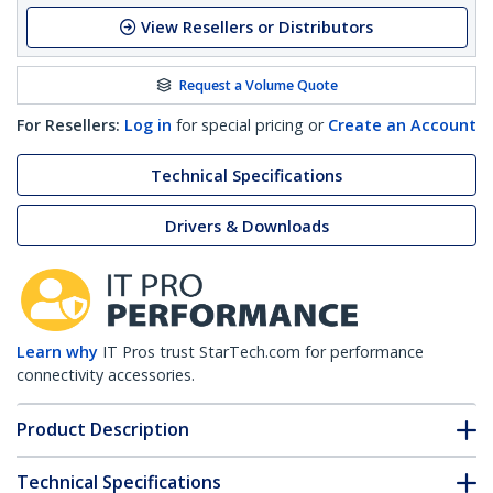
View Resellers or Distributors
Request a Volume Quote
For Resellers:
Log in
for special pricing or
Create an Account
Technical Specifications
Drivers & Downloads
Learn why
IT Pros trust StarTech.com for performance
connectivity accessories.
Product Description
Technical Specifications