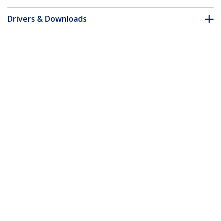
Drivers & Downloads
FAQ & Compliance
Accessories
Customer Q&A
*Product appearance and specifications are subject to change
without notice.
You might also like
SECTBLTPOS
ARMTBLTUGN