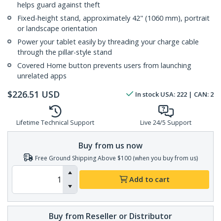
helps guard against theft
Fixed-height stand, approximately 42" (1060 mm), portrait
or landscape orientation
Power your tablet easily by threading your charge cable
through the pillar-style stand
Covered Home button prevents users from launching
unrelated apps
$
226.51
USD
In stock
USA:
222
| CAN:
2
Lifetime Technical Support
Live 24/5 Support
Buy from us now
Free Ground Shipping Above $100 (when you buy from us)
Add to cart
Buy from Reseller or Distributor