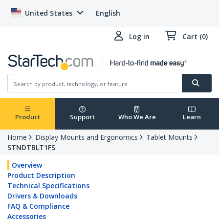
United States
English
Log in
Cart (0)
Product
Support
Who We Are
Learn
Home
Display Mounts and Ergonomics
Tablet Mounts
STNDTBLT1FS
Overview
Product Description
Technical Specifications
Drivers & Downloads
FAQ & Compliance
Accessories