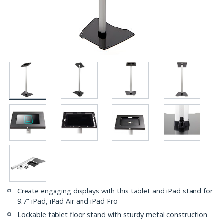
Create engaging displays with this tablet and iPad stand for
9.7" iPad, iPad Air and iPad Pro
Lockable tablet floor stand with sturdy metal construction