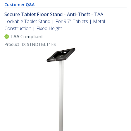
Customer Q&A
Secure Tablet Floor Stand - Anti-Theft - TAA
Lockable Tablet Stand | For 9.7" Tablets | Metal
Construction | Fixed Height
TAA Compliant
Product ID:
STNDTBLT1FS