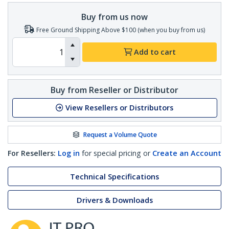
Buy from us now
Free Ground Shipping Above $100 (when you buy from us)
Add to cart
Buy from Reseller or Distributor
View Resellers or Distributors
Request a Volume Quote
For Resellers:
Log in
for special pricing or
Create an Account
Technical Specifications
Drivers & Downloads