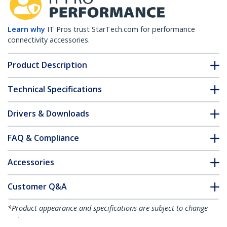
Learn why
IT Pros trust StarTech.com for performance
connectivity accessories.
Product Description
Technical Specifications
Drivers & Downloads
FAQ & Compliance
Accessories
Customer Q&A
*Product appearance and specifications are subject to change
without notice.