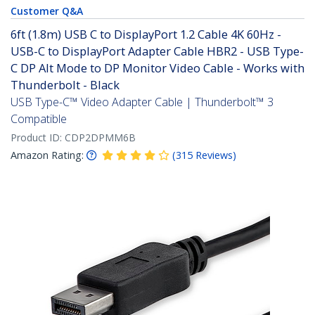
Customer Q&A
6ft (1.8m) USB C to DisplayPort 1.2 Cable 4K 60Hz -
USB-C to DisplayPort Adapter Cable HBR2 - USB Type-
C DP Alt Mode to DP Monitor Video Cable - Works with
Thunderbolt - Black
USB Type-C™ Video Adapter Cable | Thunderbolt™ 3
Compatible
Product ID:
CDP2DPMM6B
Amazon Rating:
(
315
Reviews
)