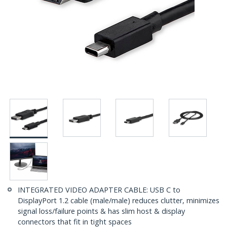
INTEGRATED VIDEO ADAPTER CABLE: USB C to
DisplayPort 1.2 cable (male/male) reduces clutter, minimizes
signal loss/failure points & has slim host & display
connectors that fit in tight spaces