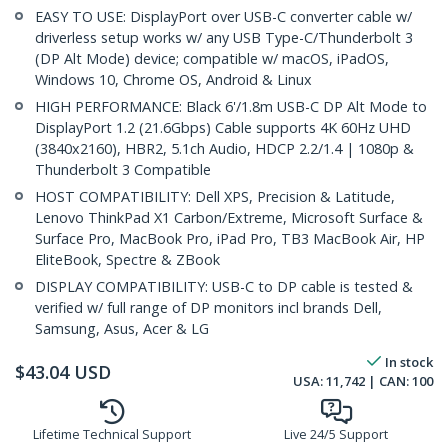
EASY TO USE: DisplayPort over USB-C converter cable w/
driverless setup works w/ any USB Type-C/Thunderbolt 3
(DP Alt Mode) device; compatible w/ macOS, iPadOS,
Windows 10, Chrome OS, Android & Linux
HIGH PERFORMANCE: Black 6'/1.8m USB-C DP Alt Mode to
DisplayPort 1.2 (21.6Gbps) Cable supports 4K 60Hz UHD
(3840x2160), HBR2, 5.1ch Audio, HDCP 2.2/1.4 | 1080p &
Thunderbolt 3 Compatible
HOST COMPATIBILITY: Dell XPS, Precision & Latitude,
Lenovo ThinkPad X1 Carbon/Extreme, Microsoft Surface &
Surface Pro, MacBook Pro, iPad Pro, TB3 MacBook Air, HP
EliteBook, Spectre & ZBook
DISPLAY COMPATIBILITY: USB-C to DP cable is tested &
verified w/ full range of DP monitors incl brands Dell,
Samsung, Asus, Acer & LG
In stock
$
43.04
USD
USA:
11,742
| CAN:
100
Lifetime Technical Support
Live 24/5 Support