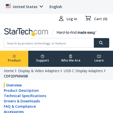
United States
English
Log in
Cart (0)
Product
Support
Who We Are
Learn
Home
Display & Video Adapters
USB-C Display Adapters
CDP2DPMM6B
Overview
Product Description
Technical Specifications
Drivers & Downloads
FAQ & Compliance
Accessories