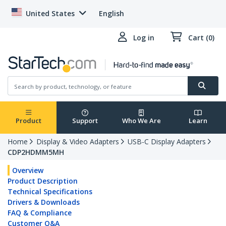
United States
English
Log in
Cart (0)
Product
Support
Who We Are
Learn
Home
Display & Video Adapters
USB-C Display Adapters
CDP2HDMM5MH
Overview
Product Description
Technical Specifications
Drivers & Downloads
FAQ & Compliance
Customer Q&A