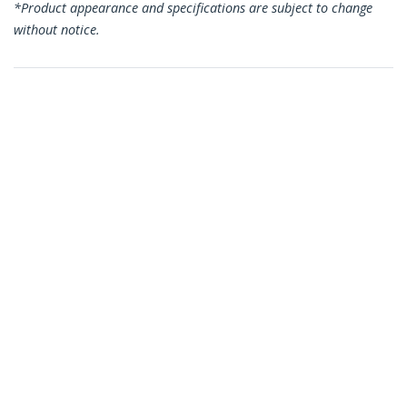
*Product appearance and specifications are subject to change
without notice.
You might also like
CDP2HD4K60
USB-C to HDMI
Adapter - 4K 60Hz
CDP2HD4K60H
USB C to HDMI
Adapter - 4K 60Hz
Video, HDR10 - USB-C
to HDMI 2.0b Adapter
Dongle - USB Type-C