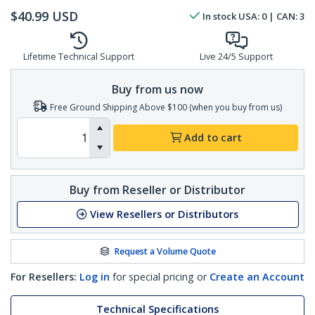
$
40.99
USD
In stock
USA:
0
| CAN:
3
Lifetime Technical Support
Live 24/5 Support
Buy from us now
Free Ground Shipping Above $100 (when you buy from us)
Add to cart
Buy from Reseller or Distributor
View Resellers or Distributors
Request a Volume Quote
For Resellers:
Log in
for special pricing or
Create an Account
Technical Specifications