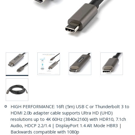
HIGH PERFORMANCE: 16ft (5m) USB C or Thunderbolt 3 to
HDMI 2.0b adapter cable supports Ultra HD (UHD)
resolutions up to 4K 60Hz (3840x2160) with HDR10, 7.1ch
Audio, HDCP 2.2/1.4 | DisplayPort 1.4 Alt Mode HBR3 |
Backwards compatible with 1080p