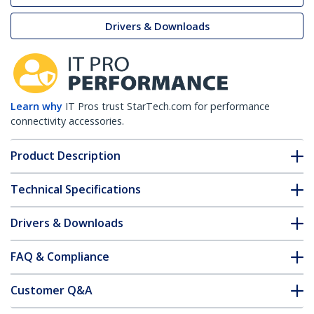
Drivers & Downloads
Learn why
IT Pros trust StarTech.com for performance
connectivity accessories.
Product Description
Technical Specifications
Drivers & Downloads
FAQ & Compliance
Customer Q&A