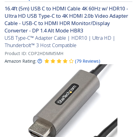
16.4ft (5m) USB C to HDMI Cable 4K 60Hz w/ HDR10 -
Ultra HD USB Type-C to 4K HDMI 2.0b Video Adapter
Cable - USB-C to HDMI HDR Monitor/Display
Converter - DP 1.4 Alt Mode HBR3
USB Type-C™ Adapter Cable | HDR10 | Ultra HD |
Thunderbolt™ 3 Host Compatible
Product ID:
CDP2HDMM5MH
Amazon Rating:
(
79
Reviews
)