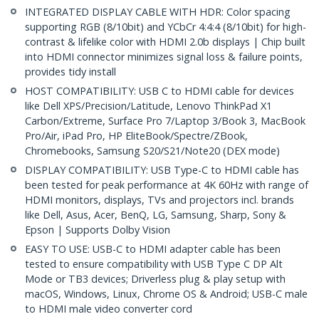
INTEGRATED DISPLAY CABLE WITH HDR: Color spacing
supporting RGB (8/10bit) and YCbCr 4:4:4 (8/10bit) for high-
contrast & lifelike color with HDMI 2.0b displays | Chip built
into HDMI connector minimizes signal loss & failure points,
provides tidy install
HOST COMPATIBILITY: USB C to HDMI cable for devices
like Dell XPS/Precision/Latitude, Lenovo ThinkPad X1
Carbon/Extreme, Surface Pro 7/Laptop 3/Book 3, MacBook
Pro/Air, iPad Pro, HP EliteBook/Spectre/ZBook,
Chromebooks, Samsung S20/S21/Note20 (DEX mode)
DISPLAY COMPATIBILITY: USB Type-C to HDMI cable has
been tested for peak performance at 4K 60Hz with range of
HDMI monitors, displays, TVs and projectors incl. brands
like Dell, Asus, Acer, BenQ, LG, Samsung, Sharp, Sony &
Epson | Supports Dolby Vision
EASY TO USE: USB-C to HDMI adapter cable has been
tested to ensure compatibility with USB Type C DP Alt
Mode or TB3 devices; Driverless plug & play setup with
macOS, Windows, Linux, Chrome OS & Android; USB-C male
to HDMI male video converter cord