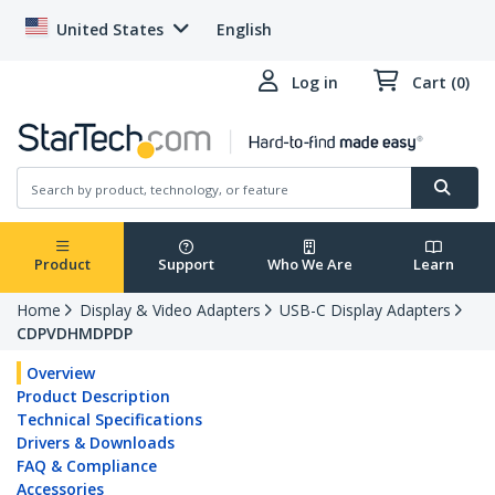
United States
English
Log in
Cart (0)
Product
Support
Who We Are
Learn
Home
Display & Video Adapters
USB-C Display Adapters
CDPVDHMDPDP
Overview
Product Description
Technical Specifications
Drivers & Downloads
FAQ & Compliance
Accessories