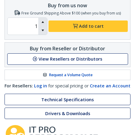
Buy from us now
Free Ground Shipping Above $100 (when you buy from us)
Add to cart
Buy from Reseller or Distributor
View Resellers or Distributors
Request a Volume Quote
For Resellers:
Log in
for special pricing or
Create an Account
Technical Specifications
Drivers & Downloads