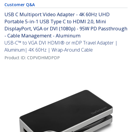
Customer Q&A
USB C Multiport Video Adapter - 4K 60Hz UHD
Portable 5-in-1 USB Type C to HDMI 2.0, Mini
DisplayPort, VGA or DVI (1080p) - 95W PD Passthrough
- Cable Management - Aluminum
USB-C™ to VGA DVI HDMI® or mDP Travel Adapter |
Aluminum| 4K 60Hz | Wrap-Around Cable
Product ID:
CDPVDHMDPDP