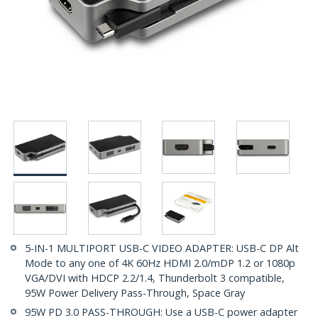
5-IN-1 MULTIPORT USB-C VIDEO ADAPTER: USB-C DP Alt
Mode to any one of 4K 60Hz HDMI 2.0/mDP 1.2 or 1080p
VGA/DVI with HDCP 2.2/1.4, Thunderbolt 3 compatible,
95W Power Delivery Pass-Through, Space Gray
95W PD 3.0 PASS-THROUGH: Use a USB-C power adapter