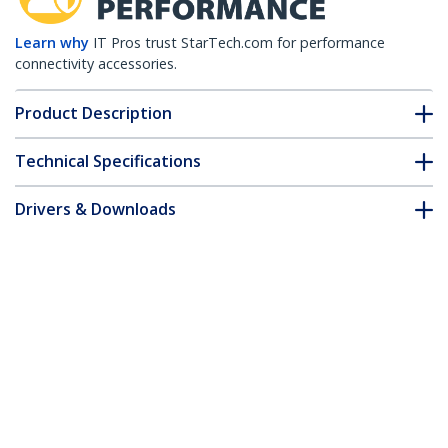
Learn why
IT Pros trust StarTech.com for performance
connectivity accessories.
Product Description
Technical Specifications
Drivers & Downloads
FAQ & Compliance
Accessories
Customer Q&A
*Product appearance and specifications are subject to change
without notice.