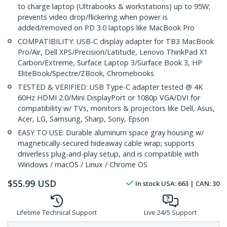
to charge laptop (Ultrabooks & workstations) up to 95W;
prevents video drop/flickering when power is
added/removed on PD 3.0 laptops like MacBook Pro
COMPATIBILITY: USB-C display adapter for TB3 MacBook
Pro/Air, Dell XPS/Precision/Latitude, Lenovo ThinkPad X1
Carbon/Extreme, Surface Laptop 3/Surface Book 3, HP
EliteBook/Spectre/ZBook, Chromebooks
TESTED & VERIFIED: USB Type-C adapter tested @ 4K
60Hz HDMI 2.0/Mini DisplayPort or 1080p VGA/DVI for
compatibility w/ TVs, monitors & projectors like Dell, Asus,
Acer, LG, Samsung, Sharp, Sony, Epson
EASY TO USE: Durable aluminum space gray housing w/
magnetically-secured hideaway cable wrap; supports
driverless plug-and-play setup, and is compatible with
Windows / macOS / Linux / Chrome OS
$
55.99
USD
In stock
USA:
663
| CAN:
30
Lifetime Technical Support
Live 24/5 Support