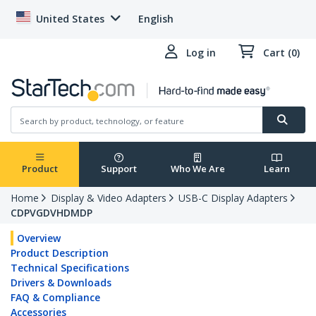
United States
English
Log in
Cart (0)
Product
Support
Who We Are
Learn
Home
Display & Video Adapters
USB-C Display Adapters
CDPVGDVHDMDP
Overview
Product Description
Technical Specifications
Drivers & Downloads
FAQ & Compliance
Accessories