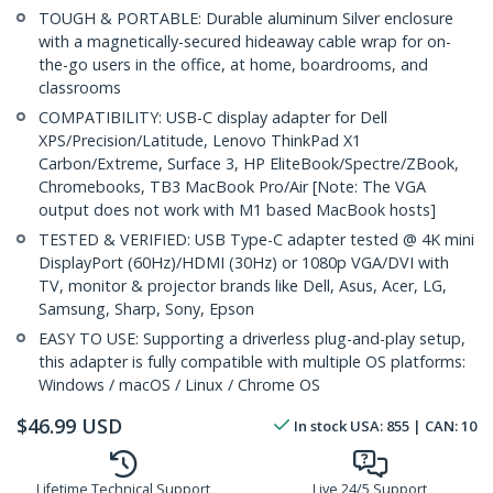
TOUGH & PORTABLE: Durable aluminum Silver enclosure
with a magnetically-secured hideaway cable wrap for on-
the-go users in the office, at home, boardrooms, and
classrooms
COMPATIBILITY: USB-C display adapter for Dell
XPS/Precision/Latitude, Lenovo ThinkPad X1
Carbon/Extreme, Surface 3, HP EliteBook/Spectre/ZBook,
Chromebooks, TB3 MacBook Pro/Air [Note: The VGA
output does not work with M1 based MacBook hosts]
TESTED & VERIFIED: USB Type-C adapter tested @ 4K mini
DisplayPort (60Hz)/HDMI (30Hz) or 1080p VGA/DVI with
TV, monitor & projector brands like Dell, Asus, Acer, LG,
Samsung, Sharp, Sony, Epson
EASY TO USE: Supporting a driverless plug-and-play setup,
this adapter is fully compatible with multiple OS platforms:
Windows / macOS / Linux / Chrome OS
$
46.99
USD
In stock
USA:
855
| CAN:
10
Lifetime Technical Support
Live 24/5 Support