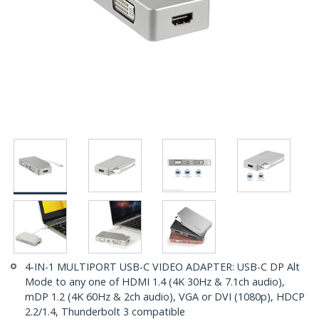
4-IN-1 MULTIPORT USB-C VIDEO ADAPTER: USB-C DP Alt
Mode to any one of HDMI 1.4 (4K 30Hz & 7.1ch audio),
mDP 1.2 (4K 60Hz & 2ch audio), VGA or DVI (1080p), HDCP
2.2/1.4, Thunderbolt 3 compatible