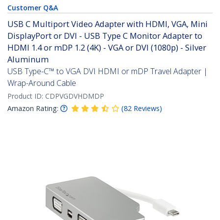
Customer Q&A
USB C Multiport Video Adapter with HDMI, VGA, Mini
DisplayPort or DVI - USB Type C Monitor Adapter to
HDMI 1.4 or mDP 1.2 (4K) - VGA or DVI (1080p) - Silver
Aluminum
USB Type-C™ to VGA DVI HDMI or mDP Travel Adapter |
Wrap-Around Cable
Product ID:
CDPVGDVHDMDP
Amazon Rating:
(
82
Reviews
)