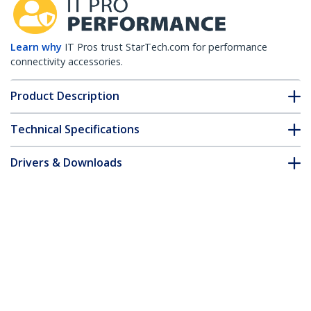
Learn why
IT Pros trust StarTech.com for performance
connectivity accessories.
Product Description
Technical Specifications
Drivers & Downloads
FAQ & Compliance
Accessories
Customer Q&A
*Product appearance and specifications are subject to change
without notice.