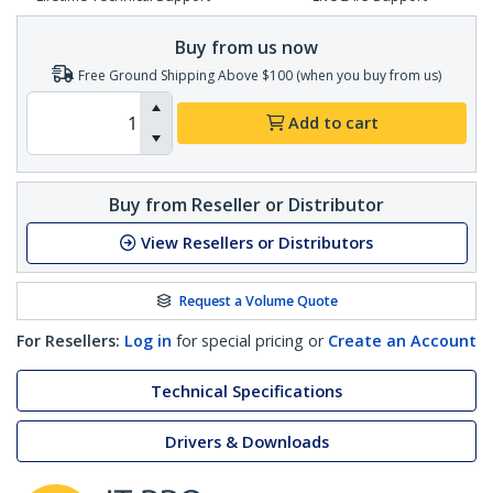
Buy from us now
Free Ground Shipping Above $100 (when you buy from us)
Add to cart
Buy from Reseller or Distributor
View Resellers or Distributors
Request a Volume Quote
For Resellers:
Log in
for special pricing or
Create an Account
Technical Specifications
Drivers & Downloads