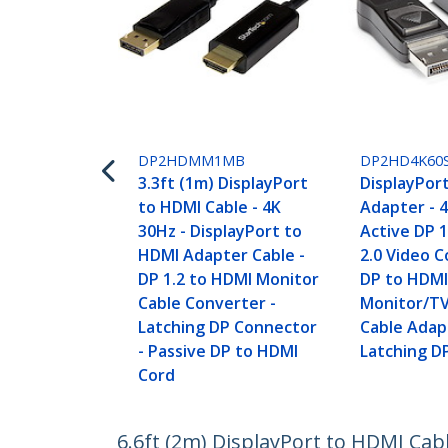
DP2HDMM1MB
DP2HD4K60
3.3ft (1m) DisplayPort
DisplayPor
to HDMI Cable - 4K
Adapter - 
30Hz - DisplayPort to
Active DP 
HDMI Adapter Cable -
2.0 Video C
DP 1.2 to HDMI Monitor
DP to HDM
Cable Converter -
Monitor/TV
Latching DP Connector
Cable Adap
- Passive DP to HDMI
Latching D
Cord
6.6ft (2m) DisplayPort to HDMI Cab