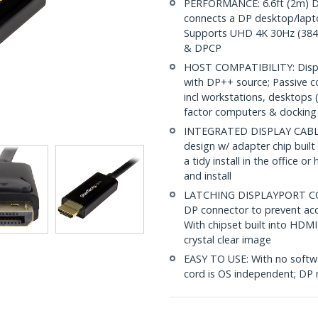
PERFORMANCE: 6.6ft (2m) Di
connects a DP desktop/lapt
Supports UHD 4K 30Hz (3840
& DPCP
HOST COMPATIBILITY: Displa
with DP++ source; Passive 
incl workstations, desktops 
factor computers & docking 
INTEGRATED DISPLAY CABLE: 
design w/ adapter chip built
a tidy install in the office o
and install
LATCHING DISPLAYPORT CON
DP connector to prevent acc
With chipset built into HDMI 
crystal clear image
EASY TO USE: With no softwa
cord is OS independent; DP