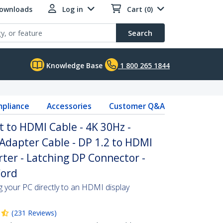
Downloads
Log in
Cart (0)
Search
Knowledge Base
1 800 265 1844
pliance
Accessories
Customer Q&A
t to HDMI Cable - 4K 30Hz -
Adapter Cable - DP 1.2 to HDMI
ter - Latching DP Connector -
Cord
ng your PC directly to an HDMI display
(
231
Reviews
)