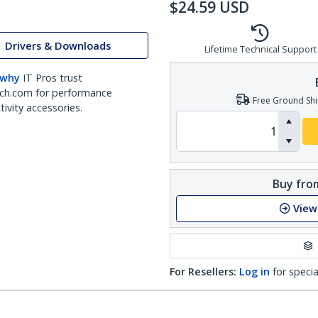
$
24.59
USD
Drivers & Downloads
Lifetime Technical Support
 why
IT Pros trust
ch.com for performance
Free Ground Shi
ivity accessories.
Buy from
View
For Resellers:
Log in
for specia