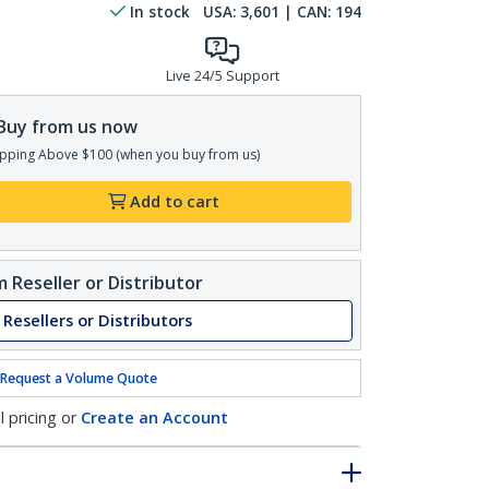
In stock
USA:
3,601
| CAN:
194
Live 24/5 Support
Buy from us now
pping Above $100 (when you buy from us)
Add to cart
 Reseller or Distributor
 Resellers or Distributors
Request a Volume Quote
l pricing or
Create an Account