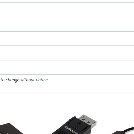
 to change without notice.