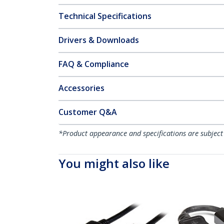
Technical Specifications
Drivers & Downloads
FAQ & Compliance
Accessories
Customer Q&A
*Product appearance and specifications are subject
You might also like