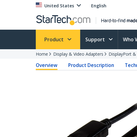
United States
English
Product
Support
Who 
Home
Display & Video Adapters
DisplayPort &
Overview
Product Description
Techn