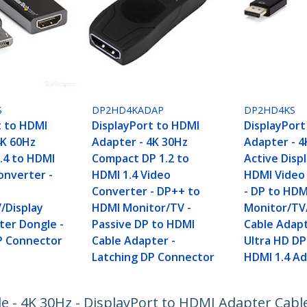
S
DP2HD4KADAP
DP2HD4KS
t to HDMI
DisplayPort to HDMI
DisplayPort
4K 60Hz
Adapter - 4K 30Hz
Adapter - 4
1.4 to HDMI
Compact DP 1.2 to
Active Disp
onverter -
HDMI 1.4 Video
HDMI Video
I
Converter - DP++ to
- DP to HDM
/Display
HDMI Monitor/TV -
Monitor/TV
ter Dongle -
Passive DP to HDMI
Cable Adapt
P Connector
Cable Adapter -
Ultra HD DP
Latching DP Connector
HDMI 1.4 A
le - 4K 30Hz - DisplayPort to HDMI Adapter Cabl