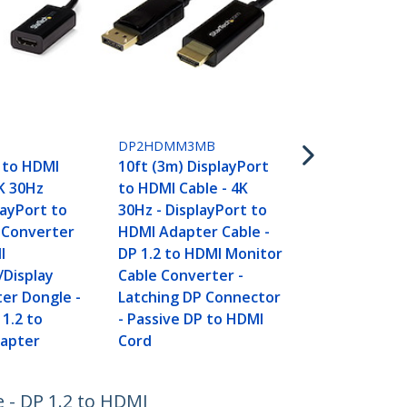
DP2HDMM5
16.4ft (5m) 
DP2HDMM3MB
to HDMI Cabl
 to HDMI
10ft (3m) DisplayPort
30Hz - Displ
K 30Hz
to HDMI Cable - 4K
HDMI Adapte
layPort to
30Hz - DisplayPort to
DP 1.2 to H
 Converter
HDMI Adapter Cable -
Cable Conve
I
DP 1.2 to HDMI Monitor
Latching DP
/Display
Cable Converter -
- Passive D
er Dongle -
Latching DP Connector
Cord
 1.2 to
- Passive DP to HDMI
dapter
Cord
e - DP 1.2 to HDMI