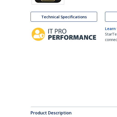
Technical Specifications
Learn
StarTe
connect
Product Description