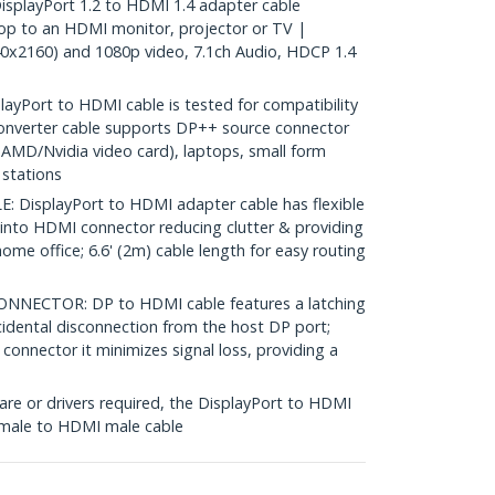
splayPort 1.2 to HDMI 1.4 adapter cable
op to an HDMI monitor, projector or TV |
x2160) and 1080p video, 7.1ch Audio, HDCP 1.4
yPort to HDMI cable is tested for compatibility
converter cable supports DP++ source connector
(AMD/Nvidia video card), laptops, small form
stations
DisplayPort to HDMI adapter cable has flexible
 into HDMI connector reducing clutter & providing
r home office; 6.6' (2m) cable length for easy routing
NECTOR: DP to HDMI cable features a latching
idental disconnection from the host DP port;
connector it minimizes signal loss, providing a
re or drivers required, the DisplayPort to HDMI
 male to HDMI male cable