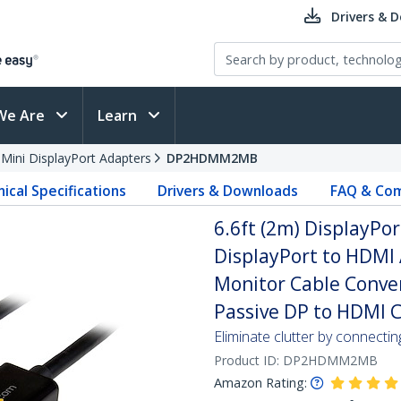
Drivers & 
We Are
Learn
 Mini DisplayPort Adapters
DP2HDMM2MB
ical Specifications
Drivers & Downloads
FAQ & Com
6.6ft (2m) DisplayPor
DisplayPort to HDMI 
Monitor Cable Conver
Passive DP to HDMI 
Eliminate clutter by connecti
Product ID:
DP2HDMM2MB
Amazon Rating: