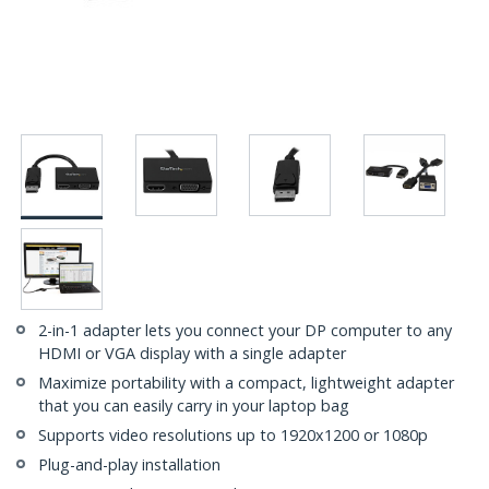
2-in-1 adapter lets you connect your DP computer to any
HDMI or VGA display with a single adapter
Maximize portability with a compact, lightweight adapter
that you can easily carry in your laptop bag
Supports video resolutions up to 1920x1200 or 1080p
Plug-and-play installation