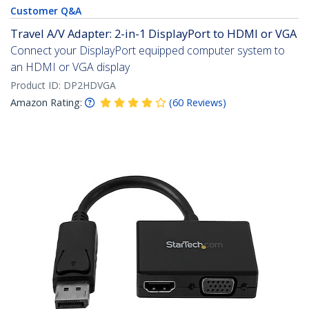
Customer Q&A
Travel A/V Adapter: 2-in-1 DisplayPort to HDMI or VGA
Connect your DisplayPort equipped computer system to
an HDMI or VGA display
Product ID:
DP2HDVGA
Amazon Rating:
(
60
Reviews
)