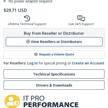
No power adapter required
$
29.71
USD
Lifetime Technical Support
Live 24/5 Support
Buy from Reseller or Distributor
View Resellers or Distributors
Request a Volume Quote
For Resellers:
Log in
for special pricing or
Create an Account
Technical Specifications
Drivers & Downloads