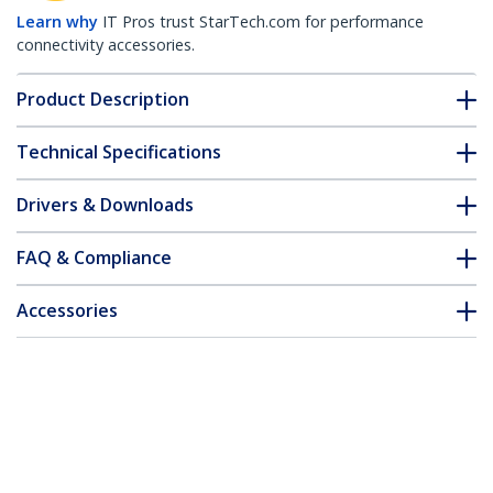
Learn why
IT Pros trust StarTech.com for performance
connectivity accessories.
Product Description
Technical Specifications
Drivers & Downloads
FAQ & Compliance
Accessories
Customer Q&A
*Product appearance and specifications are subject to change
without notice.