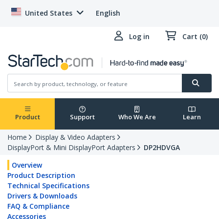
United States
English
Log in
Cart (0)
Product
Support
Who We Are
Learn
Home
Display & Video Adapters
DisplayPort & Mini DisplayPort Adapters
DP2HDVGA
Overview
Product Description
Technical Specifications
Drivers & Downloads
FAQ & Compliance
Accessories