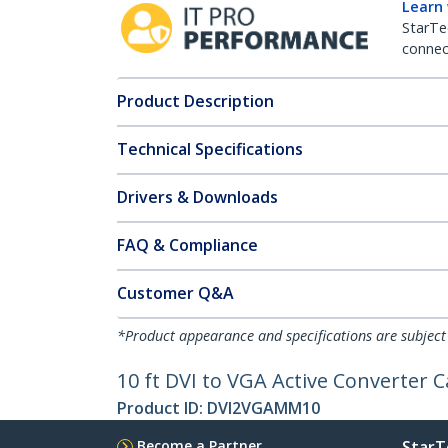
Learn
StarTe
connect
Product Description
Technical Specifications
Drivers & Downloads
FAQ & Compliance
Customer Q&A
*Product appearance and specifications are subject
10 ft DVI to VGA Active Converter 
Product ID:
DVI2VGAMM10
Become a Partner
StarT