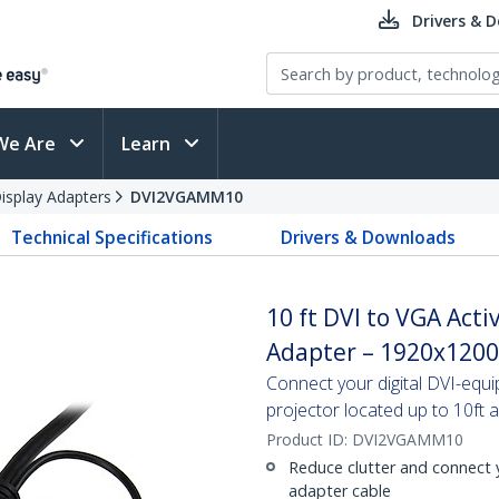
Drivers & 
We Are
Learn
splay Adapters
DVI2VGAMM10
Technical Specifications
Drivers & Downloads
10 ft DVI to VGA Acti
Adapter – 1920x1200
Connect your digital DVI-equ
projector located up to 10ft 
Product ID:
DVI2VGAMM10
Reduce clutter and connect y
adapter cable