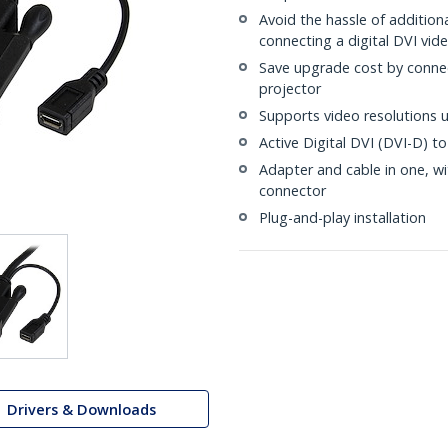
Avoid the hassle of additiona
connecting a digital DVI vid
Save upgrade cost by conne
projector
Supports video resolutions 
Active Digital DVI (DVI-D) t
Adapter and cable in one, w
connector
Plug-and-play installation
Drivers & Downloads