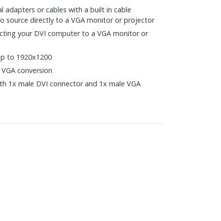
l adapters or cables with a built in cable
eo source directly to a VGA monitor or projector
cting your DVI computer to a VGA monitor or
up to 1920x1200
o VGA conversion
ith 1x male DVI connector and 1x male VGA