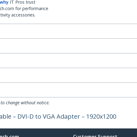
 why
IT Pros trust
ch.com for performance
ivity accessories.
 to change without notice.
Cable – DVI-D to VGA Adapter – 1920x1200
ech.com
Customer Support