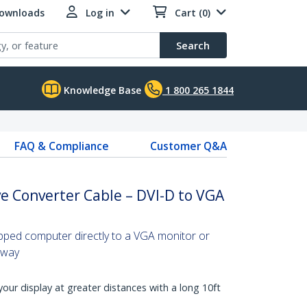
Downloads
Log in
Cart (0)
Search
Knowledge Base
1 800 265 1844
FAQ & Compliance
Customer Q&A
ve Converter Cable – DVI-D to VGA
ipped computer directly to a VGA monitor or
away
our display at greater distances with a long 10ft