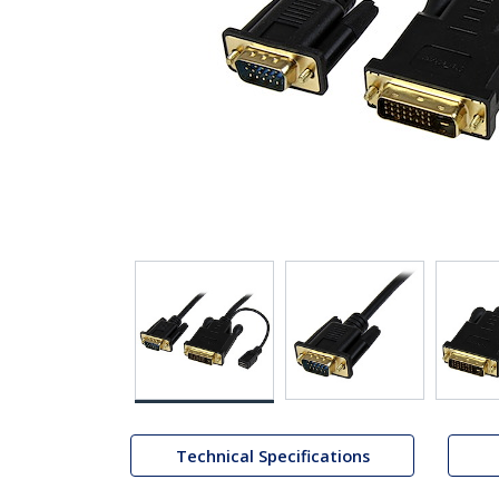
Technical Specifications