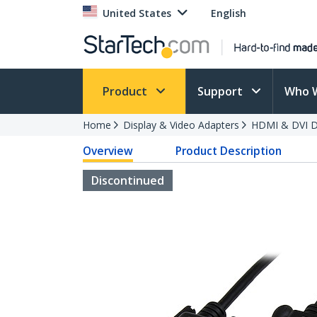
United States
English
Product
Support
Who 
Home
Display & Video Adapters
HDMI & DVI Di
Overview
Product Description
Discontinued