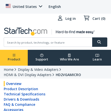
United States
English
Log in
Cart (0)
Product
Support
Who We Are
Learn
Home
Display & Video Adapters
HDMI & DVI Display Adapters
HD2VGAMICRO
Overview
Product Description
Technical Specifications
Drivers & Downloads
FAQ & Compliance
Accessories