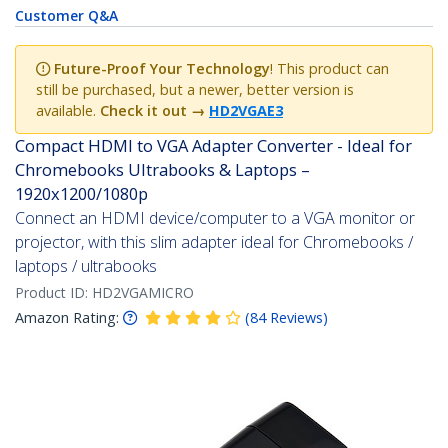
Customer Q&A
Future-Proof Your Technology
! This product can
still be purchased, but a newer, better version is
available.
Check it out
→
HD2VGAE3
Compact HDMI to VGA Adapter Converter - Ideal for
Chromebooks Ultrabooks & Laptops –
1920x1200/1080p
Connect an HDMI device/computer to a VGA monitor or
projector, with this slim adapter ideal for Chromebooks /
laptops / ultrabooks
Product ID:
HD2VGAMICRO
Amazon Rating:
(
84
Reviews
)