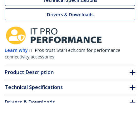
Technical Specifications
Drivers & Downloads
Learn why
IT Pros trust StarTech.com for performance
connectivity accessories.
Product Description
Technical Specifications
Drivers & Downloads
FAQ & Compliance
Accessories