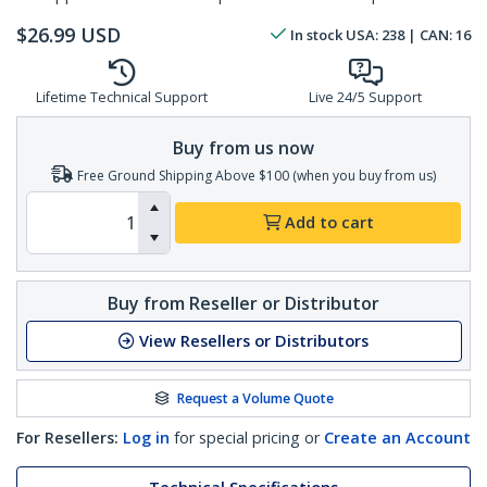
$
26.99
USD
In stock
USA:
238
| CAN:
16
Lifetime Technical Support
Live 24/5 Support
Buy from us now
Free Ground Shipping Above $100 (when you buy from us)
Add to cart
Buy from Reseller or Distributor
View Resellers or Distributors
Request a Volume Quote
For Resellers:
Log in
for special pricing or
Create an Account