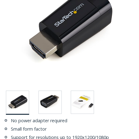
No power adapter required
Small form factor
Support for resolutions up to 1920x1200/1080p