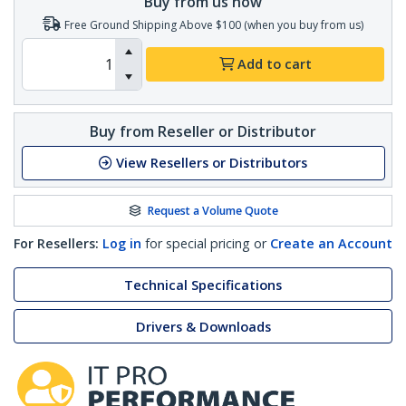
Buy from us now
Free Ground Shipping Above $100 (when you buy from us)
Add to cart
Buy from Reseller or Distributor
View Resellers or Distributors
Request a Volume Quote
For Resellers:
Log in
for special pricing or
Create an Account
Technical Specifications
Drivers & Downloads