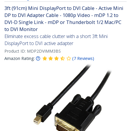
3ft (91cm) Mini DisplayPort to DVI Cable - Active Mini
DP to DVI Adapter Cable - 1080p Video - mDP 1.2 to
DVI-D Single Link - mDP or Thunderbolt 1/2 Mac/PC
to DVI Monitor
Eliminate excess cable clutter with a short 3ft Mini
DisplayPort to DVI active adapter
Product ID:
MDP2DVIMM3BS
Amazon Rating:
(
7
Reviews
)