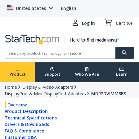
United States
English
Log in
Cart (0)
Product
Support
Who We Are
Learn
Home
Display & Video Adapters
DisplayPort & Mini DisplayPort Adapters
MDP2DVIMM3BS
Overview
Product Description
Technical Specifications
Drivers & Downloads
FAQ & Compliance
Customer Q&A