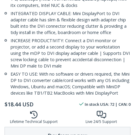
itx computers, Intel NUC & docks
INTEGRATED DISPLAY CABLE: Mini DisplayPort to DVI
adapter cable has slim & flexible design with adapter chip
built into the DVI connector reducing clutter & providing a
tidy install in the office, boardroom or home office
INCREASE PRODUCTIVITY: Connect a DVI monitor or
projector, or add a second display to your workstation
using the mDP to DVI display adapter cable | Supports DVI
screw locking cable to prevent accidental disconnection |
Mini DP male to DVI male
EASY TO USE: With no software or drivers required, the Mini
DP to DVI converter cable/cord works with any OS including
Windows, Ubuntu and macOS; Compatible with MiniDP
devices like TB1/TB2 MacBooks with Mini DisplayPort
$
18.44
USD
In stock
USA:
72
| CAN:
0
Lifetime Technical Support
Live 24/5 Support