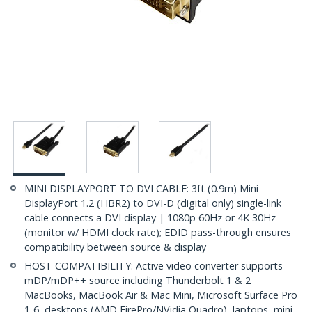
MINI DISPLAYPORT TO DVI CABLE: 3ft (0.9m) Mini
DisplayPort 1.2 (HBR2) to DVI-D (digital only) single-link
cable connects a DVI display | 1080p 60Hz or 4K 30Hz
(monitor w/ HDMI clock rate); EDID pass-through ensures
compatibility between source & display
HOST COMPATIBILITY: Active video converter supports
mDP/mDP++ source including Thunderbolt 1 & 2
MacBooks, MacBook Air & Mac Mini, Microsoft Surface Pro
1-6, desktops (AMD FirePro/NVidia Quadro), laptops, mini