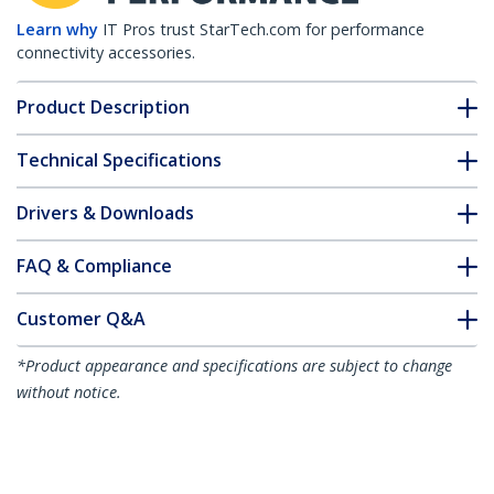
Learn why
IT Pros trust StarTech.com for performance
connectivity accessories.
Product Description
Technical Specifications
Drivers & Downloads
FAQ & Compliance
Customer Q&A
*Product appearance and specifications are subject to change
without notice.
You might also like