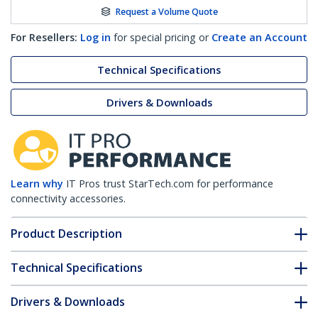
Request a Volume Quote
For Resellers:
Log in
for special pricing or
Create an Account
Technical Specifications
Drivers & Downloads
Learn why
IT Pros trust StarTech.com for performance
connectivity accessories.
Product Description
Technical Specifications
Drivers & Downloads