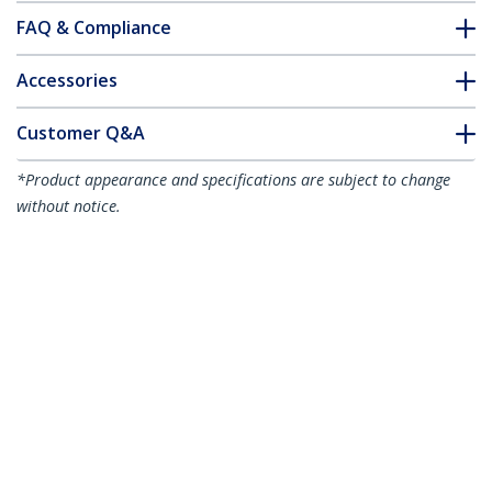
FAQ & Compliance
Accessories
Customer Q&A
*Product appearance and specifications are subject to change
without notice.
You might also like