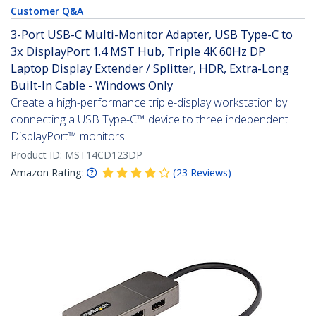
Customer Q&A
3-Port USB-C Multi-Monitor Adapter, USB Type-C to
3x DisplayPort 1.4 MST Hub, Triple 4K 60Hz DP
Laptop Display Extender / Splitter, HDR, Extra-Long
Built-In Cable - Windows Only
Create a high-performance triple-display workstation by
connecting a USB Type-C™ device to three independent
DisplayPort™ monitors
Product ID:
MST14CD123DP
Amazon Rating:
(
23
Reviews
)