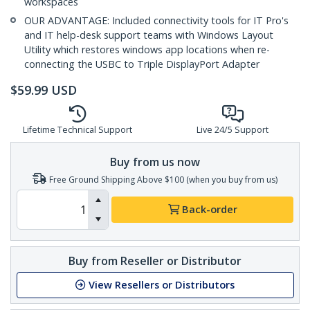
workspaces
OUR ADVANTAGE: Included connectivity tools for IT Pro's
and IT help-desk support teams with Windows Layout
Utility which restores windows app locations when re-
connecting the USBC to Triple DisplayPort Adapter
$
59.99
USD
Lifetime Technical Support
Live 24/5 Support
Buy from us now
Free Ground Shipping Above $100 (when you buy from us)
Back-order
Buy from Reseller or Distributor
View Resellers or Distributors