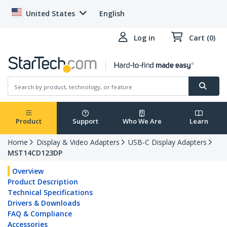
United States
English
Log in
Cart (0)
Product
Support
Who We Are
Learn
Home
Display & Video Adapters
USB-C Display Adapters
MST14CD123DP
Overview
Product Description
Technical Specifications
Drivers & Downloads
FAQ & Compliance
Accessories