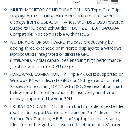
MULTI-MONITOR CONFIGURATION: USB Type-C to Triple
DisplayPort MST Hub/Splitter drives up to three 4K60Hz
displays from a USB-C DP 1.4 host with DSC; USB Powered;
Supports HDR and 2ch Audio; HDCP 2.2; TB3/TB4/USB4
Compatible; Not compatible with macOS
NO DRIVERS OR SOFTWARE: Increase productivity by
adding three extended or mirrored displays to a Windows
laptop; Utilize integrated or discrete GPU
(Intel/AMD/Nvidia) capabilities enabling high performance
graphics with minimal CPU usage
HARDWARE COMPATIBILITY: Triple 4K 60Hz supported on
Windows PC with discrete GPUs or 12th gen and up Intel
Processors featuring DP 1.4 with DSC; See resolution chart
below for other configurations; Please verify number of
displays supported by your GPU
EXTRA LONG CABLE: 1ft (30 cm) built-in cable for extended
reach reduces port/connector strain on 2-in-1 devices like
Surface Pro 7 and up, HP Elite x2/laptops on riser stands;
Ideal for on-the-go travel use in office/home office/shared