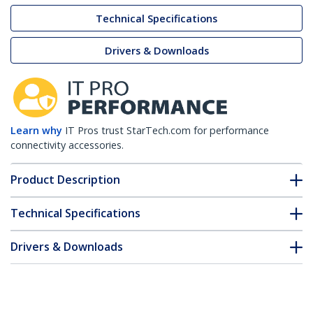
Technical Specifications
Drivers & Downloads
Learn why
IT Pros trust StarTech.com for performance
connectivity accessories.
Product Description
Technical Specifications
Drivers & Downloads
FAQ & Compliance