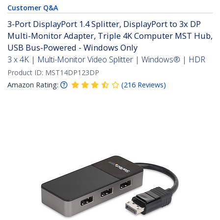
Customer Q&A
3-Port DisplayPort 1.4 Splitter, DisplayPort to 3x DP
Multi-Monitor Adapter, Triple 4K Computer MST Hub,
USB Bus-Powered - Windows Only
3 x 4K | Multi-Monitor Video Splitter | Windows® | HDR
Product ID:
MST14DP123DP
Amazon Rating:
(
216
Reviews
)