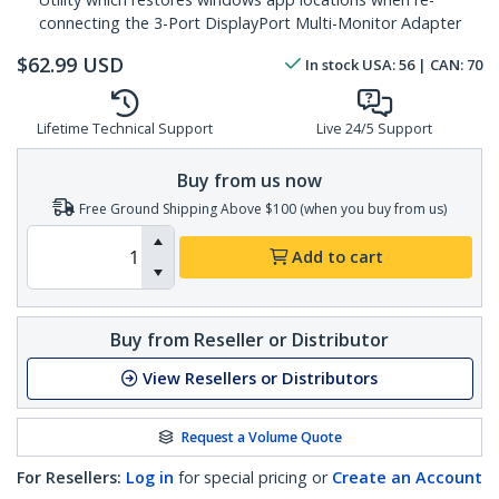
connecting the 3-Port DisplayPort Multi-Monitor Adapter
$
62.99
USD
In stock
USA:
56
| CAN:
70
Lifetime Technical Support
Live 24/5 Support
Buy from us now
Free Ground Shipping Above $100 (when you buy from us)
Add to cart
Buy from Reseller or Distributor
View Resellers or Distributors
Request a Volume Quote
For Resellers:
Log in
for special pricing or
Create an Account