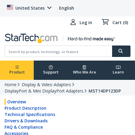
United States
English
Log in
Cart (0)
Product
Support
Who We Are
Learn
Home
Display & Video Adapters
DisplayPort & Mini DisplayPort Adapters
MST14DP123DP
Overview
Product Description
Technical Specifications
Drivers & Downloads
FAQ & Compliance
Accessories