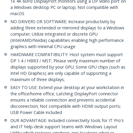
1x 4K 60Hz DisplayPort monitors using a DP video port on
a Windows desktop PC or laptop; Not compatible with
macOS
NO DRIVERS OR SOFTWARE: Increase productivity by
adding three extended or mirrored displays to a Windows
computer; Utilize integrated or discrete GPU
(Intel/AMD/Nvidia) capabilities enabling high performance
graphics with minimal CPU usage
HARDWARE COMPATIBILITY: Host system must support
DP 1.4 / HBR3 / MST; Please verify maximum number of
displays supported by your GPU; Some GPU chips (such as
Intel HD Graphics) are only capable of supporting a
maximum of three displays;
EASY TO USE: Extend your desktop at your workstation in
the office/home office; Latching DisplayPort connector
ensures a reliable connection and prevents accidental
disconnection; Not compatible with HDMI output ports;
USB Power Cable included
OUR ADVANTAGE: Included connectivity tools for IT Pro's
and IT help-desk support teams with Windows Layout
Utility which restores windows app locations when re-