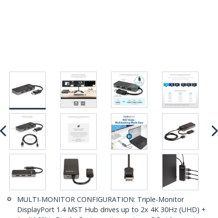
MULTI-MONITOR CONFIGURATION: Triple-Monitor
DisplayPort 1.4 MST Hub drives up to 2x 4K 30Hz (UHD) +