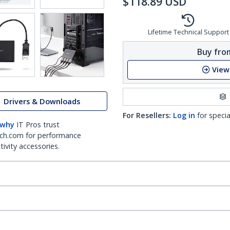
$
118.89
USD
Lifetime Technical Support
Buy from
View
Drivers & Downloads
For Resellers:
Log in
for specia
 why
IT Pros trust
ch.com for performance
ivity accessories.