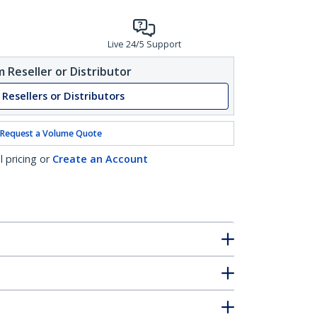
Live 24/5 Support
 Reseller or Distributor
 Resellers or Distributors
Request a Volume Quote
l pricing or
Create an Account