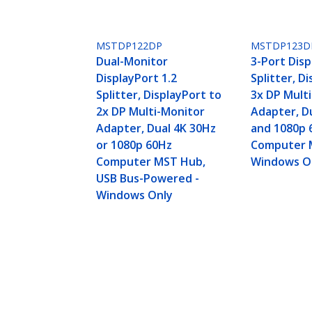
MSTDP122DP
MSTDP123D
Dual-Monitor
3-Port Disp
DisplayPort 1.2
Splitter, D
Splitter, DisplayPort to
3x DP Mult
2x DP Multi-Monitor
Adapter, D
Adapter, Dual 4K 30Hz
and 1080p 
or 1080p 60Hz
Computer 
Computer MST Hub,
Windows O
USB Bus-Powered -
Windows Only
4-Port DisplayPort 1.2 Splitter, D
MST Hub - Windows Only, No Drive
Product ID:
MSTDP124DP