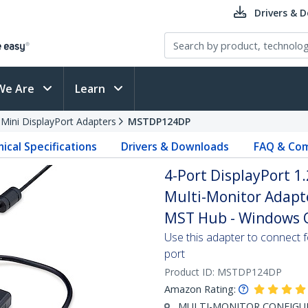
Drivers & 
We Are
Learn
 Mini DisplayPort Adapters
MSTDP124DP
ical Specifications
Drivers & Downloads
FAQ & Com
4-Port DisplayPort 1.
Multi-Monitor Adap
MST Hub - Windows O
Use this adapter to connect f
port
Product ID:
MSTDP124DP
Amazon Rating:
MULTI-MONITOR CONFIGURA