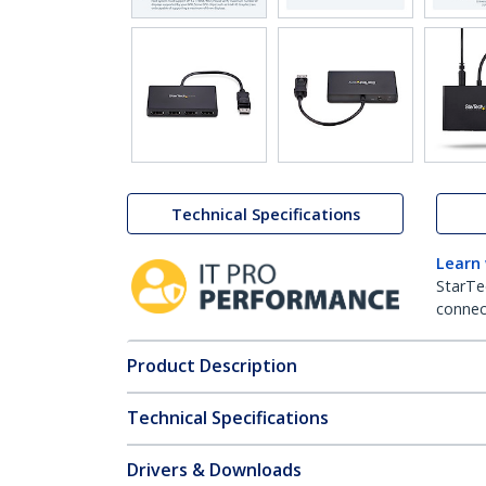
Technical Specifications
Learn
StarTe
connect
Product Description
Technical Specifications
Drivers & Downloads