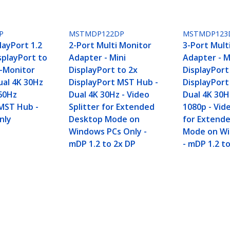
P
MSTMDP122DP
MSTMDP123
layPort 1.2
2-Port Multi Monitor
3-Port Mult
isplayPort to
Adapter - Mini
Adapter - M
i-Monitor
DisplayPort to 2x
DisplayPort
ual 4K 30Hz
DisplayPort MST Hub -
DisplayPor
60Hz
Dual 4K 30Hz - Video
Dual 4K 30H
MST Hub -
Splitter for Extended
1080p - Vide
nly
Desktop Mode on
for Extend
Windows PCs Only -
Mode on Wi
mDP 1.2 to 2x DP
- mDP 1.2 t
isplayPort to 4x DP Multi-Monitor Adapter, Qua
rs