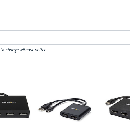
 to change without notice.