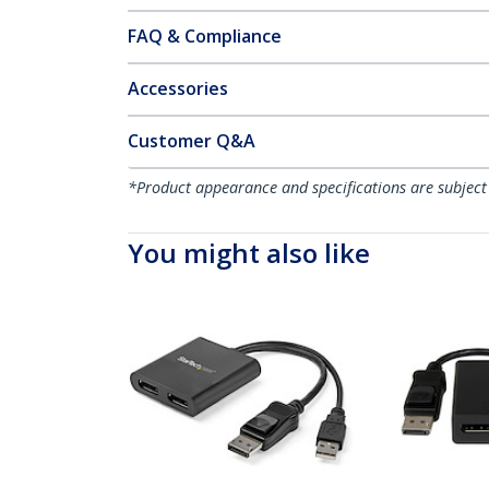
FAQ & Compliance
Accessories
Customer Q&A
*Product appearance and specifications are subject
You might also like