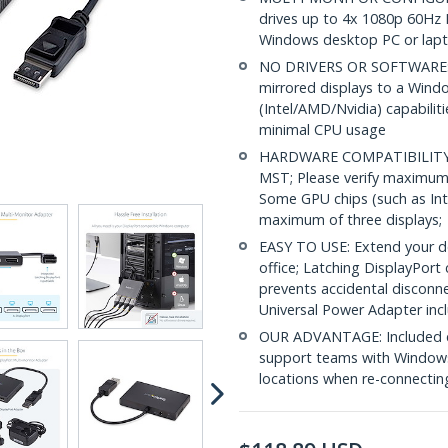
drives up to 4x 1080p 60Hz 
Windows desktop PC or lap
NO DRIVERS OR SOFTWARE: In
mirrored displays to a Wind
(Intel/AMD/Nvidia) capabilit
minimal CPU usage
HARDWARE COMPATIBILITY: 
MST; Please verify maximum
Some GPU chips (such as Int
maximum of three displays;
EASY TO USE: Extend your de
office; Latching DisplayPort
prevents accidental disconn
Universal Power Adapter inc
OUR ADVANTAGE: Included con
support teams with Windows
locations when re-connectin