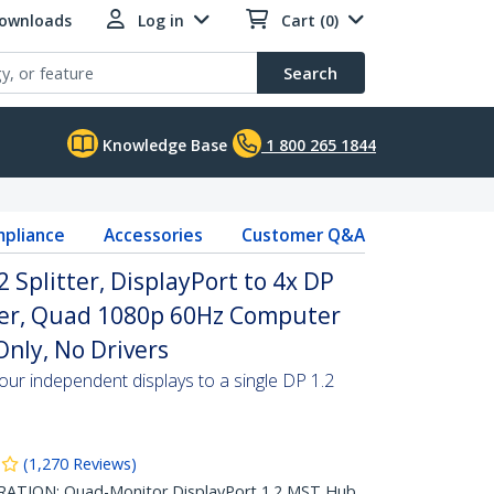
Downloads
Log in
Cart (0)
Search
Knowledge Base
1 800 265 1844
pliance
Accessories
Customer Q&A
2 Splitter, DisplayPort to 4x DP
ter, Quad 1080p 60Hz Computer
nly, No Drivers
our independent displays to a single DP 1.2
(
1,270
Reviews
)
TION: Quad-Monitor DisplayPort 1.2 MST Hub