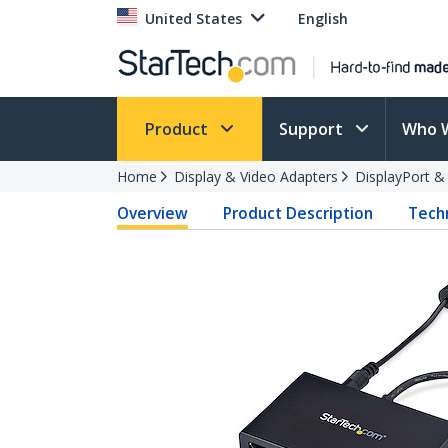
United States
English
Product
Support
Who 
Home
Display & Video Adapters
DisplayPort &
Overview
Product Description
Techn