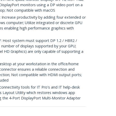
DisplayPort monitors using a DP video port on a
top; Not compatible with macOS
crease productivity by adding four extended or
ows computer; Utilize integrated or discrete GPU
ies enabling high performance graphics with
Host system must support DP 1.2 / HBR2 /
 number of displays supported by your GPU;
el HD Graphics) are only capable of supporting a
sktop at your workstation in the office/home
 connector ensures a reliable connection and
ection; Not compatible with HDMI output ports;
luded
nectivity tools for IT Pro's and IT help-desk
 Layout Utility which restores windows app
g the 4-Port DisplayPort Multi-Monitor Adapter