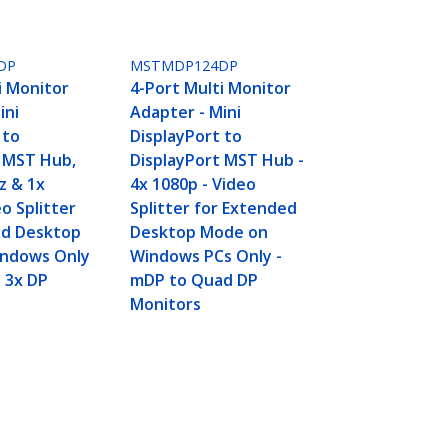
DP
MSTMDP124DP
i Monitor
4-Port Multi Monitor
ini
Adapter - Mini
 to
DisplayPort to
t MST Hub,
DisplayPort MST Hub -
z & 1x
4x 1080p - Video
o Splitter
Splitter for Extended
ed Desktop
Desktop Mode on
ndows Only
Windows PCs Only -
o 3x DP
mDP to Quad DP
Monitors
d 1080p 60Hz Computer