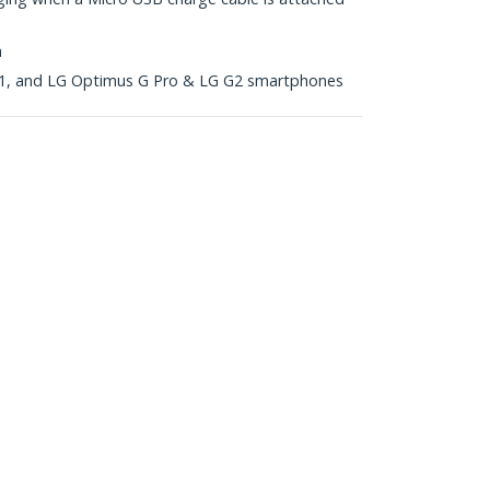
n
, and LG Optimus G Pro & LG G2 smartphones