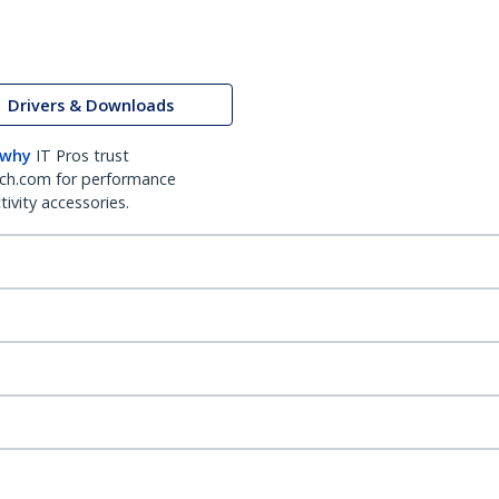
Drivers & Downloads
 why
IT Pros trust
ch.com for performance
ivity accessories.