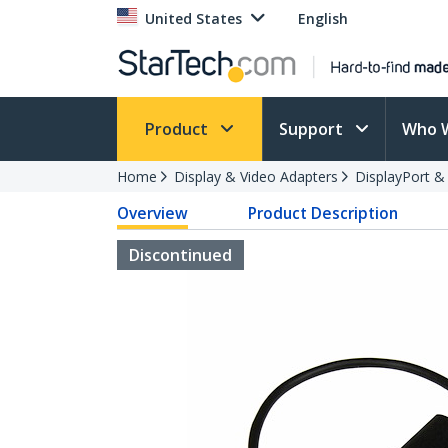
United States
English
Product
Support
Who 
Home
Display & Video Adapters
DisplayPort &
Overview
Product Description
Discontinued