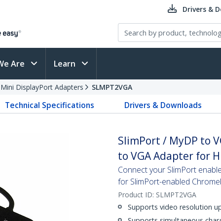
Drivers & 
We Are
Learn
 Mini DisplayPort Adapters
SLMPT2VGA
Technical Specifications
Drivers & Downloads
SlimPort / MyDP to V
to VGA Adapter for 
Connect your SlimPort enabled
for SlimPort-enabled Chrom
Product ID:
SLMPT2VGA
Supports video resolution u
Supports simultaneous charg