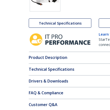
Technical Specifications
Learn
StarTe
connect
Product Description
Technical Specifications
Drivers & Downloads
FAQ & Compliance
Customer Q&A