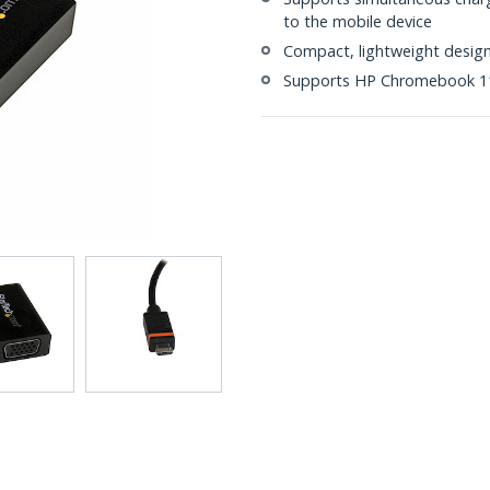
to the mobile device
Compact, lightweight desig
Supports HP Chromebook 11