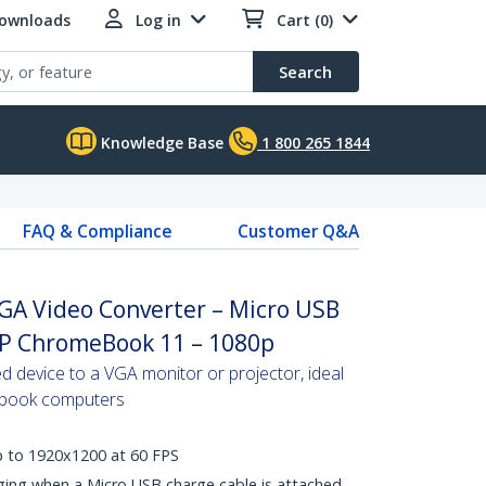
Downloads
Log in
Cart (0)
Search
Knowledge Base
1 800 265 1844
FAQ & Compliance
Customer Q&A
GA Video Converter – Micro USB
HP ChromeBook 11 – 1080p
 device to a VGA monitor or projector, ideal
ebook computers
p to 1920x1200 at 60 FPS
ing when a Micro USB charge cable is attached