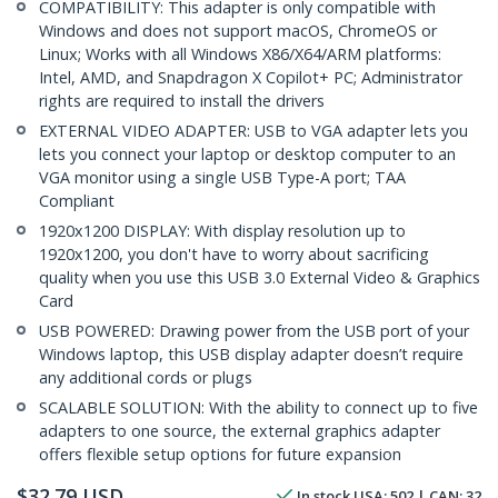
COMPATIBILITY: This adapter is only compatible with
Windows and does not support macOS, ChromeOS or
Linux; Works with all Windows X86/X64/ARM platforms:
Intel, AMD, and Snapdragon X Copilot+ PC; Administrator
rights are required to install the drivers
EXTERNAL VIDEO ADAPTER: USB to VGA adapter lets you
lets you connect your laptop or desktop computer to an
VGA monitor using a single USB Type-A port; TAA
Compliant
1920x1200 DISPLAY: With display resolution up to
1920x1200, you don't have to worry about sacrificing
quality when you use this USB 3.0 External Video & Graphics
Card
USB POWERED: Drawing power from the USB port of your
Windows laptop, this USB display adapter doesn’t require
any additional cords or plugs
SCALABLE SOLUTION: With the ability to connect up to five
adapters to one source, the external graphics adapter
offers flexible setup options for future expansion
$
32.79
USD
In stock
USA:
502
| CAN:
32