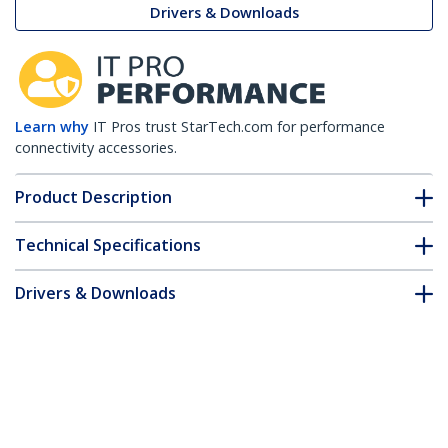
Drivers & Downloads
Learn why
IT Pros trust StarTech.com for performance
connectivity accessories.
Product Description
Technical Specifications
Drivers & Downloads
FAQ & Compliance
Accessories
Customer Q&A