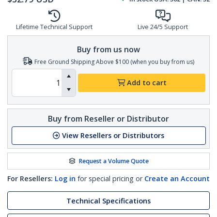
Lifetime Technical Support
Live 24/5 Support
Buy from us now
Free Ground Shipping Above $100 (when you buy from us)
Add to cart
Buy from Reseller or Distributor
View Resellers or Distributors
Request a Volume Quote
For Resellers:
Log in
for special pricing or
Create an Account
Technical Specifications