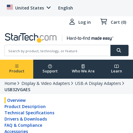
United States
English
Log in
Cart (0)
Product
Support
Who We Are
Learn
Home
Display & Video Adapters
USB-A Display Adapters
USB32VGAES
Overview
Product Description
Technical Specifications
Drivers & Downloads
FAQ & Compliance
Accessories