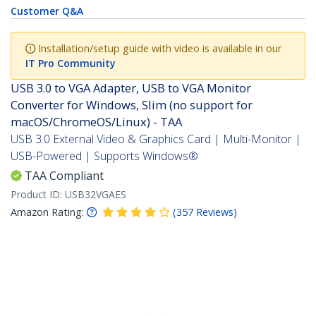
Customer Q&A
Installation/setup guide with video is available in our
IT Pro Community
USB 3.0 to VGA Adapter, USB to VGA Monitor
Converter for Windows, Slim (no support for
macOS/ChromeOS/Linux) - TAA
USB 3.0 External Video & Graphics Card | Multi-Monitor |
USB-Powered | Supports Windows®
TAA Compliant
Product ID:
USB32VGAES
Amazon Rating:
(
357
Reviews
)