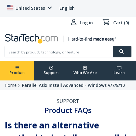
United States
English
Log in
Cart (0)
Product
Support
Who We Are
Learn
Home
Parallel Asix Install Advanced - Windows V/7/8/10
SUPPORT
Product FAQs
Is there an alternative