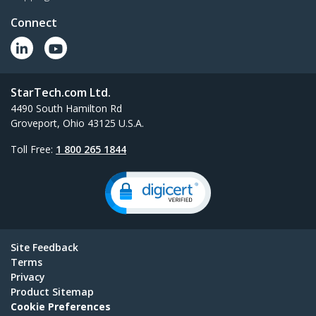
Connect
StarTech.com Ltd.
4490 South Hamilton Rd
Groveport, Ohio 43125 U.S.A.
Toll Free:
1 800 265 1844
Site Feedback
Terms
Privacy
Product Sitemap
Cookie Preferences