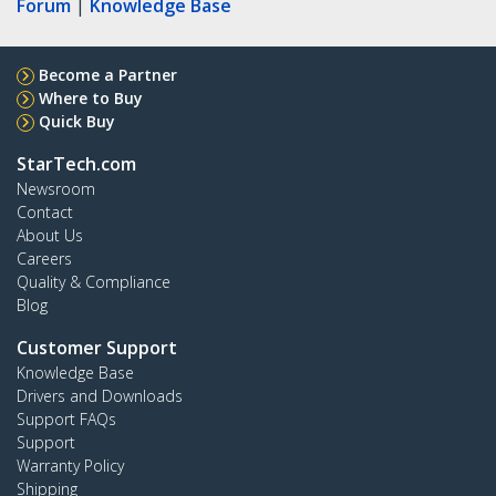
Forum
|
Knowledge Base
Become a Partner
Where to Buy
Quick Buy
StarTech.com
Newsroom
Contact
About Us
Careers
Quality & Compliance
Blog
Customer Support
Knowledge Base
Drivers and Downloads
Support FAQs
Support
Warranty Policy
Shipping