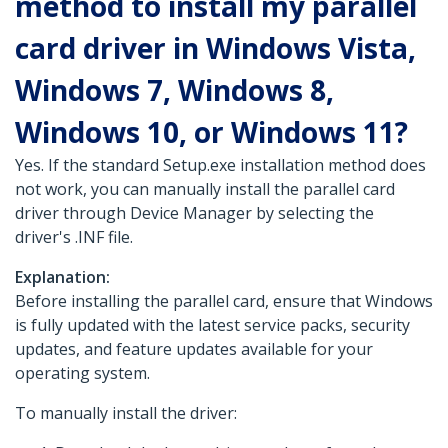
method to install my parallel
card driver in Windows Vista,
Windows 7, Windows 8,
Windows 10, or Windows 11?
Yes. If the standard Setup.exe installation method does
not work, you can manually install the parallel card
driver through Device Manager by selecting the
driver's .INF file.
Explanation:
Before installing the parallel card, ensure that Windows
is fully updated with the latest service packs, security
updates, and feature updates available for your
operating system.
To manually install the driver: