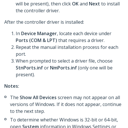
will be present), then click
OK
and
Next
to install
the controller driver.
After the controller driver is installed:
In
Device Manager
, locate each device under
Ports (COM & LPT)
that requires a driver.
Repeat the manual installation process for each
port.
When prompted to select a driver file, choose
StnPorts.inf
or
NmPorts.inf
(only one will be
present).
Notes:
The
Show All Devices
screen may not appear on all
versions of Windows. If it does not appear, continue
to the next step.
To determine whether Windows is 32-bit or 64-bit,
open
System
information in Windows Settings or