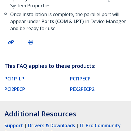
System Properties.
Once installation is complete, the parallel port will
appear under
Ports (COM & LPT)
in Device Manager
and be ready for use.
|
This FAQ applies to these products:
PCI1P_LP
PCI1PECP
PCI2PECP
PEX2PECP2
Additional Resources
Support
|
Drivers & Downloads
|
IT Pro Community