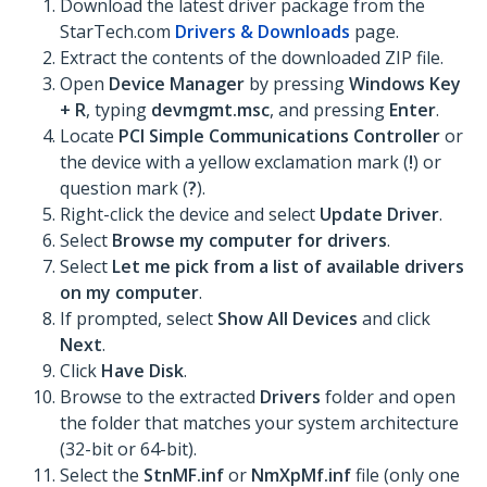
Download the latest driver package from the
StarTech.com
Drivers & Downloads
page.
Extract the contents of the downloaded ZIP file.
Open
Device Manager
by pressing
Windows Key
+ R
, typing
devmgmt.msc
, and pressing
Enter
.
Locate
PCI Simple Communications Controller
or
the device with a yellow exclamation mark (
!
) or
question mark (
?
).
Right-click the device and select
Update Driver
.
Select
Browse my computer for drivers
.
Select
Let me pick from a list of available drivers
on my computer
.
If prompted, select
Show All Devices
and click
Next
.
Click
Have Disk
.
Browse to the extracted
Drivers
folder and open
the folder that matches your system architecture
(32-bit or 64-bit).
Select the
StnMF.inf
or
NmXpMf.inf
file (only one