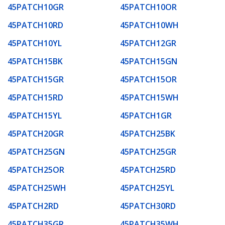
45PATCH10GR
45PATCH10OR
45PATCH10RD
45PATCH10WH
45PATCH10YL
45PATCH12GR
45PATCH15BK
45PATCH15GN
45PATCH15GR
45PATCH15OR
45PATCH15RD
45PATCH15WH
45PATCH15YL
45PATCH1GR
45PATCH20GR
45PATCH25BK
45PATCH25GN
45PATCH25GR
45PATCH25OR
45PATCH25RD
45PATCH25WH
45PATCH25YL
45PATCH2RD
45PATCH30RD
45PATCH35GR
45PATCH35WH