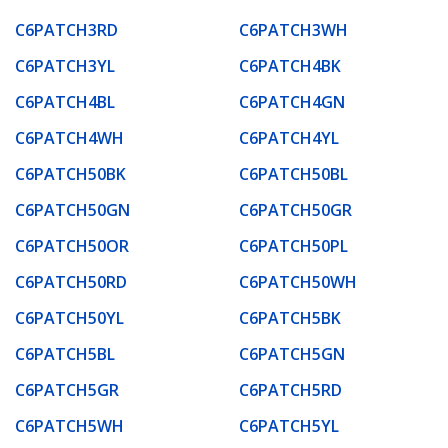
C6PATCH3RD
C6PATCH3WH
C6PATCH3YL
C6PATCH4BK
C6PATCH4BL
C6PATCH4GN
C6PATCH4WH
C6PATCH4YL
C6PATCH50BK
C6PATCH50BL
C6PATCH50GN
C6PATCH50GR
C6PATCH50OR
C6PATCH50PL
C6PATCH50RD
C6PATCH50WH
C6PATCH50YL
C6PATCH5BK
C6PATCH5BL
C6PATCH5GN
C6PATCH5GR
C6PATCH5RD
C6PATCH5WH
C6PATCH5YL