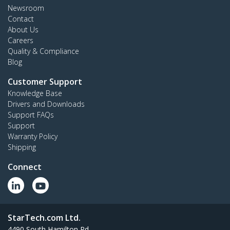
Newsroom
Contact
About Us
Careers
Quality & Compliance
Blog
Customer Support
Knowledge Base
Drivers and Downloads
Support FAQs
Support
Warranty Policy
Shipping
Connect
StarTech.com Ltd.
4490 South Hamilton Rd