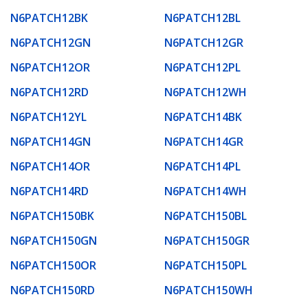
N6PATCH12BK
N6PATCH12BL
N6PATCH12GN
N6PATCH12GR
N6PATCH12OR
N6PATCH12PL
N6PATCH12RD
N6PATCH12WH
N6PATCH12YL
N6PATCH14BK
N6PATCH14GN
N6PATCH14GR
N6PATCH14OR
N6PATCH14PL
N6PATCH14RD
N6PATCH14WH
N6PATCH150BK
N6PATCH150BL
N6PATCH150GN
N6PATCH150GR
N6PATCH150OR
N6PATCH150PL
N6PATCH150RD
N6PATCH150WH