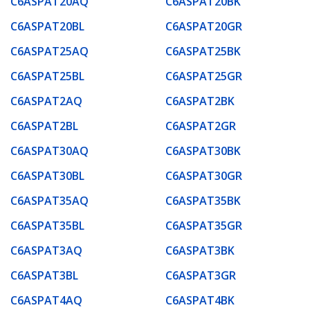
C6ASPAT20AQ
C6ASPAT20BK
C6ASPAT20BL
C6ASPAT20GR
C6ASPAT25AQ
C6ASPAT25BK
C6ASPAT25BL
C6ASPAT25GR
C6ASPAT2AQ
C6ASPAT2BK
C6ASPAT2BL
C6ASPAT2GR
C6ASPAT30AQ
C6ASPAT30BK
C6ASPAT30BL
C6ASPAT30GR
C6ASPAT35AQ
C6ASPAT35BK
C6ASPAT35BL
C6ASPAT35GR
C6ASPAT3AQ
C6ASPAT3BK
C6ASPAT3BL
C6ASPAT3GR
C6ASPAT4AQ
C6ASPAT4BK