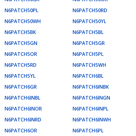
N6PATCH50PL
N6PATCH50RD
N6PATCH50WH
N6PATCH50YL
N6PATCH5BK
N6PATCH5BL
N6PATCH5GN
N6PATCH5GR
N6PATCH5OR
N6PATCH5PL
N6PATCH5RD
N6PATCH5WH
N6PATCH5YL
N6PATCH6BL
N6PATCH6GR
N6PATCH6INBK
N6PATCH6INBL
N6PATCH6INGN
N6PATCH6INOR
N6PATCH6INPL
N6PATCH6INRD
N6PATCH6INWH
N6PATCH6OR
N6PATCH6PL