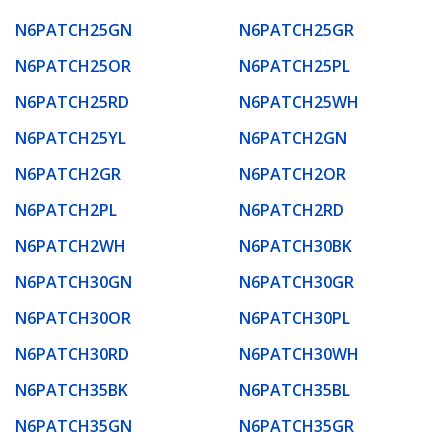
N6PATCH25GN
N6PATCH25GR
N6PATCH25OR
N6PATCH25PL
N6PATCH25RD
N6PATCH25WH
N6PATCH25YL
N6PATCH2GN
N6PATCH2GR
N6PATCH2OR
N6PATCH2PL
N6PATCH2RD
N6PATCH2WH
N6PATCH30BK
N6PATCH30GN
N6PATCH30GR
N6PATCH30OR
N6PATCH30PL
N6PATCH30RD
N6PATCH30WH
N6PATCH35BK
N6PATCH35BL
N6PATCH35GN
N6PATCH35GR