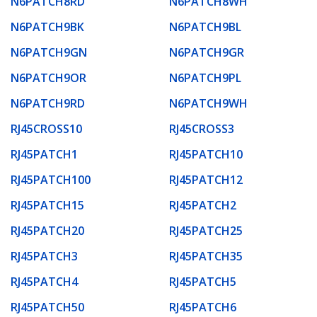
N6PATCH8RD
N6PATCH8WH
N6PATCH9BK
N6PATCH9BL
N6PATCH9GN
N6PATCH9GR
N6PATCH9OR
N6PATCH9PL
N6PATCH9RD
N6PATCH9WH
RJ45CROSS10
RJ45CROSS3
RJ45PATCH1
RJ45PATCH10
RJ45PATCH100
RJ45PATCH12
RJ45PATCH15
RJ45PATCH2
RJ45PATCH20
RJ45PATCH25
RJ45PATCH3
RJ45PATCH35
RJ45PATCH4
RJ45PATCH5
RJ45PATCH50
RJ45PATCH6