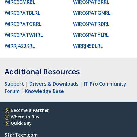
WIRC6CMRBL
WIRC6PATBKRL
WIRC6PATBLRL
WIRC6PATGNRL
WIRC6PATGRRL
WIRC6PATRDRL
WIRC6PATWHRL
WIRC6PATYLRL
WIRRJ45BKRL
WIRRJ45BLRL
Additional Resources
Support
|
Drivers & Downloads
|
IT Pro Community
Forum
|
Knowledge Base
Become a Partner
Where to Buy
Quick Buy
StarTech.com