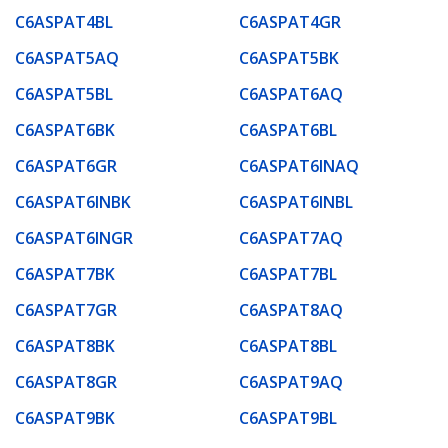
C6ASPAT4BL
C6ASPAT4GR
C6ASPAT5AQ
C6ASPAT5BK
C6ASPAT5BL
C6ASPAT6AQ
C6ASPAT6BK
C6ASPAT6BL
C6ASPAT6GR
C6ASPAT6INAQ
C6ASPAT6INBK
C6ASPAT6INBL
C6ASPAT6INGR
C6ASPAT7AQ
C6ASPAT7BK
C6ASPAT7BL
C6ASPAT7GR
C6ASPAT8AQ
C6ASPAT8BK
C6ASPAT8BL
C6ASPAT8GR
C6ASPAT9AQ
C6ASPAT9BK
C6ASPAT9BL