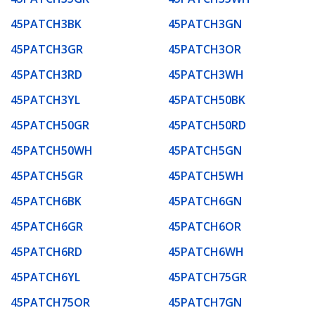
45PATCH3BK
45PATCH3GN
45PATCH3GR
45PATCH3OR
45PATCH3RD
45PATCH3WH
45PATCH3YL
45PATCH50BK
45PATCH50GR
45PATCH50RD
45PATCH50WH
45PATCH5GN
45PATCH5GR
45PATCH5WH
45PATCH6BK
45PATCH6GN
45PATCH6GR
45PATCH6OR
45PATCH6RD
45PATCH6WH
45PATCH6YL
45PATCH75GR
45PATCH75OR
45PATCH7GN