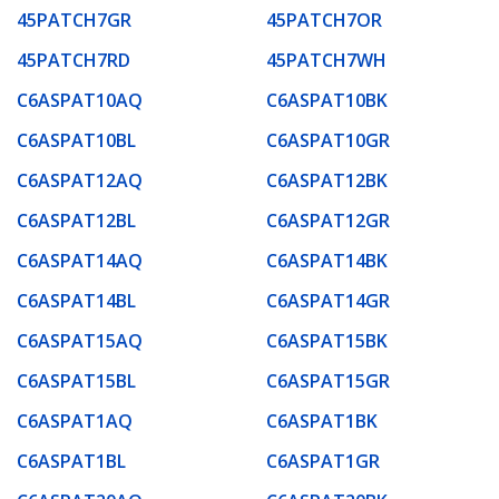
45PATCH7GR
45PATCH7OR
45PATCH7RD
45PATCH7WH
C6ASPAT10AQ
C6ASPAT10BK
C6ASPAT10BL
C6ASPAT10GR
C6ASPAT12AQ
C6ASPAT12BK
C6ASPAT12BL
C6ASPAT12GR
C6ASPAT14AQ
C6ASPAT14BK
C6ASPAT14BL
C6ASPAT14GR
C6ASPAT15AQ
C6ASPAT15BK
C6ASPAT15BL
C6ASPAT15GR
C6ASPAT1AQ
C6ASPAT1BK
C6ASPAT1BL
C6ASPAT1GR