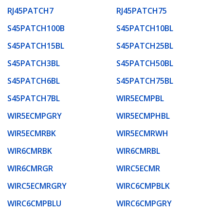
RJ45PATCH7
RJ45PATCH75
S45PATCH100B
S45PATCH10BL
S45PATCH15BL
S45PATCH25BL
S45PATCH3BL
S45PATCH50BL
S45PATCH6BL
S45PATCH75BL
S45PATCH7BL
WIR5ECMPBL
WIR5ECMPGRY
WIR5ECMPHBL
WIR5ECMRBK
WIR5ECMRWH
WIR6CMRBK
WIR6CMRBL
WIR6CMRGR
WIRC5ECMR
WIRC5ECMRGRY
WIRC6CMPBLK
WIRC6CMPBLU
WIRC6CMPGRY