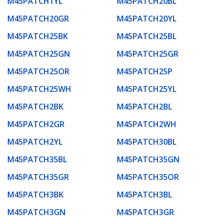
M45PATCH1YL
M45PATCH20BL
M45PATCH20GR
M45PATCH20YL
M45PATCH25BK
M45PATCH25BL
M45PATCH25GN
M45PATCH25GR
M45PATCH25OR
M45PATCH25P
M45PATCH25WH
M45PATCH25YL
M45PATCH2BK
M45PATCH2BL
M45PATCH2GR
M45PATCH2WH
M45PATCH2YL
M45PATCH30BL
M45PATCH35BL
M45PATCH35GN
M45PATCH35GR
M45PATCH35OR
M45PATCH3BK
M45PATCH3BL
M45PATCH3GN
M45PATCH3GR