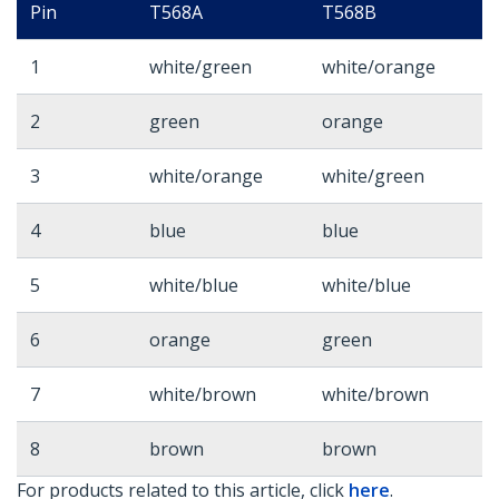
Pin
T568A
T568B
1
white/green
white/orange
2
green
orange
3
white/orange
white/green
4
blue
blue
5
white/blue
white/blue
6
orange
green
7
white/brown
white/brown
8
brown
brown
For products related to this article, click
here
.