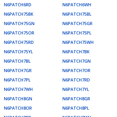
N6PATCH6RD
N6PATCH6WH
N6PATCH75BK
N6PATCH75BL
N6PATCH75GN
N6PATCH75GR
N6PATCH75OR
N6PATCH75PL
N6PATCH75RD
N6PATCH75WH
N6PATCH75YL
N6PATCH7BK
N6PATCH7BL
N6PATCH7GN
N6PATCH7GR
N6PATCH7OR
N6PATCH7PL
N6PATCH7RD
N6PATCH7WH
N6PATCH7YL
N6PATCH8GN
N6PATCH8GR
N6PATCH8OR
N6PATCH8PL