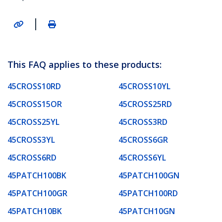
|
This FAQ applies to these products:
45CROSS10RD
45CROSS10YL
45CROSS15OR
45CROSS25RD
45CROSS25YL
45CROSS3RD
45CROSS3YL
45CROSS6GR
45CROSS6RD
45CROSS6YL
45PATCH100BK
45PATCH100GN
45PATCH100GR
45PATCH100RD
45PATCH10BK
45PATCH10GN