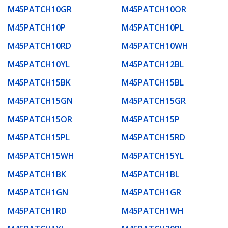
M45PATCH10GR
M45PATCH10OR
M45PATCH10P
M45PATCH10PL
M45PATCH10RD
M45PATCH10WH
M45PATCH10YL
M45PATCH12BL
M45PATCH15BK
M45PATCH15BL
M45PATCH15GN
M45PATCH15GR
M45PATCH15OR
M45PATCH15P
M45PATCH15PL
M45PATCH15RD
M45PATCH15WH
M45PATCH15YL
M45PATCH1BK
M45PATCH1BL
M45PATCH1GN
M45PATCH1GR
M45PATCH1RD
M45PATCH1WH