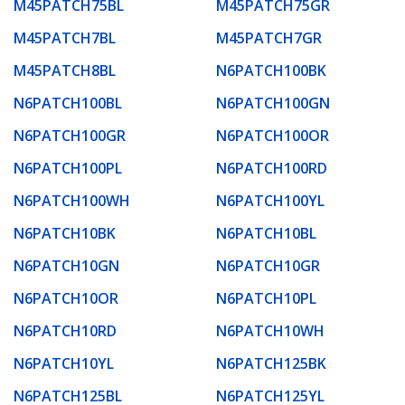
M45PATCH75BL
M45PATCH75GR
M45PATCH7BL
M45PATCH7GR
M45PATCH8BL
N6PATCH100BK
N6PATCH100BL
N6PATCH100GN
N6PATCH100GR
N6PATCH100OR
N6PATCH100PL
N6PATCH100RD
N6PATCH100WH
N6PATCH100YL
N6PATCH10BK
N6PATCH10BL
N6PATCH10GN
N6PATCH10GR
N6PATCH10OR
N6PATCH10PL
N6PATCH10RD
N6PATCH10WH
N6PATCH10YL
N6PATCH125BK
N6PATCH125BL
N6PATCH125YL