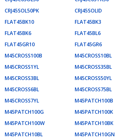
CRJ45SOL50PK
CRJ45SOLID
FLAT45BK10
FLAT45BK3
FLAT45BK6
FLAT45BL6
FLAT45GR10
FLAT45GR6
M45CROSS100B
M45CROSS10BL
M45CROSS1YL
M45CROSS35BL
M45CROSS3BL
M45CROSS50YL
M45CROSS6BL
M45CROSS75BL
M45CROSS7YL
M45PATCH100B
M45PATCH100G
M45PATCH100K
M45PATCH100W
M45PATCH10BK
M45PATCH10BL
M45PATCH10GN