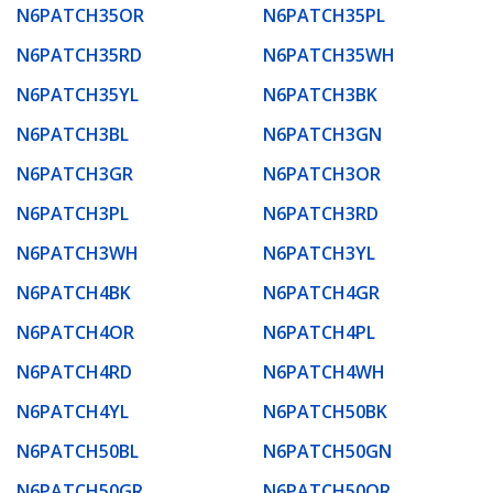
N6PATCH35OR
N6PATCH35PL
N6PATCH35RD
N6PATCH35WH
N6PATCH35YL
N6PATCH3BK
N6PATCH3BL
N6PATCH3GN
N6PATCH3GR
N6PATCH3OR
N6PATCH3PL
N6PATCH3RD
N6PATCH3WH
N6PATCH3YL
N6PATCH4BK
N6PATCH4GR
N6PATCH4OR
N6PATCH4PL
N6PATCH4RD
N6PATCH4WH
N6PATCH4YL
N6PATCH50BK
N6PATCH50BL
N6PATCH50GN
N6PATCH50GR
N6PATCH50OR