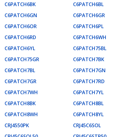
C6PATCH6BK
C6PATCH6BL
C6PATCH6GN
C6PATCH6GR
C6PATCH6OR
C6PATCH6PL
C6PATCH6RD
C6PATCH6WH
C6PATCH6YL
C6PATCH75BL
C6PATCH75GR
C6PATCH7BK
C6PATCH7BL
C6PATCH7GN
C6PATCH7GR
C6PATCH7RD
C6PATCH7WH
C6PATCH7YL
C6PATCH8BK
C6PATCH8BL
C6PATCH8WH
C6PATCH8YL
CRJ4550PK
CRJ45C6SOL
CRJ45C6SOL50
CRJ45C6STR50