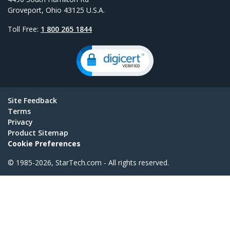
Groveport, Ohio 43125 U.S.A.
Toll Free:
1 800 265 1844
Site Feedback
Terms
Privacy
Product Sitemap
Cookie Preferences
© 1985-2026, StarTech.com - All rights reserved.