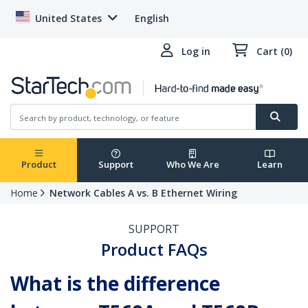
United States
English
Log in
Cart (0)
Product
Support
Who We Are
Learn
Home
Network Cables A vs. B Ethernet Wiring
SUPPORT
Product FAQs
What is the difference