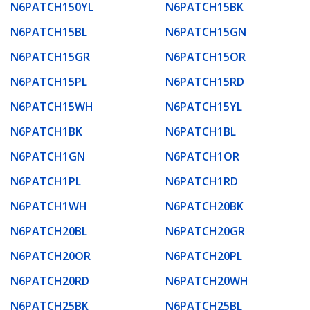
N6PATCH150YL
N6PATCH15BK
N6PATCH15BL
N6PATCH15GN
N6PATCH15GR
N6PATCH15OR
N6PATCH15PL
N6PATCH15RD
N6PATCH15WH
N6PATCH15YL
N6PATCH1BK
N6PATCH1BL
N6PATCH1GN
N6PATCH1OR
N6PATCH1PL
N6PATCH1RD
N6PATCH1WH
N6PATCH20BK
N6PATCH20BL
N6PATCH20GR
N6PATCH20OR
N6PATCH20PL
N6PATCH20RD
N6PATCH20WH
N6PATCH25BK
N6PATCH25BL