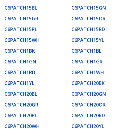
C6PATCH15BL
C6PATCH15GN
C6PATCH15GR
C6PATCH15OR
C6PATCH15PL
C6PATCH15RD
C6PATCH15WH
C6PATCH15YL
C6PATCH1BK
C6PATCH1BL
C6PATCH1GN
C6PATCH1GR
C6PATCH1RD
C6PATCH1WH
C6PATCH1YL
C6PATCH20BK
C6PATCH20BL
C6PATCH20GN
C6PATCH20GR
C6PATCH20OR
C6PATCH20PL
C6PATCH20RD
C6PATCH20WH
C6PATCH20YL