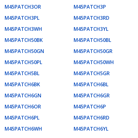
M45PATCH3OR
M45PATCH3P
M45PATCH3PL
M45PATCH3RD
M45PATCH3WH
M45PATCH3YL
M45PATCH50BK
M45PATCH50BL
M45PATCH50GN
M45PATCH50GR
M45PATCH50PL
M45PATCH50WH
M45PATCH5BL
M45PATCH5GR
M45PATCH6BK
M45PATCH6BL
M45PATCH6GN
M45PATCH6GR
M45PATCH6OR
M45PATCH6P
M45PATCH6PL
M45PATCH6RD
M45PATCH6WH
M45PATCH6YL