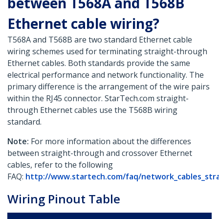
between T568A and T568B
Ethernet cable wiring?
T568A and T568B are two standard Ethernet cable
wiring schemes used for terminating straight-through
Ethernet cables. Both standards provide the same
electrical performance and network functionality. The
primary difference is the arrangement of the wire pairs
within the RJ45 connector. StarTech.com straight-
through Ethernet cables use the T568B wiring
standard.
Note:
For more information about the differences
between straight-through and crossover Ethernet
cables, refer to the following
FAQ:
http://www.startech.com/faq/network_cables_str
Wiring Pinout Table