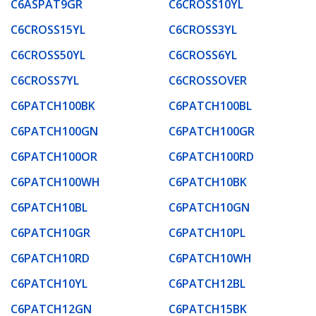
C6ASPAT9GR
C6CROSS10YL
C6CROSS15YL
C6CROSS3YL
C6CROSS50YL
C6CROSS6YL
C6CROSS7YL
C6CROSSOVER
C6PATCH100BK
C6PATCH100BL
C6PATCH100GN
C6PATCH100GR
C6PATCH100OR
C6PATCH100RD
C6PATCH100WH
C6PATCH10BK
C6PATCH10BL
C6PATCH10GN
C6PATCH10GR
C6PATCH10PL
C6PATCH10RD
C6PATCH10WH
C6PATCH10YL
C6PATCH12BL
C6PATCH12GN
C6PATCH15BK