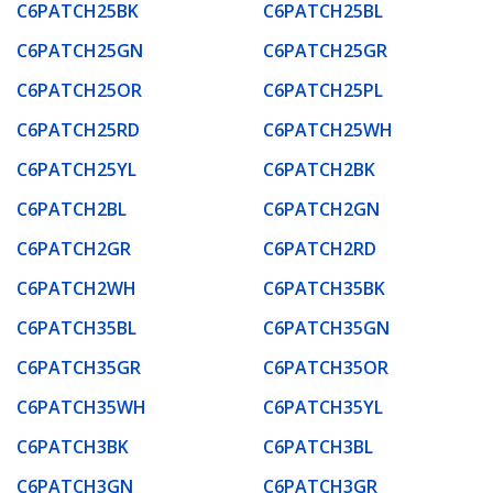
C6PATCH25BK
C6PATCH25BL
C6PATCH25GN
C6PATCH25GR
C6PATCH25OR
C6PATCH25PL
C6PATCH25RD
C6PATCH25WH
C6PATCH25YL
C6PATCH2BK
C6PATCH2BL
C6PATCH2GN
C6PATCH2GR
C6PATCH2RD
C6PATCH2WH
C6PATCH35BK
C6PATCH35BL
C6PATCH35GN
C6PATCH35GR
C6PATCH35OR
C6PATCH35WH
C6PATCH35YL
C6PATCH3BK
C6PATCH3BL
C6PATCH3GN
C6PATCH3GR