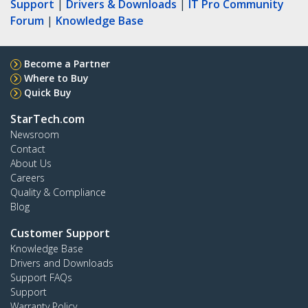
Support
|
Drivers & Downloads
|
IT Pro Community
Forum
|
Knowledge Base
Become a Partner
Where to Buy
Quick Buy
StarTech.com
Newsroom
Contact
About Us
Careers
Quality & Compliance
Blog
Customer Support
Knowledge Base
Drivers and Downloads
Support FAQs
Support
Warranty Policy