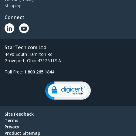
Shipping
Connect
StarTech.com Ltd.
4490 South Hamilton Rd
Groveport, Ohio 43125 U.S.A.
Toll Free:
1 800 265 1844
Site Feedback
Terms
Privacy
Product Sitemap