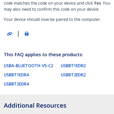
code matches the code on your device and click
Yes
. You
may also need to confirm this code on your device.
Your device should now be paired to the computer.
|
This FAQ applies to these products:
USBA-BLUETOOTH-V5-C2
USBBT1EDR2
USBBT1EDR4
USBBT2EDR2
USBBT2EDR4
Additional Resources