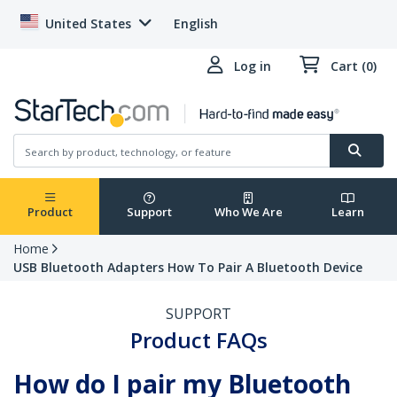
United States
English
Log in
Cart (0)
Product
Support
Who We Are
Learn
Home
USB Bluetooth Adapters How To Pair A Bluetooth Device
SUPPORT
Product FAQs
How do I pair my Bluetooth