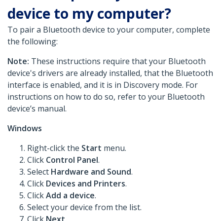
device to my computer?
To pair a Bluetooth device to your computer, complete
the following:
Note:
These instructions require that your Bluetooth
device's drivers are already installed, that the Bluetooth
interface is enabled, and it is in Discovery mode. For
instructions on how to do so, refer to your Bluetooth
device’s manual.
Windows
Right-click the
Start
menu.
Click
Control Panel
.
Select
Hardware and Sound
.
Click
Devices and Printers
.
Click
Add a device
.
Select your device from the list.
Click
Next
.