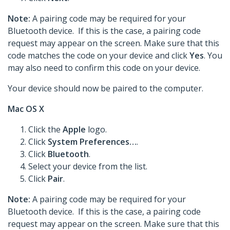
Note:
A pairing code may be required for your
Bluetooth device. If this is the case, a pairing code
request may appear on the screen. Make sure that this
code matches the code on your device and click
Yes
. You
may also need to confirm this code on your device.
Your device should now be paired to the computer.
Mac OS X
Click the
Apple
logo.
Click
System Preferences…
.
Click
Bluetooth
.
Select your device from the list.
Click
Pair
.
Note:
A pairing code may be required for your
Bluetooth device. If this is the case, a pairing code
request may appear on the screen. Make sure that this