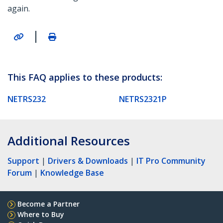
again.
|
This FAQ applies to these products:
NETRS232
NETRS2321P
Additional Resources
Support
|
Drivers & Downloads
|
IT Pro Community
Forum
|
Knowledge Base
Become a Partner
Where to Buy