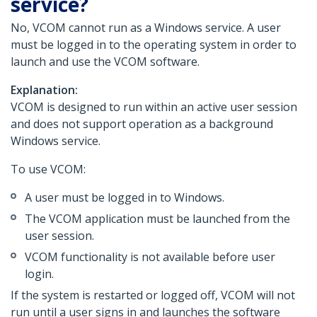
service?
No, VCOM cannot run as a Windows service. A user
must be logged in to the operating system in order to
launch and use the VCOM software.
Explanation:
VCOM is designed to run within an active user session
and does not support operation as a background
Windows service.
To use VCOM:
A user must be logged in to Windows.
The VCOM application must be launched from the
user session.
VCOM functionality is not available before user
login.
If the system is restarted or logged off, VCOM will not
run until a user signs in and launches the software