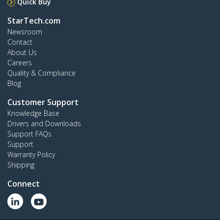
Quick Buy
StarTech.com
Newsroom
Contact
About Us
Careers
Quality & Compliance
Blog
Customer Support
Knowledge Base
Drivers and Downloads
Support FAQs
Support
Warranty Policy
Shipping
Connect