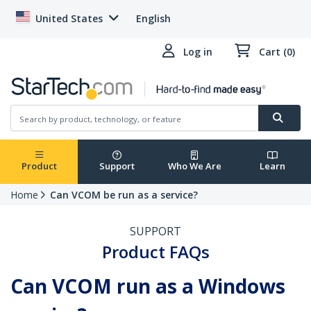
United States
English
Log in
Cart (0)
Product
Support
Who We Are
Learn
Home
Can VCOM be run as a service?
SUPPORT
Product FAQs
Can VCOM run as a Windows