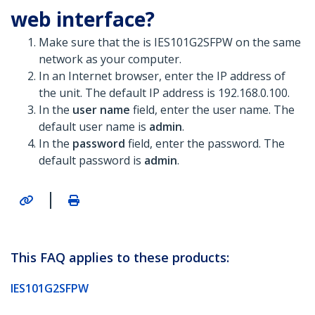
web interface?
Make sure that the is IES101G2SFPW on the same
network as your computer.
In an Internet browser, enter the IP address of
the unit. The default IP address is 192.168.0.100.
In the
user name
field, enter the user name. The
default user name is
admin
.
In the
password
field, enter the password. The
default password is
admin
.
|
This FAQ applies to these products:
IES101G2SFPW