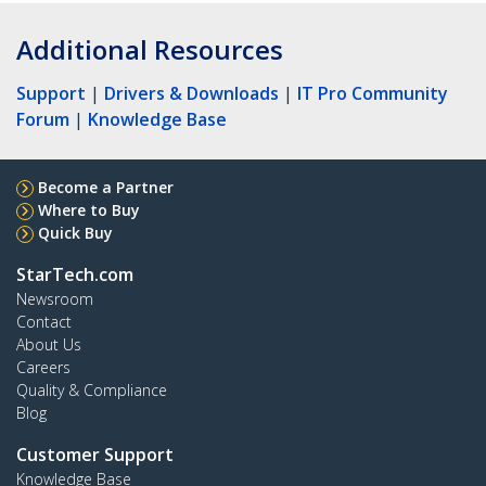
Additional Resources
Support
|
Drivers & Downloads
|
IT Pro Community
Forum
|
Knowledge Base
Become a Partner
Where to Buy
Quick Buy
StarTech.com
Newsroom
Contact
About Us
Careers
Quality & Compliance
Blog
Customer Support
Knowledge Base