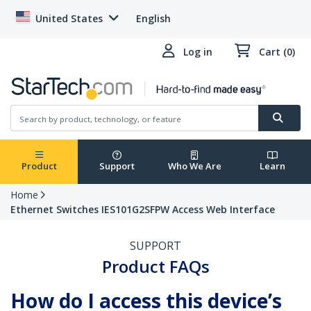
United States
English
Log in
Cart (0)
Product
Support
Who We Are
Learn
Home
Ethernet Switches IES101G2SFPW Access Web Interface
SUPPORT
Product FAQs
How do I access this device’s