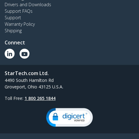
Drivers and Downloads
Support FAQs
Support
Warranty Policy
Shipping
Connect
StarTech.com Ltd.
4490 South Hamilton Rd
Groveport, Ohio 43125 U.S.A.
Toll Free:
1 800 265 1844