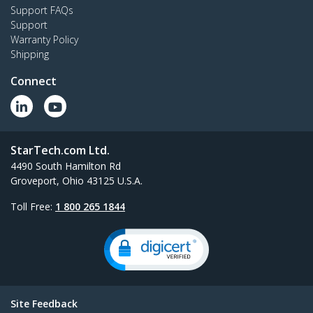
Support FAQs
Support
Warranty Policy
Shipping
Connect
StarTech.com Ltd.
4490 South Hamilton Rd
Groveport, Ohio 43125 U.S.A.
Toll Free:
1 800 265 1844
Site Feedback