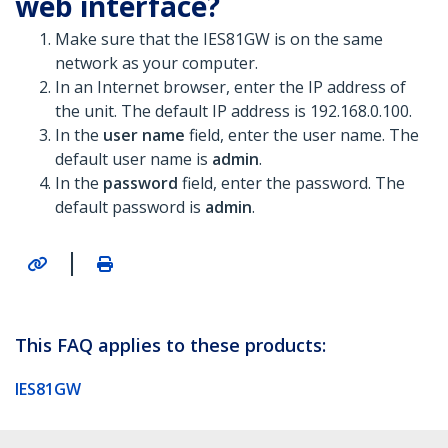
web interface?
Make sure that the IES81GW is on the same
network as your computer.
In an Internet browser, enter the IP address of
the unit. The default IP address is 192.168.0.100.
In the
user name
field, enter the user name. The
default user name is
admin
.
In the
password
field, enter the password. The
default password is
admin
.
|
This FAQ applies to these products:
IES81GW