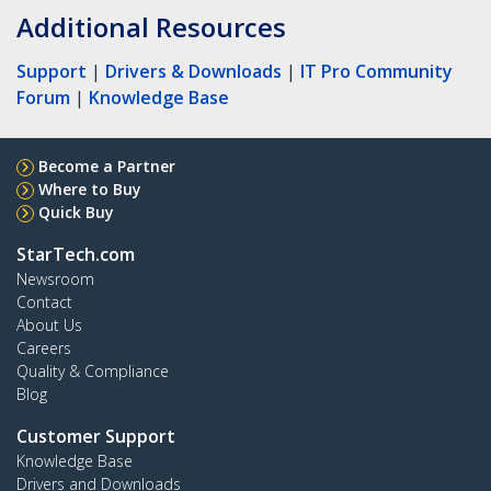
Additional Resources
Support
|
Drivers & Downloads
|
IT Pro Community
Forum
|
Knowledge Base
Become a Partner
Where to Buy
Quick Buy
StarTech.com
Newsroom
Contact
About Us
Careers
Quality & Compliance
Blog
Customer Support
Knowledge Base
Drivers and Downloads