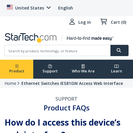
United States
English
Log in
Cart (0)
Product
Support
Who We Are
Learn
Home
Ethernet Switches IES81GW Access Web Interface
SUPPORT
Product FAQs
How do I access this device’s