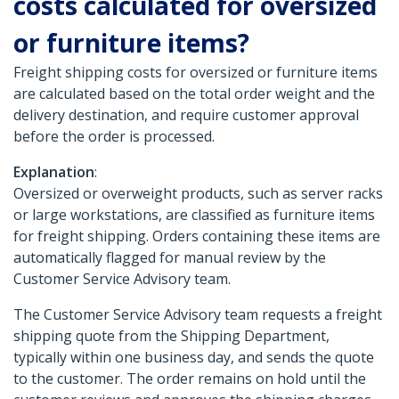
costs calculated for oversized
or furniture items?
Freight shipping costs for oversized or furniture items
are calculated based on the total order weight and the
delivery destination, and require customer approval
before the order is processed.
Explanation
:
Oversized or overweight products, such as server racks
or large workstations, are classified as furniture items
for freight shipping. Orders containing these items are
automatically flagged for manual review by the
Customer Service Advisory team.
The Customer Service Advisory team requests a freight
shipping quote from the Shipping Department,
typically within one business day, and sends the quote
to the customer. The order remains on hold until the