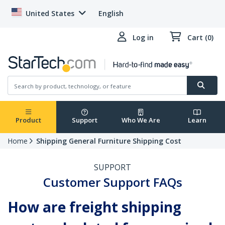
United States
English
Log in
Cart (0)
Product
Support
Who We Are
Learn
Home
Shipping General Furniture Shipping Cost
SUPPORT
Customer Support FAQs
How are freight shipping