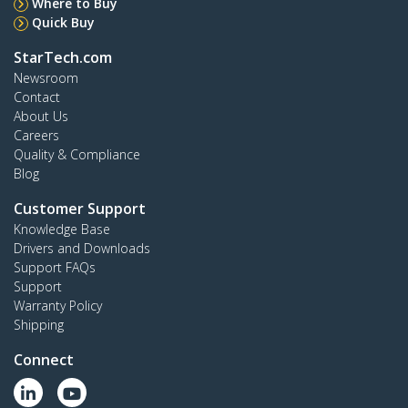
Where to Buy
Quick Buy
StarTech.com
Newsroom
Contact
About Us
Careers
Quality & Compliance
Blog
Customer Support
Knowledge Base
Drivers and Downloads
Support FAQs
Support
Warranty Policy
Shipping
Connect