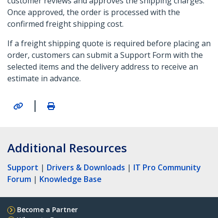
customer reviews and approves the shipping charges.
Once approved, the order is processed with the
confirmed freight shipping cost.
If a freight shipping quote is required before placing an
order, customers can submit a Support Form with the
selected items and the delivery address to receive an
estimate in advance.
|
Additional Resources
Support
|
Drivers & Downloads
|
IT Pro Community
Forum
|
Knowledge Base
Become a Partner