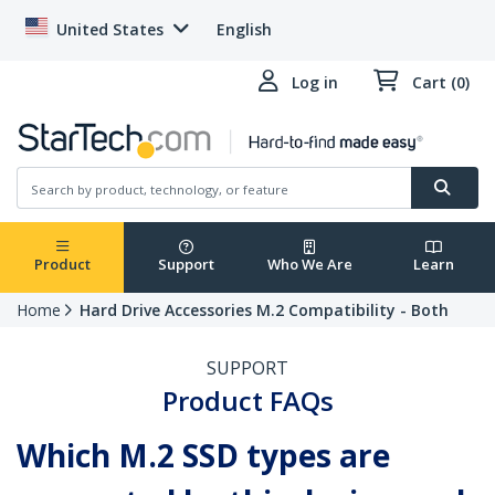
United States
English
Log in
Cart (0)
Product
Support
Who We Are
Learn
Home
Hard Drive Accessories M.2 Compatibility - Both
SUPPORT
Product FAQs
Which M.2 SSD types are