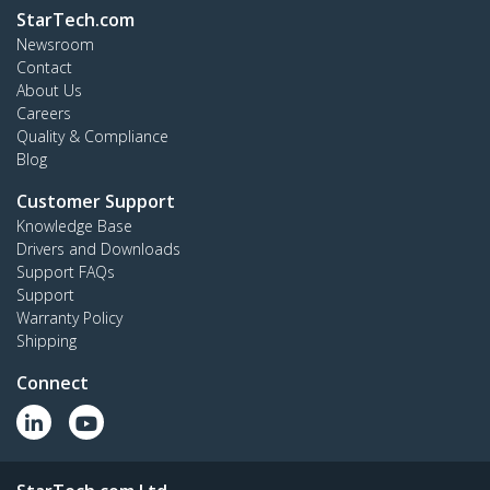
StarTech.com
Newsroom
Contact
About Us
Careers
Quality & Compliance
Blog
Customer Support
Knowledge Base
Drivers and Downloads
Support FAQs
Support
Warranty Policy
Shipping
Connect