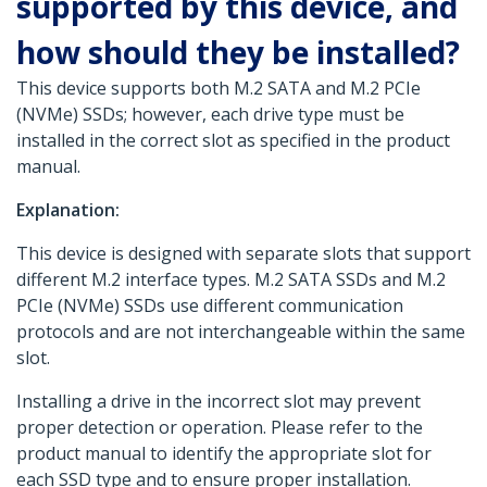
supported by this device, and
how should they be installed?
This device supports both M.2 SATA and M.2 PCIe
(NVMe) SSDs; however, each drive type must be
installed in the correct slot as specified in the product
manual.
Explanation:
This device is designed with separate slots that support
different M.2 interface types. M.2 SATA SSDs and M.2
PCIe (NVMe) SSDs use different communication
protocols and are not interchangeable within the same
slot.
Installing a drive in the incorrect slot may prevent
proper detection or operation. Please refer to the
product manual to identify the appropriate slot for
each SSD type and to ensure proper installation.