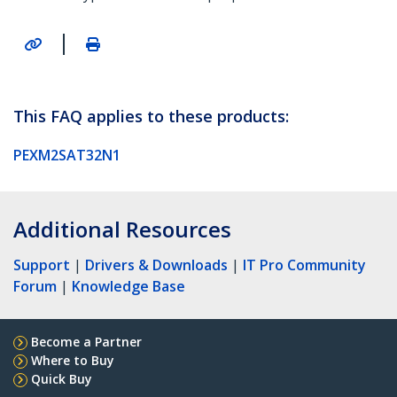
|
This FAQ applies to these products:
PEXM2SAT32N1
Additional Resources
Support
|
Drivers & Downloads
|
IT Pro Community
Forum
|
Knowledge Base
Become a Partner
Where to Buy
Quick Buy