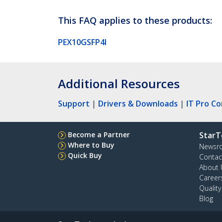
This FAQ applies to these products:
PEX10GSFP4I
Additional Resources
Support
|
Drivers & Downloads
|
IT Pro C
Become a Partner
StarT
Where to Buy
Newsr
Quick Buy
Contac
About 
Career
Qualit
Blog