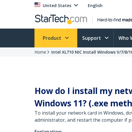
United States
English
Product
Support
Who 
Home
Intel XL710 NIC Install Windows V/7/8/1
How do I install my net
Windows 11? (.exe meth
To install your network card in Windows, do
administrator, and restart the computer if 
Explanation: