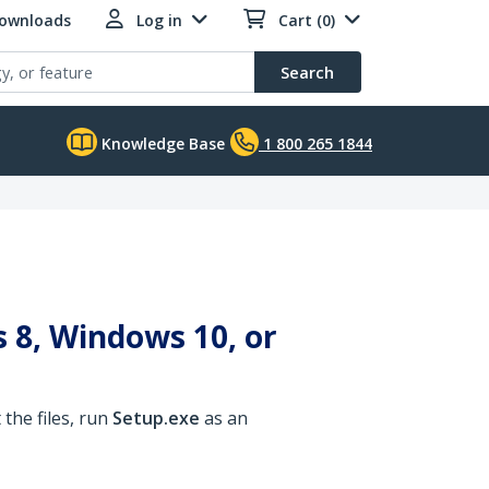
Downloads
Log in
Cart (0)
Search
Knowledge Base
1 800 265 1844
 8, Windows 10, or
the files, run
Setup.exe
as an