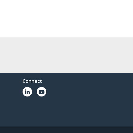
Connect