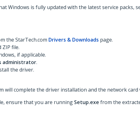
hat Windows is fully updated with the latest service packs, 
rom the StarTech.com
Drivers & Downloads
page.
ZIP file.
dows, if applicable.
s administrator
.
tall the driver.
 will complete the driver installation and the network card w
ble, ensure that you are running
Setup.exe
from the extracte