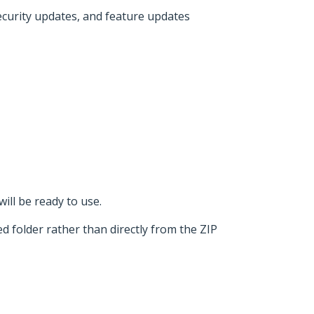
security updates, and feature updates
ill be ready to use.
d folder rather than directly from the ZIP