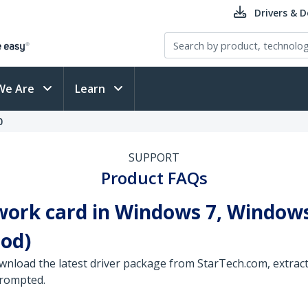
Drivers & 
We Are
Learn
0
SUPPORT
Product FAQs
work card in Windows 7, Windows
od)
wnload the latest driver package from StarTech.com, extract 
prompted.