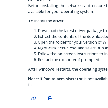
Before installing the network card, ensure t
available for your operating system.
To install the driver:
Download the latest driver package f
Extract the contents of the downloaded 
Open the folder for your version of Win
Right-click
Setup.exe
and select
Run a
Follow the on-screen instructions to ins
Restart the computer if prompted.
After Windows restarts, the operating system
Note:
If
Run as administrator
is not availa
file.
|