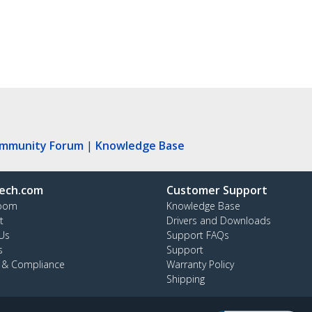
ommunity Forum
|
Knowledge Base
ech.com
Customer Support
oom
Knowledge Base
t
Drivers and Downloads
Us
Support FAQs
s
Support
y & Compliance
Warranty Policy
Shipping