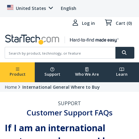
United States
English
Log in
Cart (0)
Product
Support
Who We Are
Learn
Home
International General Where to Buy
SUPPORT
Customer Support FAQs
If I am an international