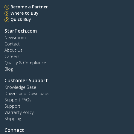
Become a Partner
Where to Buy
Quick Buy
StarTech.com
Newsroom
Contact
About Us
Careers
Quality & Compliance
Blog
Customer Support
Knowledge Base
Drivers and Downloads
Support FAQs
Support
Warranty Policy
Shipping
Connect