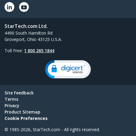
StarTech.com Ltd.
4490 South Hamilton Rd
Groveport, Ohio 43125 U.S.A.
Toll Free:
1 800 265 1844
Site Feedback
Terms
Privacy
Product Sitemap
Cookie Preferences
© 1985-2026, StarTech.com - All rights reserved.