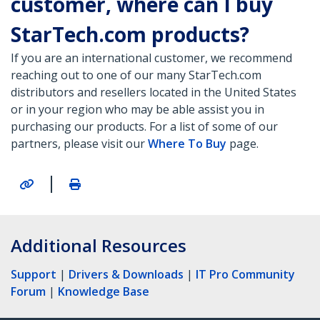
customer, where can I buy
StarTech.com products?
If you are an international customer, we recommend
reaching out to one of our many StarTech.com
distributors and resellers located in the United States
or in your region who may be able assist you in
purchasing our products. For a list of some of our
partners, please visit our
Where To Buy
page.
|
Additional Resources
Support
|
Drivers & Downloads
|
IT Pro Community
Forum
|
Knowledge Base