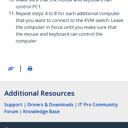
control PC1.
Repeat steps 4 to 8 for each additional computer
that you want to connect to the KVM switch. Leave
the computer in focus until you make sure that
the mouse and keyboard can control the
computer.
|
Additional Resources
Support
|
Drivers & Downloads
|
IT Pro Community
Forum
|
Knowledge Base