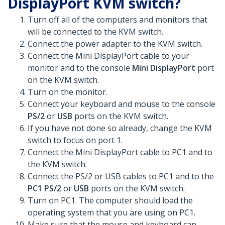
DisplayPort KVM switch?
Turn off all of the computers and monitors that
will be connected to the KVM switch.
Connect the power adapter to the KVM switch.
Connect the Mini DisplayPort cable to your
monitor and to the console
Mini DisplayPort
port
on the KVM switch.
Turn on the monitor.
Connect your keyboard and mouse to the console
PS/2
or
USB
ports on the KVM switch.
If you have not done so already, change the KVM
switch to focus on port 1.
Connect the Mini DisplayPort cable to PC1 and to
the KVM switch.
Connect the PS/2 or USB cables to PC1 and to the
PC1 PS/2
or
USB
ports on the KVM switch.
Turn on PC1. The computer should load the
operating system that you are using on PC1.
Make sure that the mouse and keyboard can