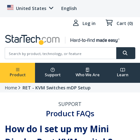
United States
English
Log in
Cart (0)
Product
Support
Who We Are
Learn
Home
RET - KVM Switches mDP Setup
SUPPORT
Product FAQs
How do I set up my Mini