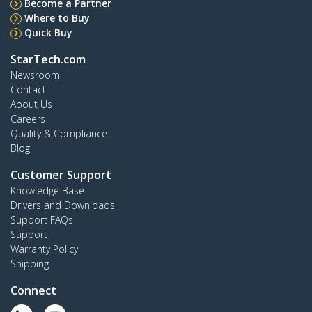
Become a Partner
Where to Buy
Quick Buy
StarTech.com
Newsroom
Contact
About Us
Careers
Quality & Compliance
Blog
Customer Support
Knowledge Base
Drivers and Downloads
Support FAQs
Support
Warranty Policy
Shipping
Connect