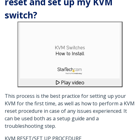
reset and set up my KVM
switch?
Play video
This process is the best practice for setting up your
KVM for the first time, as well as how to perform a KVM
reset procedure in case of any issues experienced. It
can be used both as a setup guide and a
troubleshooting step.
KVM RESET/SET UP PROCEDURE