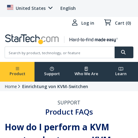
United States
English
Log in
Cart (0)
Product
Support
Who We Are
Learn
Home
Einrichtung von KVM-Switchen
SUPPORT
Product FAQs
How do I perform a KVM