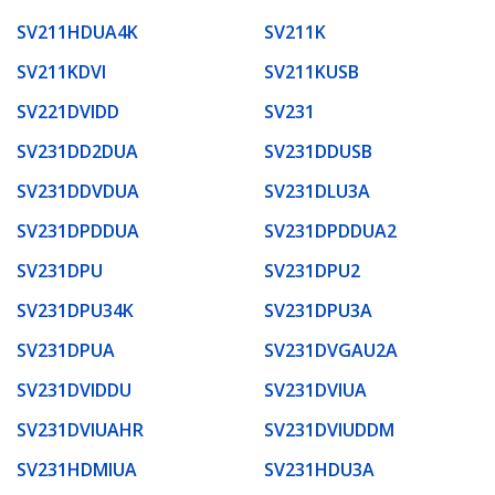
SV211HDUA4K
SV211K
SV211KDVI
SV211KUSB
SV221DVIDD
SV231
SV231DD2DUA
SV231DDUSB
SV231DDVDUA
SV231DLU3A
SV231DPDDUA
SV231DPDDUA2
SV231DPU
SV231DPU2
SV231DPU34K
SV231DPU3A
SV231DPUA
SV231DVGAU2A
SV231DVIDDU
SV231DVIUA
SV231DVIUAHR
SV231DVIUDDM
SV231HDMIUA
SV231HDU3A