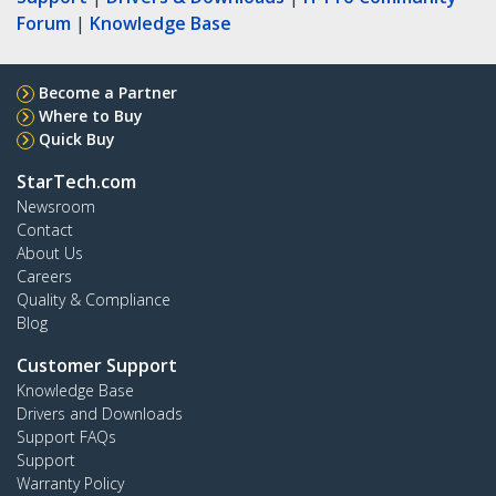
Forum
|
Knowledge Base
Become a Partner
Where to Buy
Quick Buy
StarTech.com
Newsroom
Contact
About Us
Careers
Quality & Compliance
Blog
Customer Support
Knowledge Base
Drivers and Downloads
Support FAQs
Support
Warranty Policy