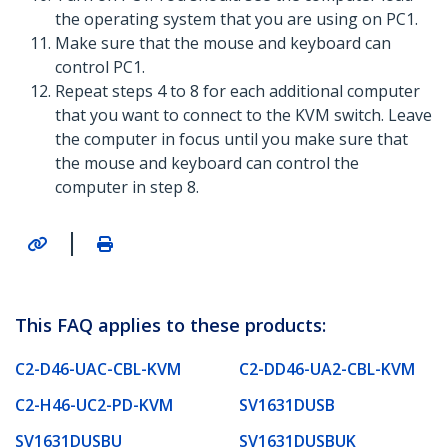
the operating system that you are using on PC1.
Make sure that the mouse and keyboard can
control PC1.
Repeat steps 4 to 8 for each additional computer
that you want to connect to the KVM switch. Leave
the computer in focus until you make sure that
the mouse and keyboard can control the
computer in step 8.
|
This FAQ applies to these products:
C2-D46-UAC-CBL-KVM
C2-DD46-UA2-CBL-KVM
C2-H46-UC2-PD-KVM
SV1631DUSB
SV1631DUSBU
SV1631DUSBUK