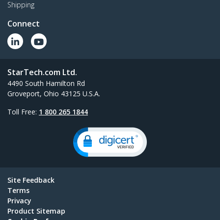
Shipping
Connect
StarTech.com Ltd.
4490 South Hamilton Rd
Groveport, Ohio 43125 U.S.A.
Toll Free:
1 800 265 1844
Site Feedback
Terms
Privacy
Product Sitemap