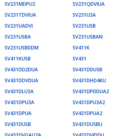
SV231MDPU2
SV231QDVIUA
SV231TDVIUA
SV231U3A
SV231UADVI
SV231USB
SV231USBA
SV231USBAN
SV231USBDDM
SV411K
SV411KUSB
SV431
SV431DD2DUA
SV431DDUSB
SV431DDVDUA
SV431DHD4KU
SV431DLU3A
SV431DPDDUA2
SV431DPU3A
SV431DPU3A2
SV431DPUA
SV431DPUA2
SV431DUSB
SV431DUSBU
SV431DVGAU2A
SV431DVIDDU