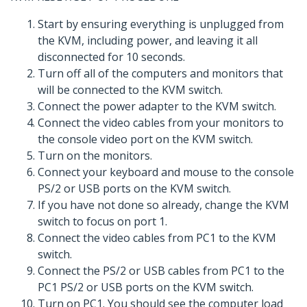
Start by ensuring everything is unplugged from
the KVM, including power, and leaving it all
disconnected for 10 seconds.
Turn off all of the computers and monitors that
will be connected to the KVM switch.
Connect the power adapter to the KVM switch.
Connect the video cables from your monitors to
the console video port on the KVM switch.
Turn on the monitors.
Connect your keyboard and mouse to the console
PS/2 or USB ports on the KVM switch.
If you have not done so already, change the KVM
switch to focus on port 1.
Connect the video cables from PC1 to the KVM
switch.
Connect the PS/2 or USB cables from PC1 to the
PC1 PS/2 or USB ports on the KVM switch.
Turn on PC1. You should see the computer load