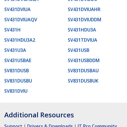
SV431DVIUA
SV431DVIUAHR
SV431DVIUAQV
SV431DVIUDDM
SV431H
SV431HDU3A
SV431HDU3A2
SV431TDVIUA
SV431U3A
SV431USB
SV431USBAE
SV431USBDDM
SV831DUSB
SV831DUSBAU
SV831DUSBU
SV831DUSBUK
SV831DVIU
Additional Resources
Support
|
Drivers & Downloads
|
IT Pro Community