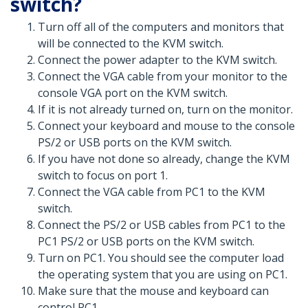
switch?
Turn off all of the computers and monitors that
will be connected to the KVM switch.
Connect the power adapter to the KVM switch.
Connect the VGA cable from your monitor to the
console VGA port on the KVM switch.
If it is not already turned on, turn on the monitor.
Connect your keyboard and mouse to the console
PS/2 or USB ports on the KVM switch.
If you have not done so already, change the KVM
switch to focus on port 1.
Connect the VGA cable from PC1 to the KVM
switch.
Connect the PS/2 or USB cables from PC1 to the
PC1 PS/2 or USB ports on the KVM switch.
Turn on PC1. You should see the computer load
the operating system that you are using on PC1.
Make sure that the mouse and keyboard can
control PC1.