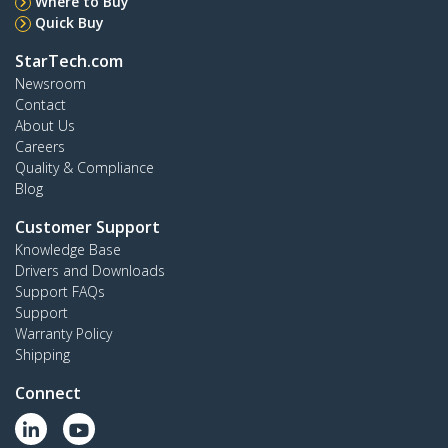
Where to Buy
Quick Buy
StarTech.com
Newsroom
Contact
About Us
Careers
Quality & Compliance
Blog
Customer Support
Knowledge Base
Drivers and Downloads
Support FAQs
Support
Warranty Policy
Shipping
Connect