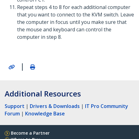
Repeat steps 4 to 8 for each additional computer
that you want to connect to the KVM switch. Leave
the computer in focus until you make sure that
the mouse and keyboard can control the
computer in step 8.
|
Additional Resources
Support
|
Drivers & Downloads
|
IT Pro Community
Forum
|
Knowledge Base
Become a Partner