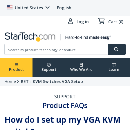
United States
English
Log in
Cart (0)
Product
Support
Who We Are
Learn
Home
RET - KVM Switches VGA Setup
SUPPORT
Product FAQs
How do I set up my VGA KVM