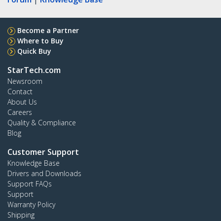
Become a Partner
Where to Buy
Quick Buy
StarTech.com
Newsroom
Contact
About Us
Careers
Quality & Compliance
Blog
Customer Support
Knowledge Base
Drivers and Downloads
Support FAQs
Support
Warranty Policy
Shipping