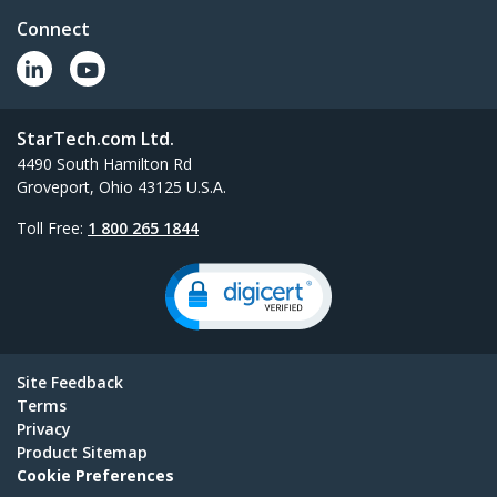
Connect
StarTech.com Ltd.
4490 South Hamilton Rd
Groveport, Ohio 43125 U.S.A.
Toll Free:
1 800 265 1844
Site Feedback
Terms
Privacy
Product Sitemap
Cookie Preferences