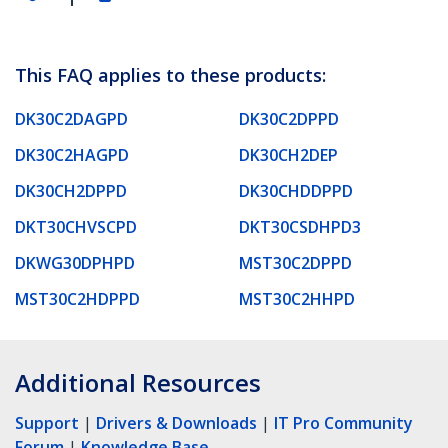
This FAQ applies to these products:
DK30C2DAGPD
DK30C2DPPD
DK30C2HAGPD
DK30CH2DEP
DK30CH2DPPD
DK30CHDDPPD
DKT30CHVSCPD
DKT30CSDHPD3
DKWG30DPHPD
MST30C2DPPD
MST30C2HDPPD
MST30C2HHPD
Additional Resources
Support
|
Drivers & Downloads
|
IT Pro Community
Forum
|
Knowledge Base