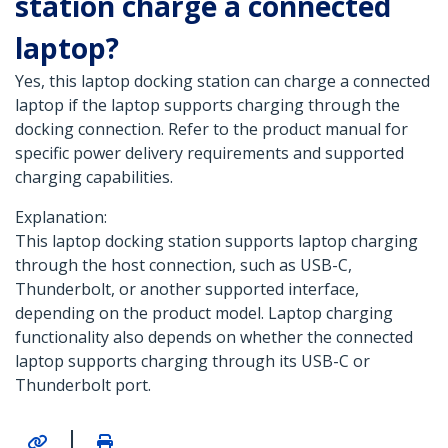
station charge a connected
laptop?
Yes, this laptop docking station can charge a connected
laptop if the laptop supports charging through the
docking connection. Refer to the product manual for
specific power delivery requirements and supported
charging capabilities.
Explanation:
This laptop docking station supports laptop charging
through the host connection, such as USB-C,
Thunderbolt, or another supported interface,
depending on the product model. Laptop charging
functionality also depends on whether the connected
laptop supports charging through its USB-C or
Thunderbolt port.
|