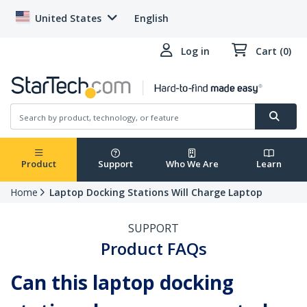
United States
English
Log in
Cart (0)
Product
Support
Who We Are
Learn
Home
Laptop Docking Stations Will Charge Laptop
SUPPORT
Product FAQs
Can this laptop docking