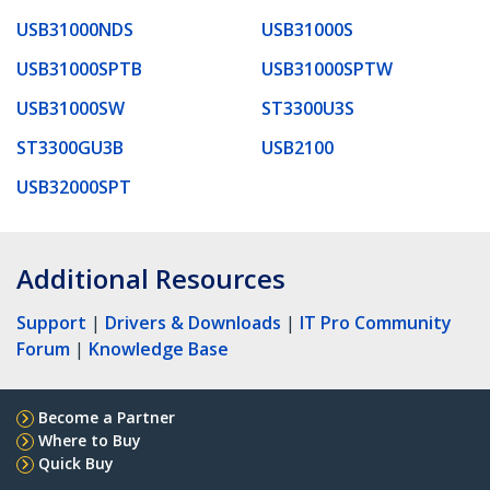
USB31000NDS
USB31000S
USB31000SPTB
USB31000SPTW
USB31000SW
ST3300U3S
ST3300GU3B
USB2100
USB32000SPT
Additional Resources
Support
|
Drivers & Downloads
|
IT Pro Community
Forum
|
Knowledge Base
Become a Partner
Where to Buy
Quick Buy