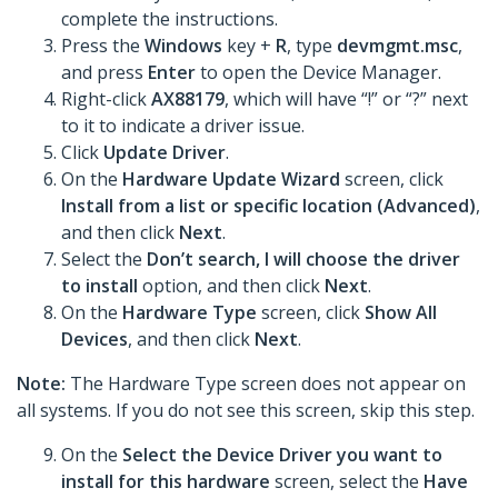
complete the instructions.
Press the
Windows
key +
R
, type
devmgmt.msc
,
and press
Enter
to open the Device Manager.
Right-click
AX88179
, which will have “!” or “?” next
to it to indicate a driver issue.
Click
Update Driver
.
On the
Hardware Update Wizard
screen, click
Install from a list or specific location (Advanced)
,
and then click
Next
.
Select the
Don’t search, I will choose the driver
to install
option, and then click
Next
.
On the
Hardware Type
screen, click
Show All
Devices
, and then click
Next
.
Note:
The Hardware Type screen does not appear on
all systems. If you do not see this screen, skip this step.
On the
Select the Device Driver you want to
install for this hardware
screen, select the
Have