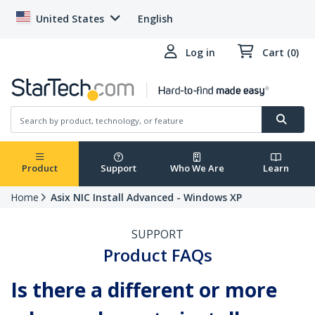
United States
English
Log in
Cart (0)
Product
Support
Who We Are
Learn
Home
Asix NIC Install Advanced - Windows XP
SUPPORT
Product FAQs
Is there a different or more