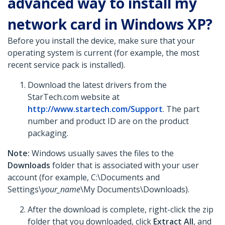
advanced way to install my
network card in Windows XP?
Before you install the device, make sure that your
operating system is current (for example, the most
recent service pack is installed).
Download the latest drivers from the
StarTech.com website at
http://www.startech.com/Support
. The part
number and product ID are on the product
packaging.
Note:
Windows usually saves the files to the
Downloads
folder that is associated with your user
account (for example, C:\Documents and
Settings\
your_name
\My Documents\Downloads).
After the download is complete, right-click the zip
folder that you downloaded, click
Extract All
,
and