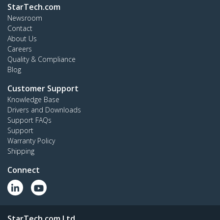
StarTech.com
Newsroom
Contact
About Us
Careers
Quality & Compliance
Blog
Customer Support
Knowledge Base
Drivers and Downloads
Support FAQs
Support
Warranty Policy
Shipping
Connect
StarTech.com Ltd.