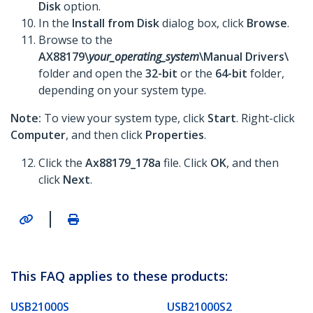
Disk
option.
In the
Install from Disk
dialog box, click
Browse
.
Browse to the
AX88179\
your_operating_system
\Manual Drivers\
folder and open the
32-bit
or the
64-bit
folder,
depending on your system type.
Note:
To view your system type, click
Start
. Right-click
Computer
, and then click
Properties
.
Click the
Ax88179_178a
file. Click
OK
, and then
click
Next
.
|
This FAQ applies to these products:
USB21000S
USB21000S2